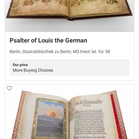
Psalter of Louis the German
Berlin, Staatsbibliothek zu Berlin, MS theol. lat. fol. 58
Our price
More Buying Choices