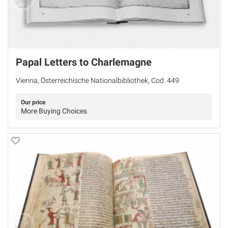
Papal Letters to Charlemagne
Vienna, Österreichische Nationalbibliothek, Cod. 449
Our price
More Buying Choices