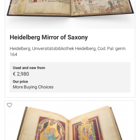
Heidelberg Mirror of Saxony
Heidelberg, Universitätsbibliothek Heidelberg, Cod. Pal. germ.
164
Used and new from
€
2,980
Our price
More Buying Choices