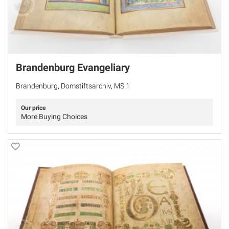
Brandenburg Evangeliary
Brandenburg, Domstiftsarchiv, MS 1
Our price
More Buying Choices