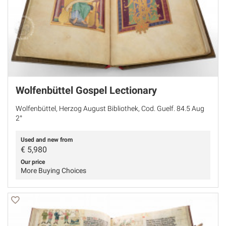
Wolfenbüttel Gospel Lectionary
Wolfenbüttel, Herzog August Bibliothek, Cod. Guelf. 84.5 Aug
2°
Used and new from
€
5,980
Our price
More Buying Choices