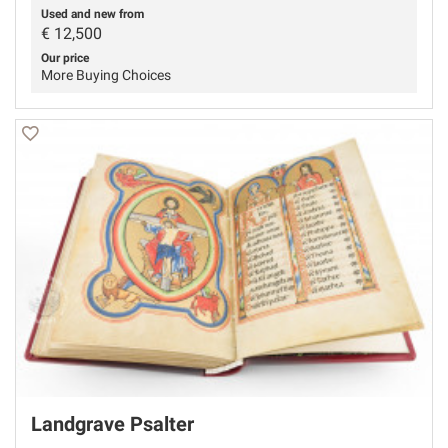
Used and new from
€
12,500
Our price
More Buying Choices
Landgrave Psalter