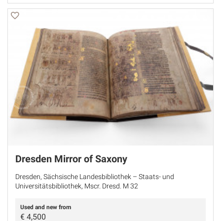
Dresden Mirror of Saxony
Dresden, Sächsische Landesbibliothek – Staats- und
Universitätsbibliothek, Mscr. Dresd. M 32
Used and new from
€
4,500