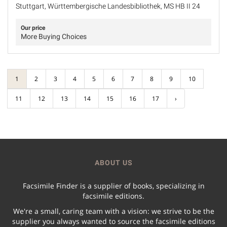
Stuttgart, Württembergische Landesbibliothek, MS HB II 24
Our price
More Buying Choices
1
2
3
4
5
6
7
8
9
10
11
12
13
14
15
16
17
›
ABOUT US
Facsimile Finder is a supplier of books, specializing in
facsimile editions.
We're a small, caring team with a vision: we strive to be the
supplier you always wanted to source the facsimile editions