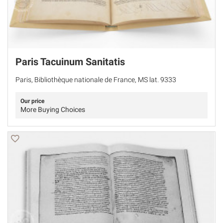
Paris Tacuinum Sanitatis
Paris, Bibliothèque nationale de France, MS lat. 9333
Our price
More Buying Choices