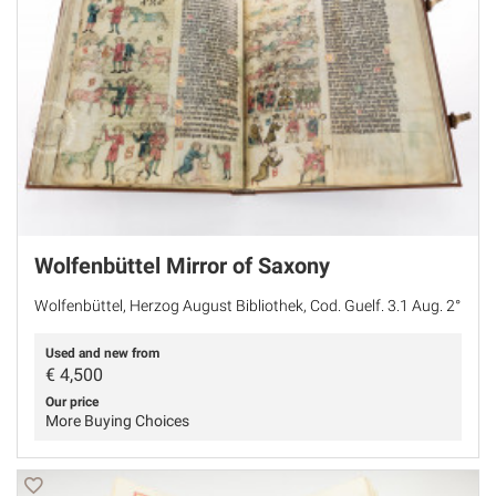
Wolfenbüttel Mirror of Saxony
Wolfenbüttel, Herzog August Bibliothek, Cod. Guelf. 3.1 Aug. 2°
Used and new from
€
4,500
Our price
More Buying Choices