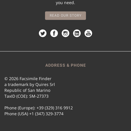
you need.
READ OUR STORY
ADDRESS & PHONE
© 2026 Facsimile Finder
a trademark by Quires Srl
Republic of San Marino
TaxID (COE): SM-27373
Phone (Europe): +39 (329) 316 9912
Phone (USA) +1 (347) 329-3774