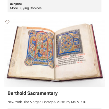
Our price
More Buying Choices
Berthold Sacramentary
New York, The Morgan Library & Museum, MS M.710