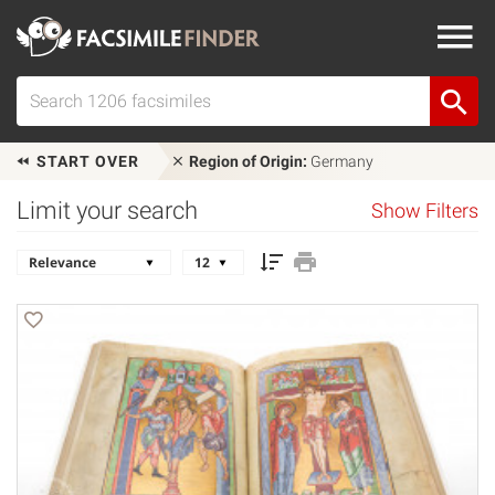
START OVER
Region of Origin:
Germany
Limit your search
Show Filters