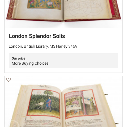
London Splendor Solis
London, British Library, MS Harley 3469
Our price
More Buying Choices