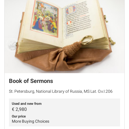
Book of Sermons
St. Petersburg, National Library of Russia, MS Lat. O.v.I.206
Used and new from
€
2,980
Our price
More Buying Choices