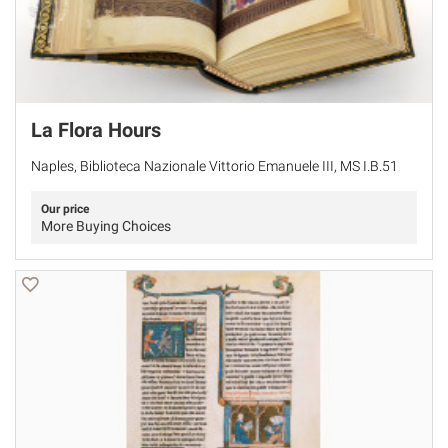
La Flora Hours
Naples, Biblioteca Nazionale Vittorio Emanuele III, MS I.B.51
Our price
More Buying Choices