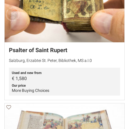
Psalter of Saint Rupert
Salzburg, Erzabtei St. Peter, Bibliothek, MS a.I.0
Used and new from
€
1,580
Our price
More Buying Choices