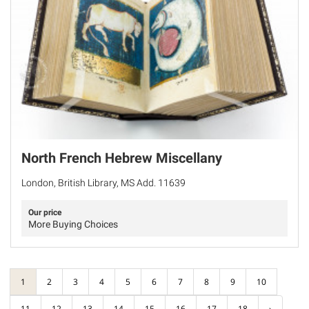
North French Hebrew Miscellany
London, British Library, MS Add. 11639
Our price
More Buying Choices
1
2
3
4
5
6
7
8
9
10
11
12
13
14
15
16
17
18
›