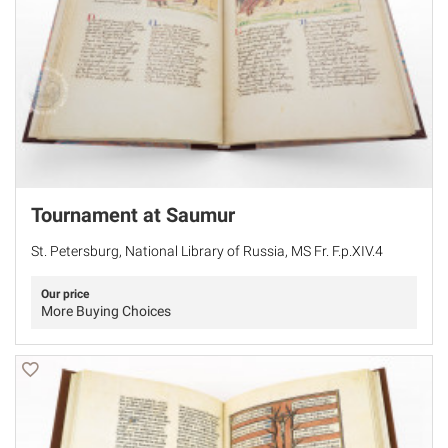
Tournament at Saumur
St. Petersburg, National Library of Russia, MS Fr. F.p.XIV.4
Our price
More Buying Choices