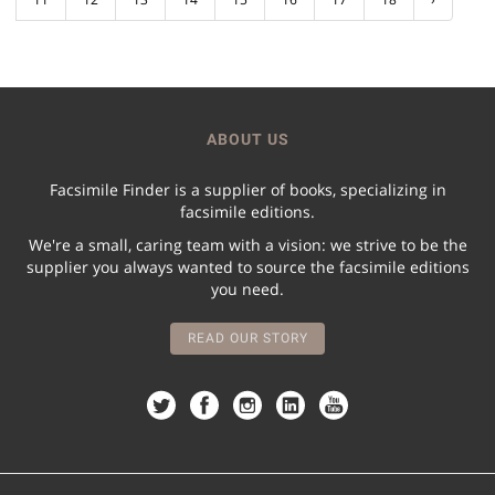
ABOUT US
Facsimile Finder is a supplier of books, specializing in
facsimile editions.
We're a small, caring team with a vision: we strive to be the
supplier you always wanted to source the facsimile editions
you need.
READ OUR STORY