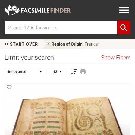
START OVER
Region of Origin:
France
Limit your search
Show Filters