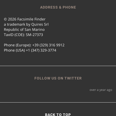
ADDRESS & PHONE
© 2026 Facsimile Finder
a trademark by Quires Srl
Republic of San Marino
TaxID (COE): SM-27373
Phone (Europe): +39 (329) 316 9912
Phone (USA) +1 (347) 329-3774
FOLLOW US ON TWITTER
over a year ago
BACK TO TOP