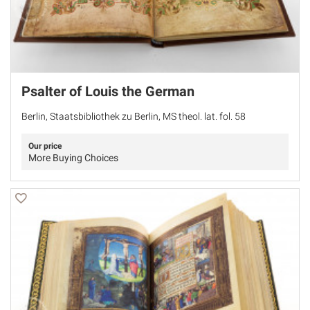
Psalter of Louis the German
Berlin, Staatsbibliothek zu Berlin, MS theol. lat. fol. 58
Our price
More Buying Choices