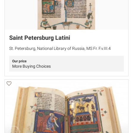
Saint Petersburg Latini
St. Petersburg, National Library of Russia, MS Fr. F.v.III.4
Our price
More Buying Choices