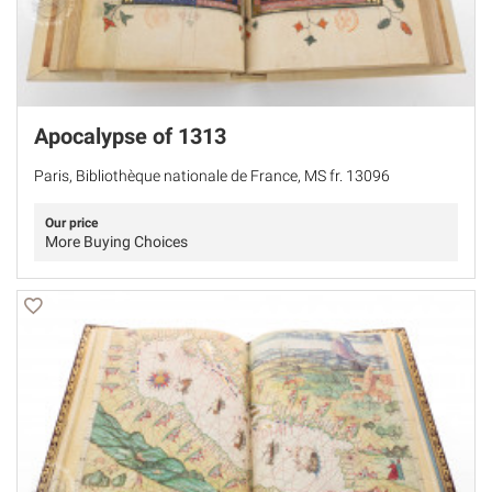
Apocalypse of 1313
Paris, Bibliothèque nationale de France, MS fr. 13096
Our price
More Buying Choices