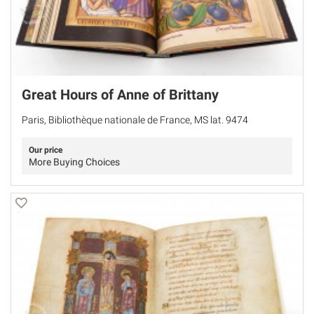
Great Hours of Anne of Brittany
Paris, Bibliothèque nationale de France, MS lat. 9474
Our price
More Buying Choices