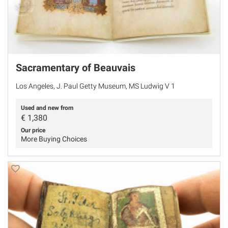
Sacramentary of Beauvais
Los Angeles, J. Paul Getty Museum, MS Ludwig V 1
Used and new from
€
1,380
Our price
More Buying Choices