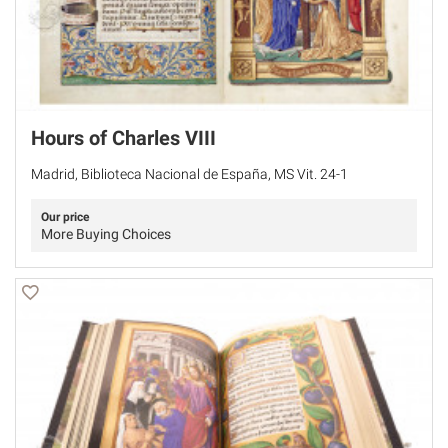
Hours of Charles VIII
Madrid, Biblioteca Nacional de España, MS Vit. 24-1
Our price
More Buying Choices