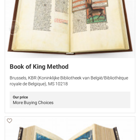
Book of King Method
Brussels, KBR (Koninklijke Bibliotheek van België/Bibliothèque
royale de Belgique), MS 10218
Our price
More Buying Choices