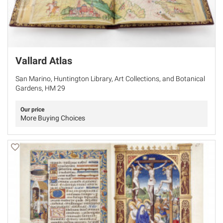
Vallard Atlas
San Marino, Huntington Library, Art Collections, and Botanical
Gardens, HM 29
Our price
More Buying Choices