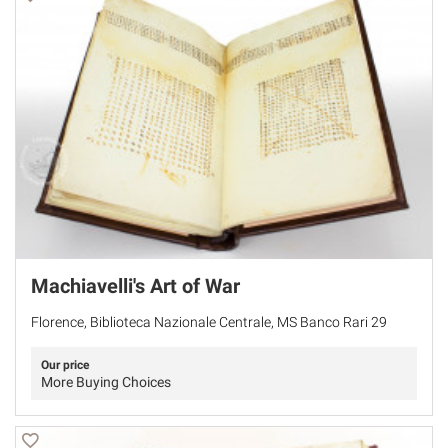
Machiavelli's Art of War
Florence, Biblioteca Nazionale Centrale, MS Banco Rari 29
Our price
More Buying Choices