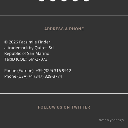
ADDRESS & PHONE
© 2026 Facsimile Finder
a trademark by Quires Srl
Republic of San Marino
TaxID (COE): SM-27373
Phone (Europe): +39 (329) 316 9912
Phone (USA) +1 (347) 329-3774
FOLLOW US ON TWITTER
over a year ago