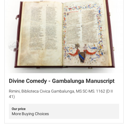
Divine Comedy - Gambalunga Manuscript
Rimini, Biblioteca Civica Gambalunga, MS SC-MS. 1162 (D II
41)
Our price
More Buying Choices