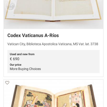
Codex Vaticanus A-Ríos
Vatican City, Biblioteca Apostolica Vaticana, MS Vat. lat. 3738
Used and new from
€
690
Our price
More Buying Choices