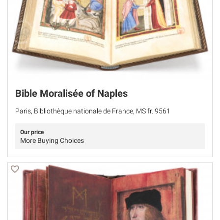
Bible Moralisée of Naples
Paris, Bibliothèque nationale de France, MS fr. 9561
Our price
More Buying Choices