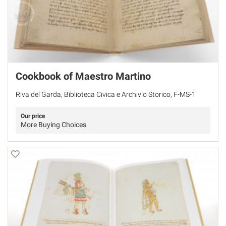
Cookbook of Maestro Martino
Riva del Garda, Biblioteca Civica e Archivio Storico, F-MS-1
Our price
More Buying Choices