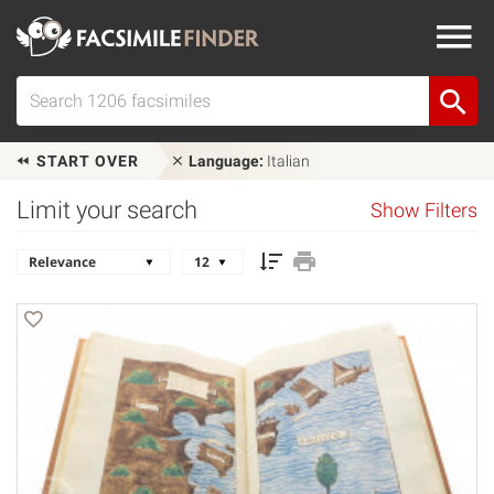
START OVER
Language:
Italian
Limit your search
Show Filters