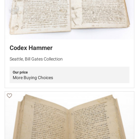
Codex Hammer
Seattle, Bill Gates Collection
Our price
More Buying Choices