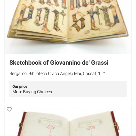
Sketchbook of Giovannino de' Grassi
Bergamo, Biblioteca Civica Angelo Mai, Cassaf. 1.21
Our price
More Buying Choices