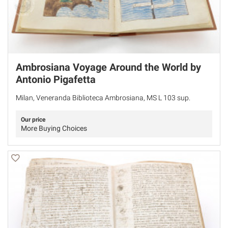
Ambrosiana Voyage Around the World by
Antonio Pigafetta
Milan, Veneranda Biblioteca Ambrosiana, MS L 103 sup.
Our price
More Buying Choices