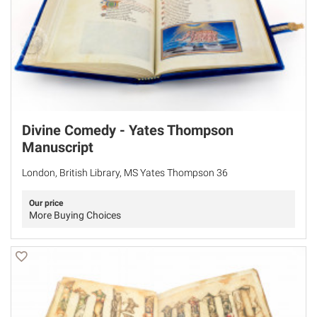
Divine Comedy - Yates Thompson
Manuscript
London, British Library, MS Yates Thompson 36
Our price
More Buying Choices