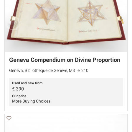
Geneva Compendium on Divine Proportion
Geneva, Bibliothèque de Genève, MS l.e. 210
Used and new from
€
390
Our price
More Buying Choices