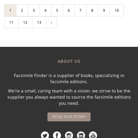
1
2
3
4
5
6
7
8
9
10
11
12
13
›
ABOUT US
Facsimile Finder is a supplier of books, specializing in
facsimile editions.
We're a small, caring team with a vision: we strive to be the
supplier you always wanted to source the facsimile editions
you need.
READ OUR STORY