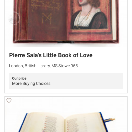
Pierre Sala's Little Book of Love
London, British Library, MS Stowe 955
Our price
More Buying Choices