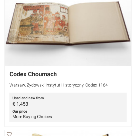
Codex Choumach
Warsaw, Zydowski Instytut Historyczny, Codex 1164
Used and new from
€
1,453
Our price
More Buying Choices