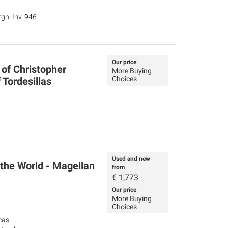
h, Inv. 946
Our price
 of Christopher
More Buying
Choices
 Tordesillas
Used and new
 the World - Magellan
from
€
1,773
Our price
More Buying
Choices
cas