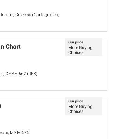
 Tombo, Colecção Cartográfica,
Our price
n Chart
More Buying
Choices
nce, GE AA-562 (RES)
Our price
u
More Buying
Choices
seum, MS M.525