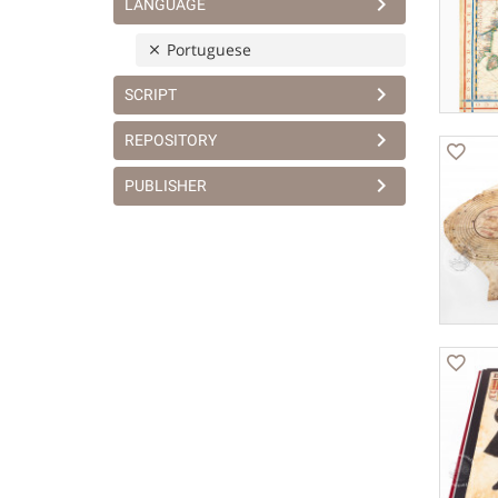
LANGUAGE
Portuguese
SCRIPT
REPOSITORY
PUBLISHER