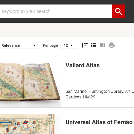
Per page
Vallard Atlas
San Marino, Huntington Library, Art C
Gardens, HM 29
Universal Atlas of Fernã