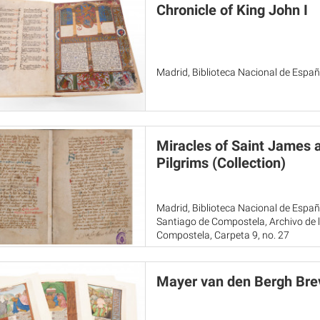
Chronicle of King John I
Madrid, Biblioteca Nacional de Españ
Miracles of Saint James 
Pilgrims (Collection)
Madrid, Biblioteca Nacional de Espa
Santiago de Compostela, Archivo de l
Compostela, Carpeta 9, no. 27
Mayer van den Bergh Bre