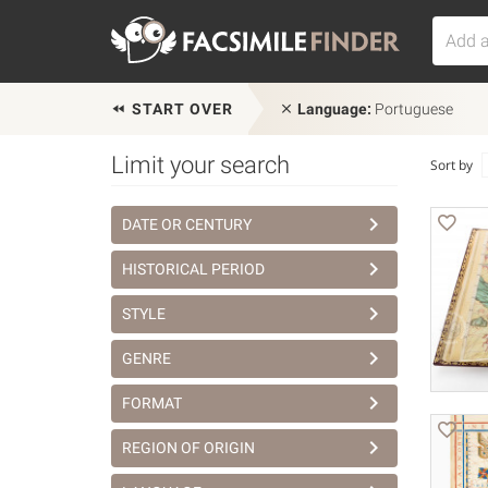
START OVER
Language:
Portuguese
Limit your search
Sort by
DATE OR CENTURY
HISTORICAL PERIOD
STYLE
GENRE
FORMAT
REGION OF ORIGIN