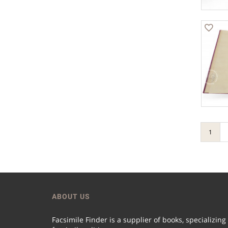
1
ABOUT US
Facsimile Finder is a supplier of books, specializing