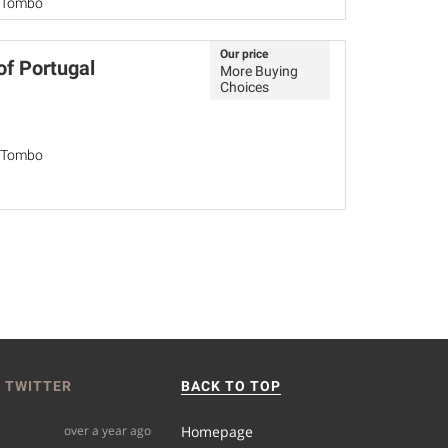
o Tombo
Our price
of Portugal
More Buying
Choices
o Tombo
 TWITTER
BACK TO TOP
over a year ago
Homepage