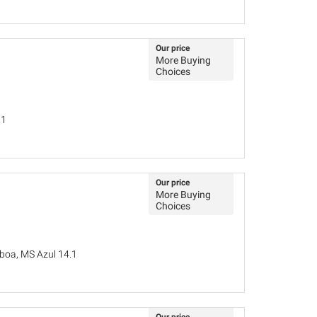
Our price
More Buying
Choices
31
Our price
More Buying
Choices
sboa, MS Azul 14.1