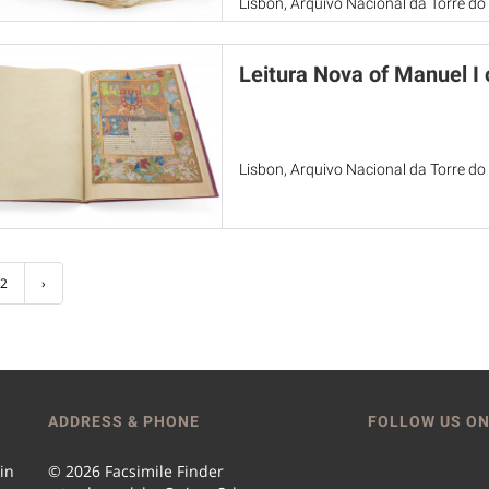
Lisbon, Arquivo Nacional da Torre d
Leitura Nova of Manuel I 
Lisbon, Arquivo Nacional da Torre d
2
›
ADDRESS & PHONE
FOLLOW US ON
 in
© 2026 Facsimile Finder