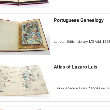
Portuguese Genealogy
London, British Library, MS Add. 125
Atlas of Lázaro Luis
Lisbon, Academia das Ciências de Li