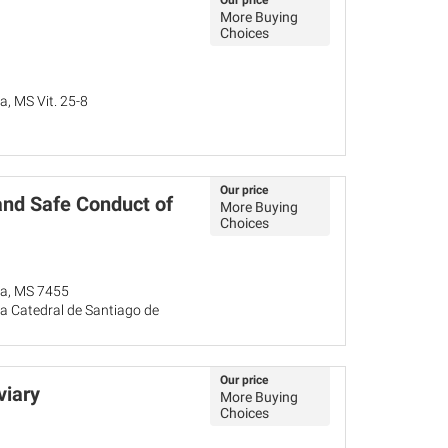
Our price
More Buying
Choices
a, MS Vit. 25-8
Our price
and Safe Conduct of
More Buying
Choices
ña, MS 7455
a Catedral de Santiago de
Our price
viary
More Buying
Choices