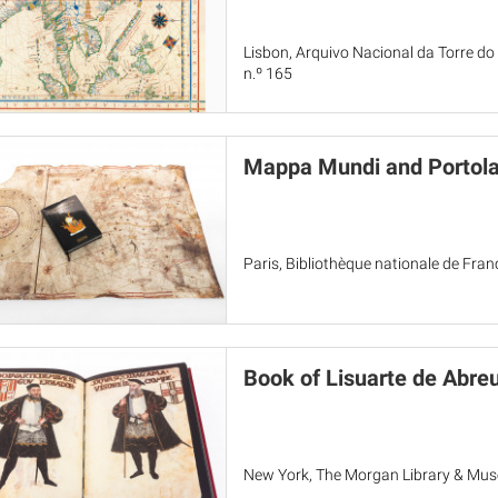
Lisbon, Arquivo Nacional da Torre do
n.º 165
Mappa Mundi and Portola
Paris, Bibliothèque nationale de Fra
Book of Lisuarte de Abre
New York, The Morgan Library & Mu