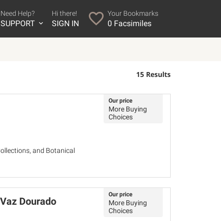
Need Help?
Hi there!
Your Bookmarks
SUPPORT
SIGN IN
0
Facsimiles
15 Results
Our price
More Buying
Choices
ollections, and Botanical
Our price
o Vaz Dourado
More Buying
Choices