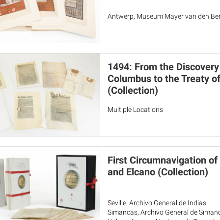
Antwerp, Museum Mayer van den Berg
1494: From the Discovery
Columbus to the Treaty of
(Collection)
Multiple Locations
First Circumnavigation of
and Elcano (Collection)
Seville, Archivo General de Indias
Simancas, Archivo General de Siman