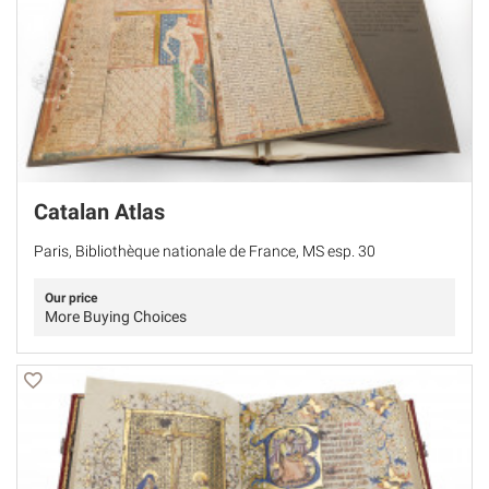
Catalan Atlas
Paris, Bibliothèque nationale de France, MS esp. 30
Our price
More Buying Choices