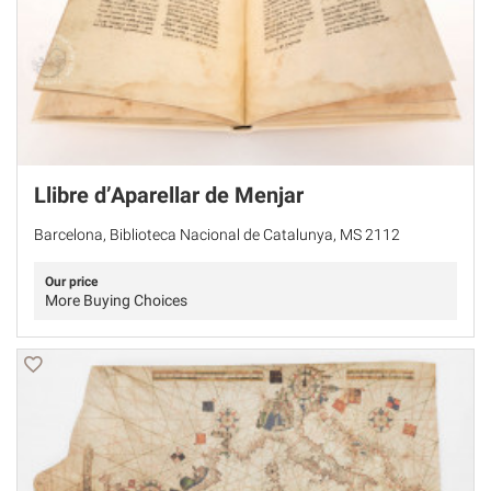
Llibre d’Aparellar de Menjar
Barcelona, Biblioteca Nacional de Catalunya, MS 2112
Our price
More Buying Choices