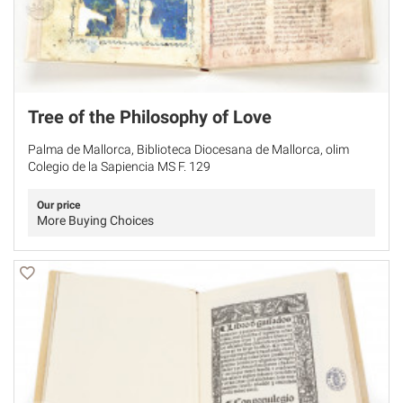
Tree of the Philosophy of Love
Palma de Mallorca, Biblioteca Diocesana de Mallorca, olim
Colegio de la Sapiencia MS F. 129
Our price
More Buying Choices