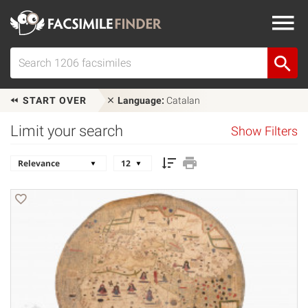
START OVER
Language:
Catalan
Limit your search
Show Filters