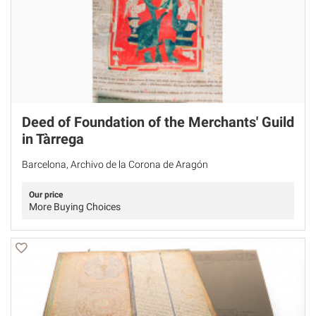
Deed of Foundation of the Merchants' Guild
in Tàrrega
Barcelona, Archivo de la Corona de Aragón
Our price
More Buying Choices