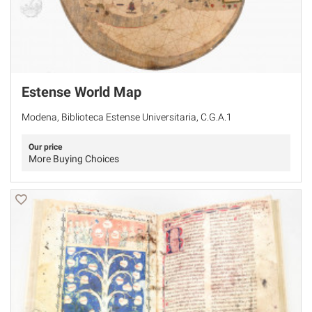
Estense World Map
Modena, Biblioteca Estense Universitaria, C.G.A.1
Our price
More Buying Choices