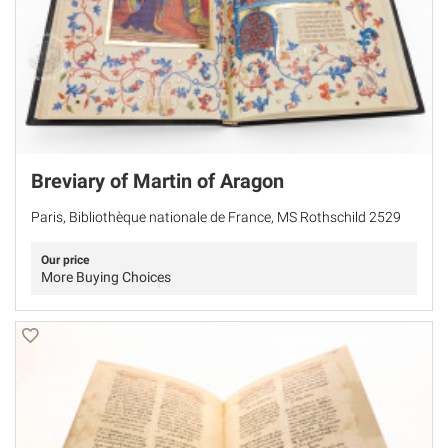
Breviary of Martin of Aragon
Paris, Bibliothèque nationale de France, MS Rothschild 2529
Our price
More Buying Choices