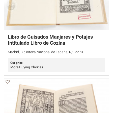
Libro de Guisados Manjares y Potajes
Intitulado Libro de Cozina
Madrid, Biblioteca Nacional de España, R/12273
Our price
More Buying Choices