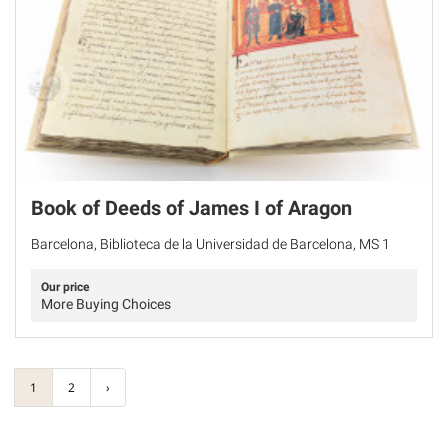
Book of Deeds of James I of Aragon
Barcelona, Biblioteca de la Universidad de Barcelona, MS 1
Our price
More Buying Choices
1
2
›