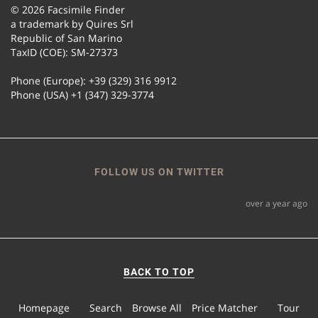
© 2026 Facsimile Finder
a trademark by Quires Srl
Republic of San Marino
TaxID (COE): SM-27373
Phone (Europe): +39 (329) 316 9912
Phone (USA) +1 (347) 329-3774
FOLLOW US ON TWITTER
over a year ago
BACK TO TOP
Homepage
Search
Browse All
Price Matcher
Tour