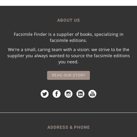
ABOUT US
Facsimile Finder is a supplier of books, specializing in
facsimile editions.
We're a small, caring team with a vision: we strive to be the
supplier you always wanted to source the facsimile editions
you need.
READ OUR STORY
ADDRESS & PHONE