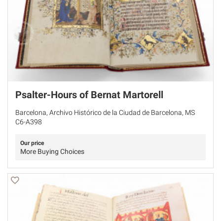
Psalter-Hours of Bernat Martorell
Barcelona, Archivo Histórico de la Ciudad de Barcelona, MS
C6-A398
Our price
More Buying Choices