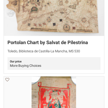
Portolan Chart by Salvat de Pilestrina
Toledo, Biblioteca de Castilla-La Mancha, MS 530
Our price
More Buying Choices