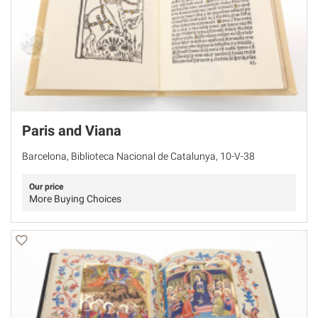
Paris and Viana
Barcelona, Biblioteca Nacional de Catalunya, 10-V-38
Our price
More Buying Choices