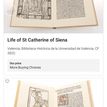
Life of St Catherine of Siena
Valencia, Biblioteca Histórica de la Universidad de València, CF
3(02)
Our price
More Buying Choices