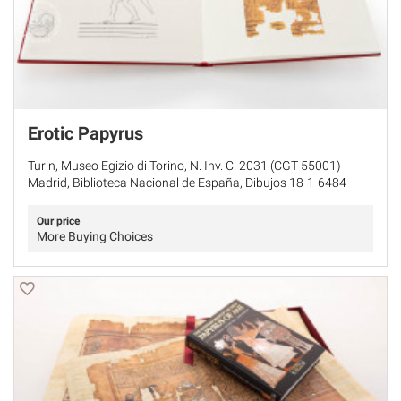
Erotic Papyrus
Turin, Museo Egizio di Torino, N. Inv. C. 2031 (CGT 55001)
Madrid, Biblioteca Nacional de España, Dibujos 18-1-6484
Our price
More Buying Choices