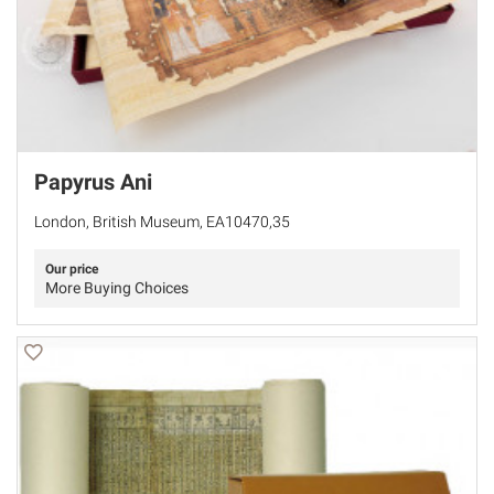
Papyrus Ani
London, British Museum, EA10470,35
Our price
More Buying Choices