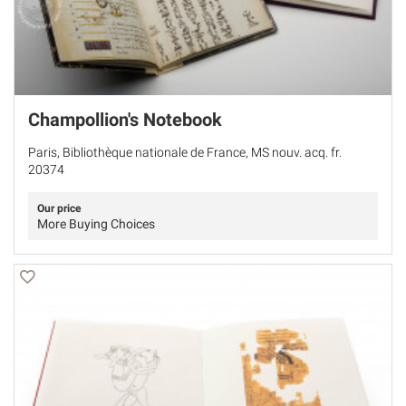
Champollion's Notebook
Paris, Bibliothèque nationale de France, MS nouv. acq. fr.
20374
Our price
More Buying Choices