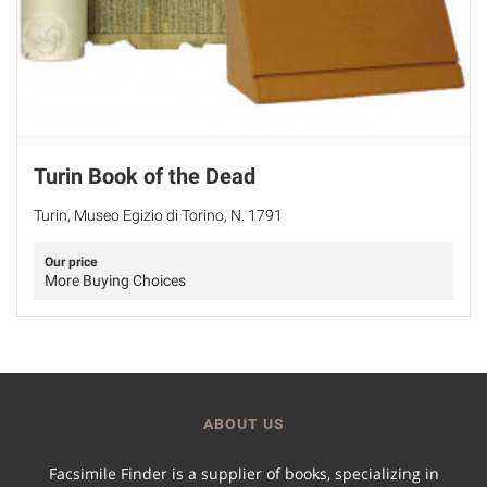
Turin Book of the Dead
Turin, Museo Egizio di Torino, N. 1791
Our price
More Buying Choices
ABOUT US
Facsimile Finder is a supplier of books, specializing in