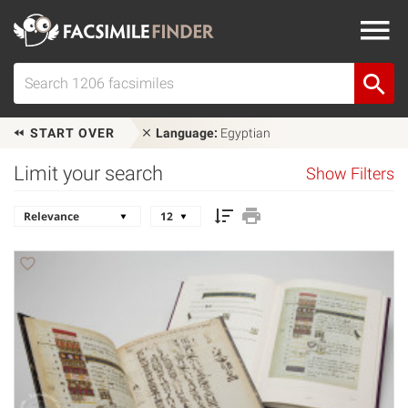
START OVER
Language:
Egyptian
Limit your search
Show Filters