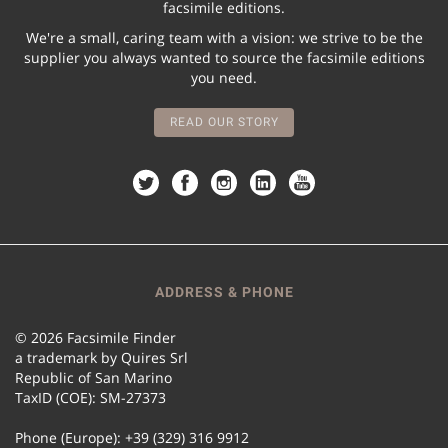
facsimile editions.
We're a small, caring team with a vision: we strive to be the
supplier you always wanted to source the facsimile editions
you need.
READ OUR STORY
ADDRESS & PHONE
© 2026 Facsimile Finder
a trademark by Quires Srl
Republic of San Marino
TaxID (COE): SM-27373
Phone (Europe): +39 (329) 316 9912