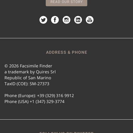
READ OUR STORY
ADDRESS & PHONE
© 2026 Facsimile Finder
a trademark by Quires Srl
Republic of San Marino
TaxID (COE): SM-27373
Phone (Europe): +39 (329) 316 9912
Phone (USA) +1 (347) 329-3774