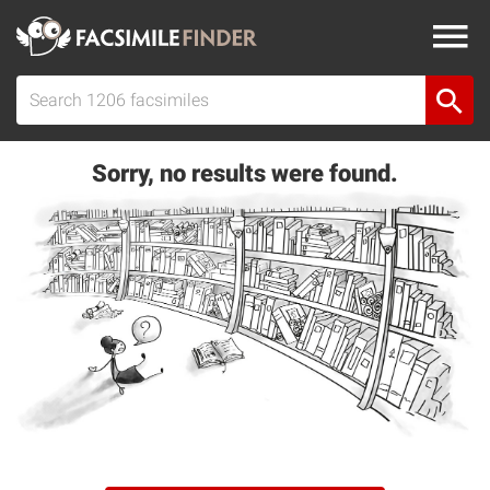
Sorry, no results were found.