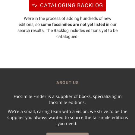
CATALOGING BACKLOG
We're in the process of adding hundreds of new
editions, so
some facsimiles are not yet listed
in our
search results. The Backlog includes editions yet to be
catalogued.
ABOUT US
Facsimile Finder is a supplier of books, specializing in
facsimile editions.
We're a small, caring team with a vision: we strive to be the
supplier you always wanted to source the facsimile editions
you need.