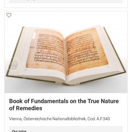
Book of Fundamentals on the True Nature
of Remedies
Vienna, Österreichische Nationalbibliothek, Cod. A.F.340
Our price