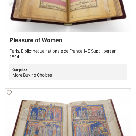
Pleasure of Women
Paris, Bibliothèque nationale de France, MS Suppl. persan
1804
Our price
More Buying Choices