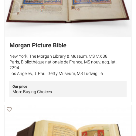
Morgan Picture Bible
New York, The Morgan Library & Museum, MS M.638
Paris, Bibliothèque nationale de France, MS nouv. acq. lat.
2294
Los Angeles, J. Paul Getty Museum, MS Ludwig I 6
Our price
More Buying Choices