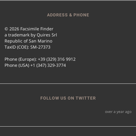
ADDRESS & PHONE
© 2026 Facsimile Finder
a trademark by Quires Srl
Republic of San Marino
TaxID (COE): SM-27373
Phone (Europe): +39 (329) 316 9912
Phone (USA) +1 (347) 329-3774
FOLLOW US ON TWITTER
over a year ago