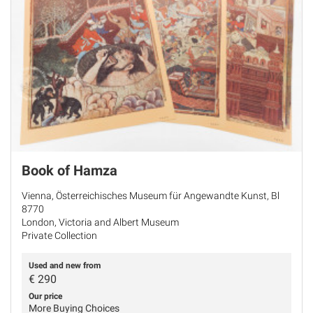
Book of Hamza
Vienna, Österreichisches Museum für Angewandte Kunst, Bl
8770
London, Victoria and Albert Museum
Private Collection
Used and new from
€
290
Our price
More Buying Choices