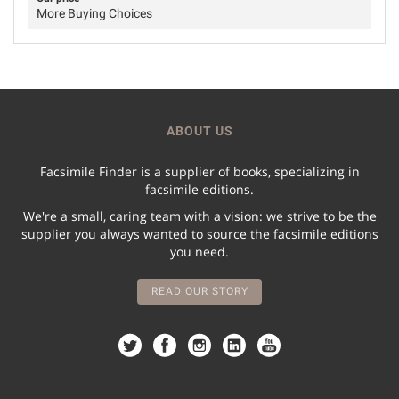
More Buying Choices
ABOUT US
Facsimile Finder is a supplier of books, specializing in
facsimile editions.
We're a small, caring team with a vision: we strive to be the
supplier you always wanted to source the facsimile editions
you need.
READ OUR STORY