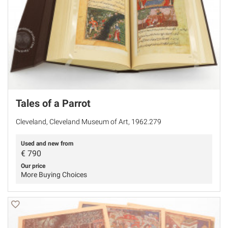
Tales of a Parrot
Cleveland, Cleveland Museum of Art, 1962.279
Used and new from
€
790
Our price
More Buying Choices