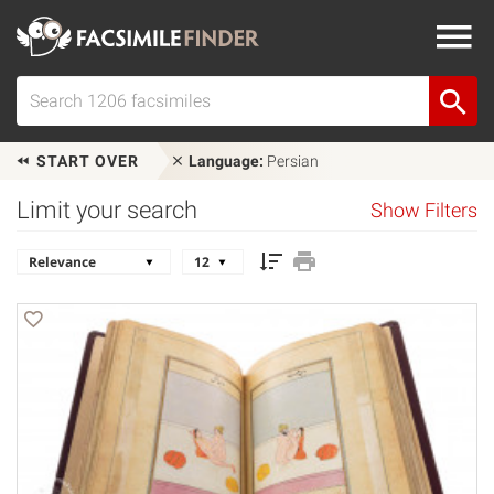
START OVER
Language:
Persian
Limit your search
Show Filters