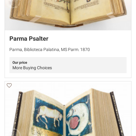
Parma Psalter
Parma, Biblioteca Palatina, MS Parm. 1870
Our price
More Buying Choices