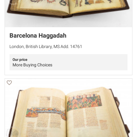
Barcelona Haggadah
London, British Library, MS Add. 14761
Our price
More Buying Choices