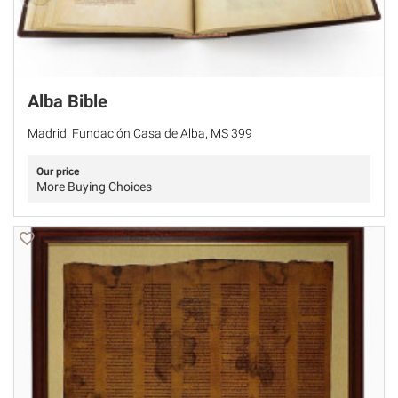
Alba Bible
Madrid, Fundación Casa de Alba, MS 399
Our price
More Buying Choices