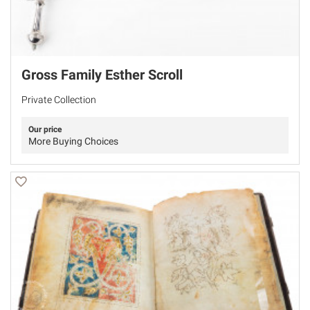
Gross Family Esther Scroll
Private Collection
Our price
More Buying Choices