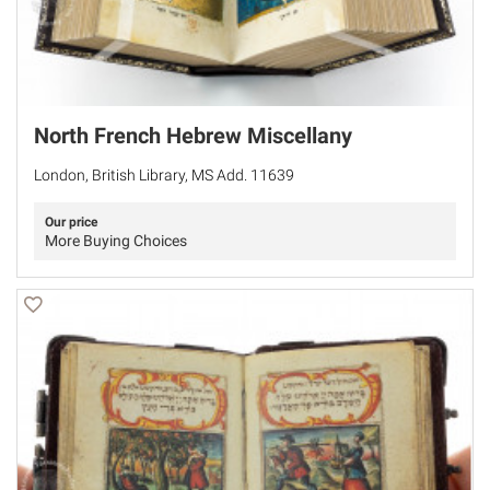
North French Hebrew Miscellany
London, British Library, MS Add. 11639
Our price
More Buying Choices