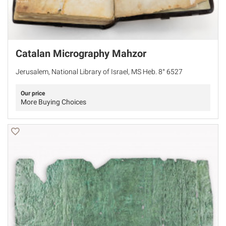
Catalan Micrography Mahzor
Jerusalem, National Library of Israel, MS Heb. 8° 6527
Our price
More Buying Choices