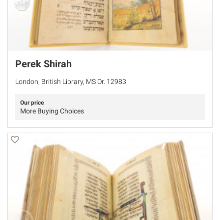
Perek Shirah
London, British Library, MS Or. 12983
Our price
More Buying Choices