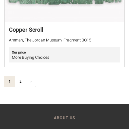
Copper Scroll
Amman, The Jordan Museum, Fragment 3Q15
Our price
More Buying Choices
1
2
›
ABOUT US