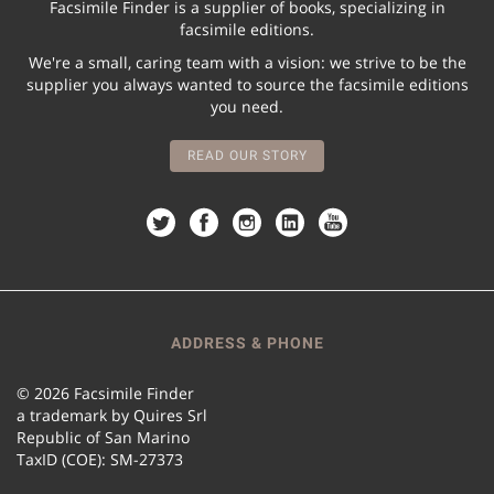
Facsimile Finder is a supplier of books, specializing in
facsimile editions.
We're a small, caring team with a vision: we strive to be the
supplier you always wanted to source the facsimile editions
you need.
READ OUR STORY
ADDRESS & PHONE
© 2026 Facsimile Finder
a trademark by Quires Srl
Republic of San Marino
TaxID (COE): SM-27373