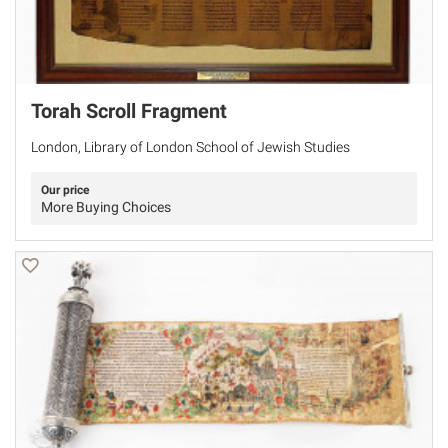
Torah Scroll Fragment
London, Library of London School of Jewish Studies
Our price
More Buying Choices