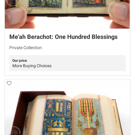
Me'ah Berachot: One Hundred Blessings
Private Collection
Our price
More Buying Choices