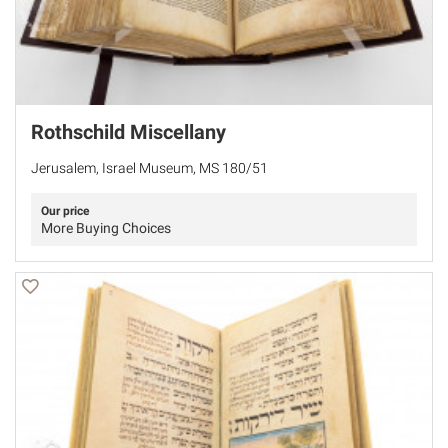
Rothschild Miscellany
Jerusalem, Israel Museum, MS 180/51
Our price
More Buying Choices