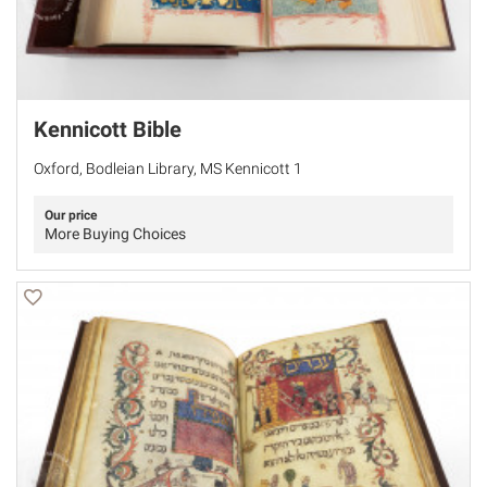
Kennicott Bible
Oxford, Bodleian Library, MS Kennicott 1
Our price
More Buying Choices