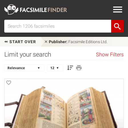
START OVER
Publisher:
Facsimile Editions Ltd.
Limit your search
Show Filters