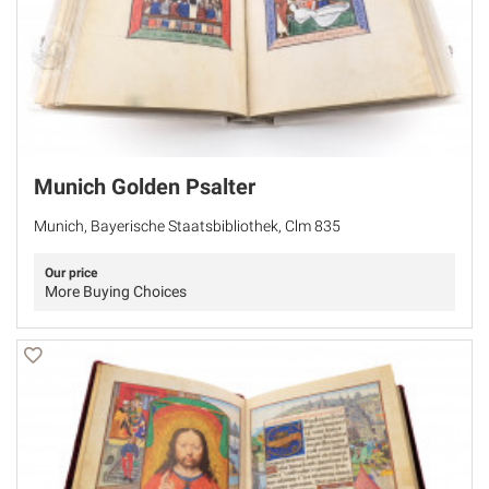
Munich Golden Psalter
Munich, Bayerische Staatsbibliothek, Clm 835
Our price
More Buying Choices