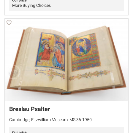
Our price
More Buying Choices
Breslau Psalter
Cambridge, Fitzwilliam Museum, MS 36-1950
Our price