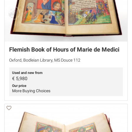
Flemish Book of Hours of Marie de Medici
Oxford, Bodleian Library, MS Douce 112
Used and new from
€
5,980
Our price
More Buying Choices