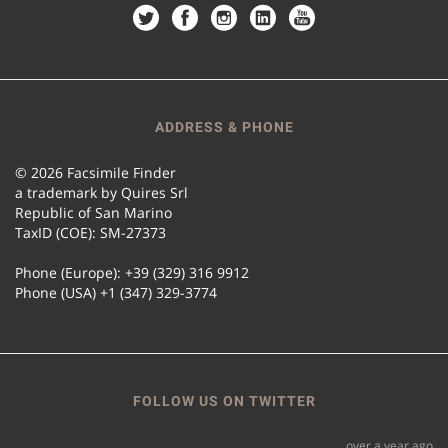
ADDRESS & PHONE
© 2026 Facsimile Finder
a trademark by Quires Srl
Republic of San Marino
TaxID (COE): SM-27373
Phone (Europe): +39 (329) 316 9912
Phone (USA) +1 (347) 329-3774
FOLLOW US ON TWITTER
over a year ago