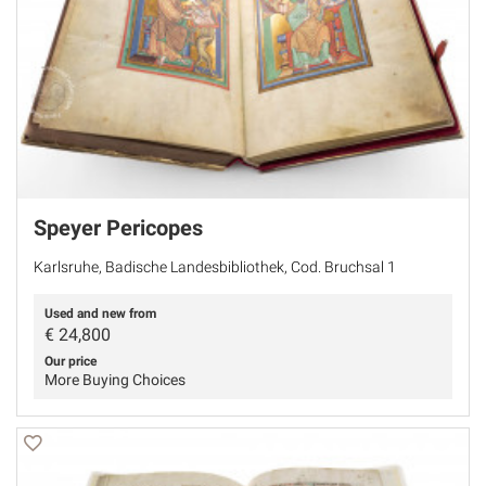
Speyer Pericopes
Karlsruhe, Badische Landesbibliothek, Cod. Bruchsal 1
Used and new from
€
24,800
Our price
More Buying Choices