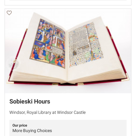
Sobieski Hours
Windsor, Royal Library at Windsor Castle
Our price
More Buying Choices