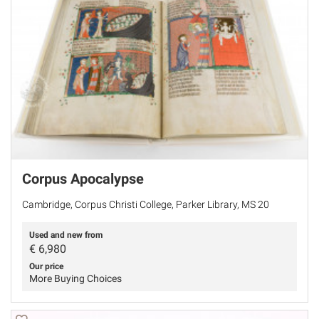
Corpus Apocalypse
Cambridge, Corpus Christi College, Parker Library, MS 20
Used and new from
€
6,980
Our price
More Buying Choices