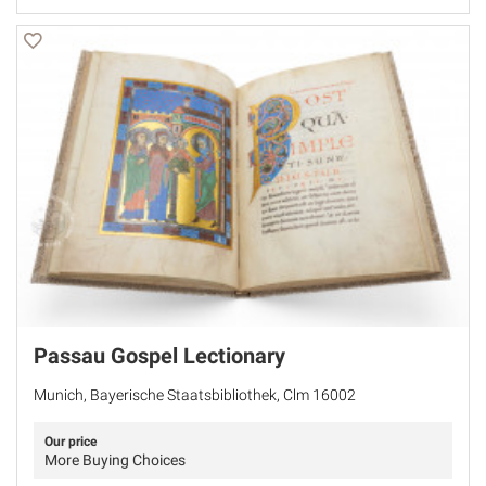
Passau Gospel Lectionary
Munich, Bayerische Staatsbibliothek, Clm 16002
Our price
More Buying Choices