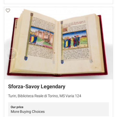
Sforza-Savoy Legendary
Turin, Biblioteca Reale di Torino, MS Varia 124
Our price
More Buying Choices