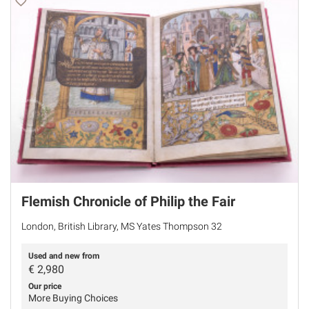
Flemish Chronicle of Philip the Fair
London, British Library, MS Yates Thompson 32
Used and new from
€
2,980
Our price
More Buying Choices