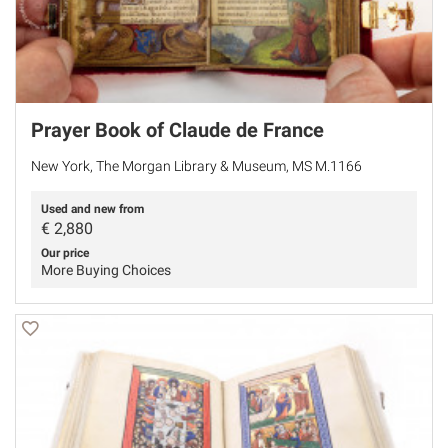
Prayer Book of Claude de France
New York, The Morgan Library & Museum, MS M.1166
Used and new from
€
2,880
Our price
More Buying Choices