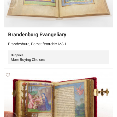
Brandenburg Evangeliary
Brandenburg, Domstiftsarchiv, MS 1
Our price
More Buying Choices