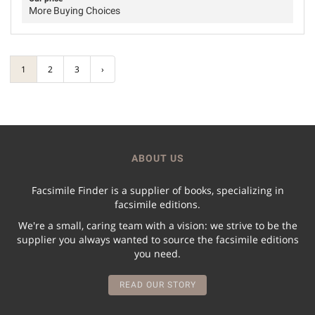
More Buying Choices
1
2
3
›
ABOUT US
Facsimile Finder is a supplier of books, specializing in
facsimile editions.
We're a small, caring team with a vision: we strive to be the
supplier you always wanted to source the facsimile editions
you need.
READ OUR STORY