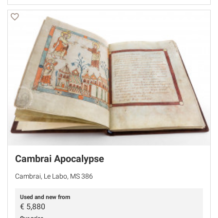
Cambrai Apocalypse
Cambrai, Le Labo, MS 386
Used and new from
€
5,880