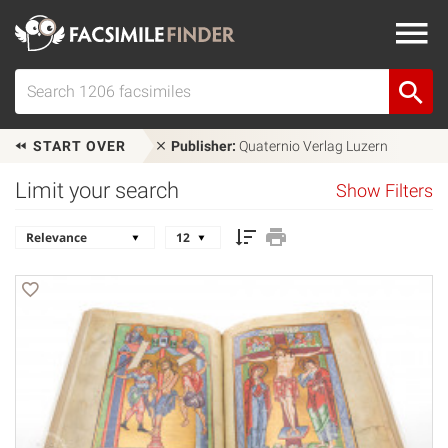
START OVER
Publisher:
Quaternio Verlag Luzern
Limit your search
Show Filters