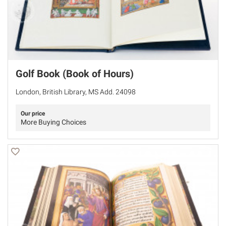
Golf Book (Book of Hours)
London, British Library, MS Add. 24098
Our price
More Buying Choices