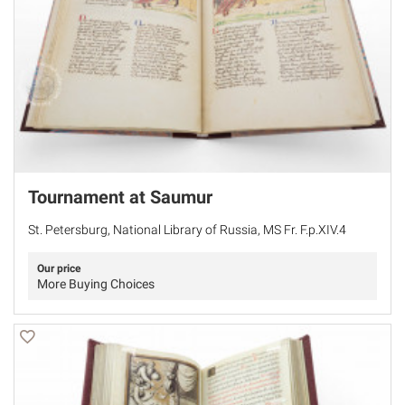
Tournament at Saumur
St. Petersburg, National Library of Russia, MS Fr. F.p.XIV.4
Our price
More Buying Choices