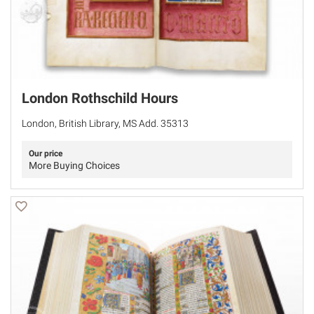
London Rothschild Hours
London, British Library, MS Add. 35313
Our price
More Buying Choices