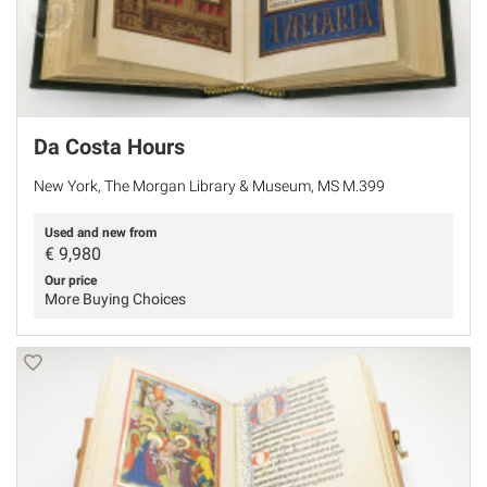
Da Costa Hours
New York, The Morgan Library & Museum, MS M.399
Used and new from
€
9,980
Our price
More Buying Choices