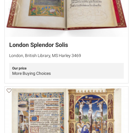
London Splendor Solis
London, British Library, MS Harley 3469
Our price
More Buying Choices