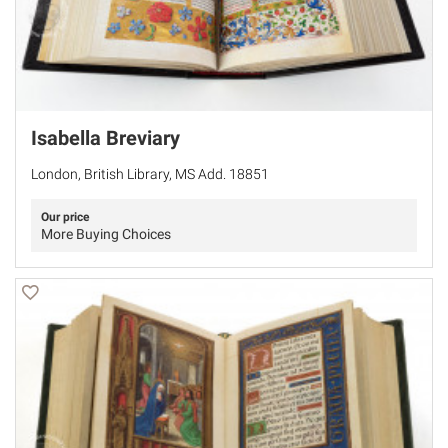
Isabella Breviary
London, British Library, MS Add. 18851
Our price
More Buying Choices