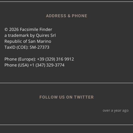
ADDRESS & PHONE
© 2026 Facsimile Finder
a trademark by Quires Srl
Republic of San Marino
TaxID (COE): SM-27373
Phone (Europe): +39 (329) 316 9912
Phone (USA) +1 (347) 329-3774
FOLLOW US ON TWITTER
over a year ago