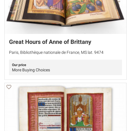
Great Hours of Anne of Brittany
Paris, Bibliothèque nationale de France, MS lat. 9474
Our price
More Buying Choices