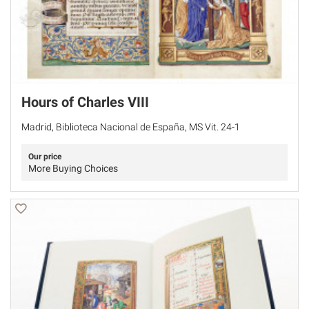
Hours of Charles VIII
Madrid, Biblioteca Nacional de España, MS Vit. 24-1
Our price
More Buying Choices