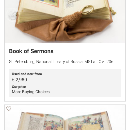
Book of Sermons
St. Petersburg, National Library of Russia, MS Lat. O.v.I.206
Used and new from
€
2,980
Our price
More Buying Choices