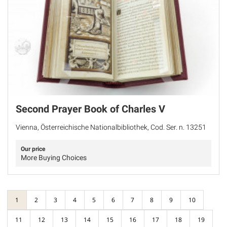
Second Prayer Book of Charles V
Vienna, Österreichische Nationalbibliothek, Cod. Ser. n. 13251
Our price
More Buying Choices
1
2
3
4
5
6
7
8
9
10
11
12
13
14
15
16
17
18
19