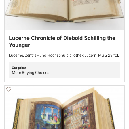
Lucerne Chronicle of Diebold Schilling the
Younger
Lucerne, Zentral- und Hochschulbibliothek Luzern, MS S 23 fol.
Our price
More Buying Choices