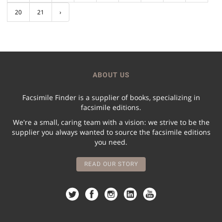
20
21
›
ABOUT US
Facsimile Finder is a supplier of books, specializing in
facsimile editions.
We're a small, caring team with a vision: we strive to be the
supplier you always wanted to source the facsimile editions
you need.
READ OUR STORY