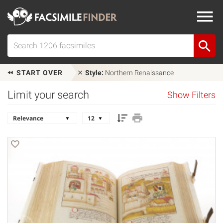
START OVER
Style:
Northern Renaissance
Limit your search
Show Filters