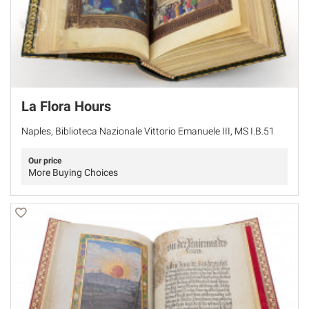
La Flora Hours
Naples, Biblioteca Nazionale Vittorio Emanuele III, MS I.B.51
Our price
More Buying Choices