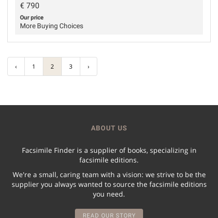
€
790
Our price
More Buying Choices
‹
1
2
3
›
ABOUT US
Facsimile Finder is a supplier of books, specializing in
facsimile editions.
We're a small, caring team with a vision: we strive to be the
supplier you always wanted to source the facsimile editions
you need.
READ OUR STORY