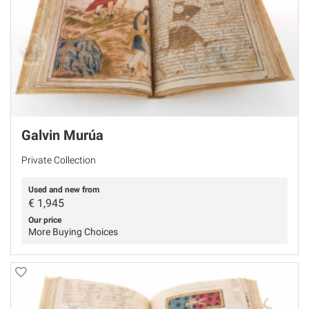
Galvin Murúa
Private Collection
Used and new from
€
1,945
Our price
More Buying Choices