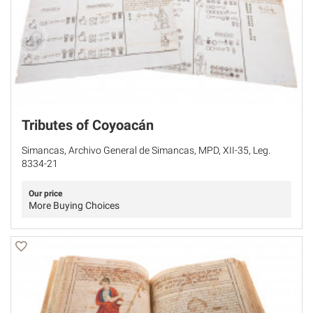
Tributes of Coyoacán
Simancas, Archivo General de Simancas, MPD, XII-35, Leg.
8334-21
Our price
More Buying Choices