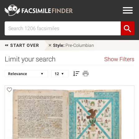
START OVER
Style:
Pre-Columbian
Limit your search
Show Filters