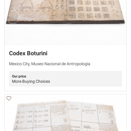
Codex Boturini
Mexico City, Museo Nacional de Antropología
Our price
More Buying Choices