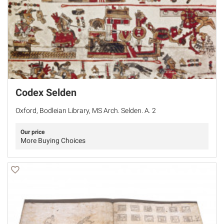
Codex Selden
Oxford, Bodleian Library, MS Arch. Selden. A. 2
Our price
More Buying Choices