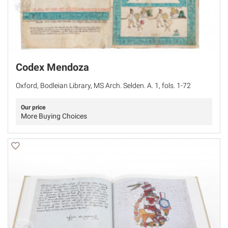
Codex Mendoza
Oxford, Bodleian Library, MS Arch. Selden. A. 1, fols. 1-72
Our price
More Buying Choices