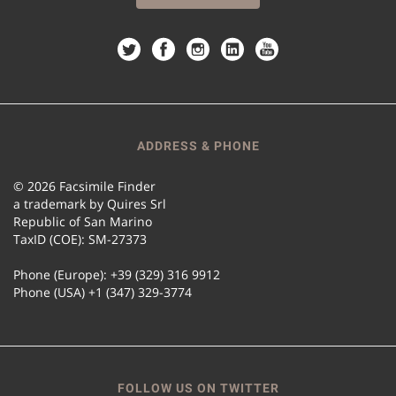
ADDRESS & PHONE
© 2026 Facsimile Finder
a trademark by Quires Srl
Republic of San Marino
TaxID (COE): SM-27373
Phone (Europe): +39 (329) 316 9912
Phone (USA) +1 (347) 329-3774
FOLLOW US ON TWITTER