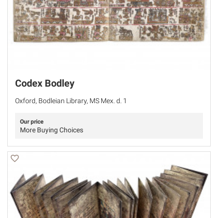
Codex Bodley
Oxford, Bodleian Library, MS Mex. d. 1
Our price
More Buying Choices