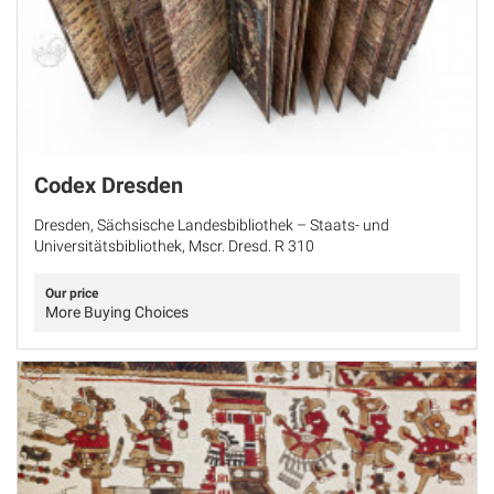
Codex Dresden
Dresden, Sächsische Landesbibliothek – Staats- und
Universitätsbibliothek, Mscr. Dresd. R 310
Our price
More Buying Choices