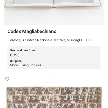
Codex Magliabechiano
Florence, Biblioteca Nazionale Centrale, MS Magl. Cl. XIII.3
Used and new from
€
390
Our price
More Buying Choices