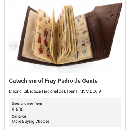
Catechism of Fray Pedro de Gante
Madrid, Biblioteca Nacional de España, MS Vit. 26-9
Used and new from
€
686
Our price
More Buying Choices