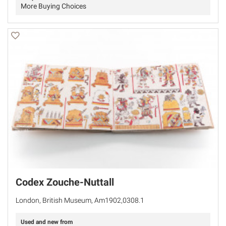
More Buying Choices
Codex Zouche-Nuttall
London, British Museum, Am1902,0308.1
Used and new from