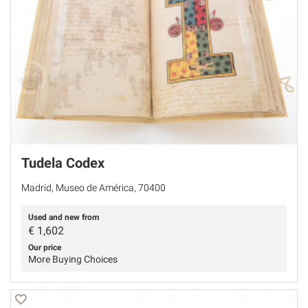
Tudela Codex
Madrid, Museo de América, 70400
Used and new from
€
1,602
Our price
More Buying Choices