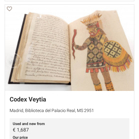
Codex Veytia
Madrid, Biblioteca del Palacio Real, MS 2951
Used and new from
€
1,687
Our price