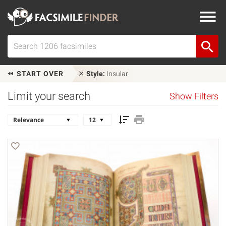
START OVER
Style:
Insular
Limit your search
Show Filters