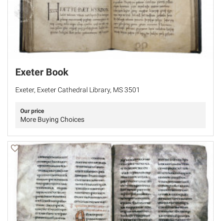
Exeter Book
Exeter, Exeter Cathedral Library, MS 3501
Our price
More Buying Choices