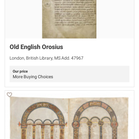
Old English Orosius
London, British Library, MS Add. 47967
Our price
More Buying Choices