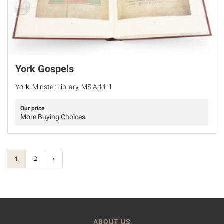
York Gospels
York, Minster Library, MS Add. 1
Our price
More Buying Choices
1
2
›
ABOUT US