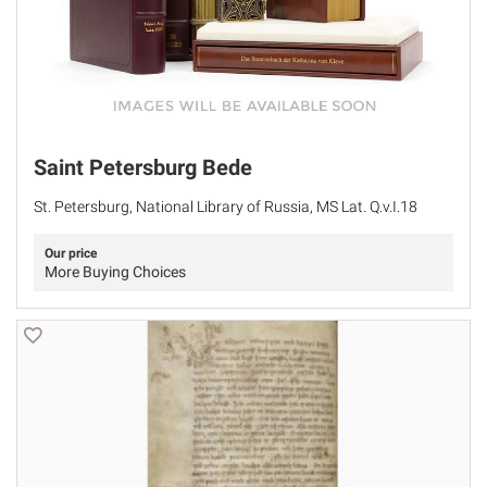
Saint Petersburg Bede
St. Petersburg, National Library of Russia, MS Lat. Q.v.I.18
Our price
More Buying Choices