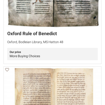
Oxford Rule of Benedict
Oxford, Bodleian Library, MS Hatton 48
Our price
More Buying Choices