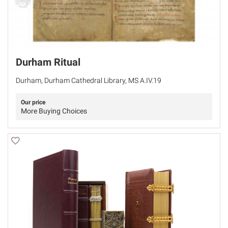
Durham Ritual
Durham, Durham Cathedral Library, MS A.IV.19
Our price
More Buying Choices