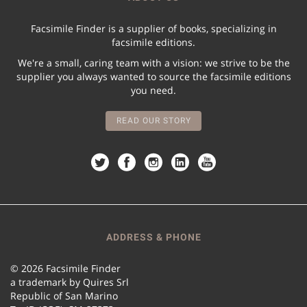
Facsimile Finder is a supplier of books, specializing in
facsimile editions.
We're a small, caring team with a vision: we strive to be the
supplier you always wanted to source the facsimile editions
you need.
READ OUR STORY
ADDRESS & PHONE
© 2026 Facsimile Finder
a trademark by Quires Srl
Republic of San Marino