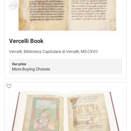
Vercelli Book
Vercelli, Biblioteca Capitolare di Vercelli, MS CXVII
Our price
More Buying Choices