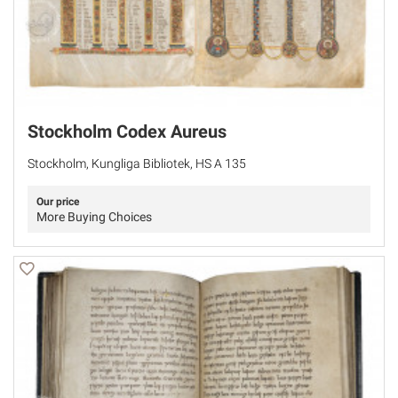
Stockholm Codex Aureus
Stockholm, Kungliga Bibliotek, HS A 135
Our price
More Buying Choices