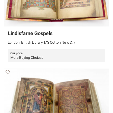
Lindisfarne Gospels
London, British Library, MS Cotton Nero D.iv
Our price
More Buying Choices