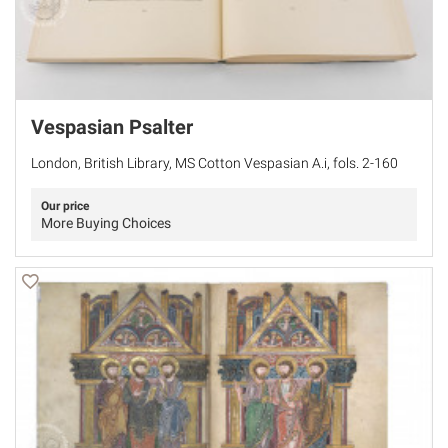
Vespasian Psalter
London, British Library, MS Cotton Vespasian A.i, fols. 2-160
Our price
More Buying Choices