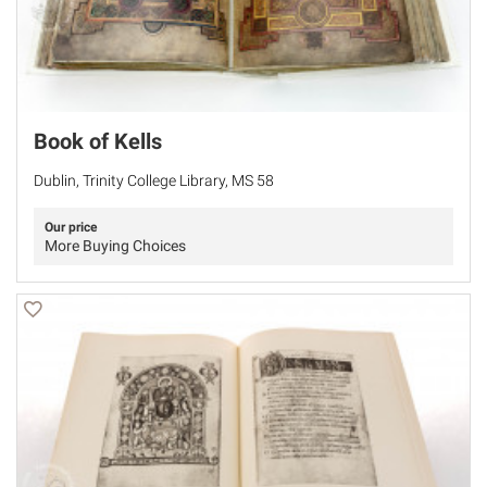
Book of Kells
Dublin, Trinity College Library, MS 58
Our price
More Buying Choices