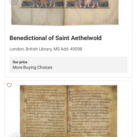
Benedictional of Saint Aethelwold
London, British Library, MS Add. 49598
Our price
More Buying Choices