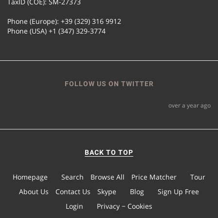
TaxID (COE): SM-27373
Phone (Europe): +39 (329) 316 9912
Phone (USA) +1 (347) 329-3774
FOLLOW US ON TWITTER
over a year ago
BACK TO TOP
Homepage
Search
Browse All
Price Matcher
Tour
About Us
Contact Us
Skype
Blog
Sign Up Free
Login
Privacy − Cookies