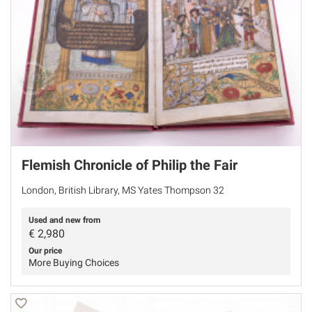
Flemish Chronicle of Philip the Fair
London, British Library, MS Yates Thompson 32
Used and new from
€
2,980
Our price
More Buying Choices