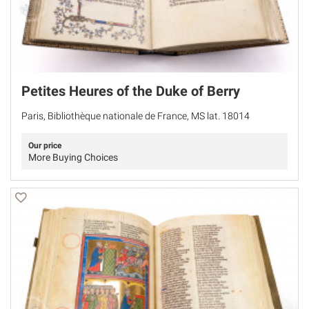
Petites Heures of the Duke of Berry
Paris, Bibliothèque nationale de France, MS lat. 18014
Our price
More Buying Choices