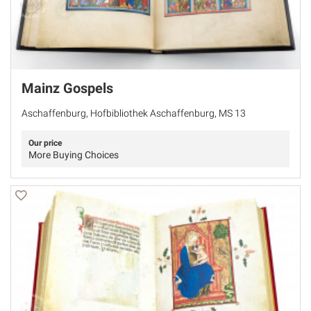
Mainz Gospels
Aschaffenburg, Hofbibliothek Aschaffenburg, MS 13
Our price
More Buying Choices