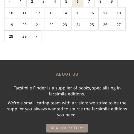
‹
1
2
3
4
5
6
7
8
9
10
11
12
13
14
15
16
17
18
19
20
21
22
23
24
25
26
27
28
29
›
ABOUT US
Facsimile Finder is a supplier of books, specializing in
facsimile editions.
We're a small, caring team with a vision: we strive to be the
supplier you always wanted to source the facsimile editions
you need.
READ OUR STORY