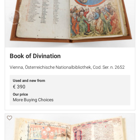
Book of Divination
Vienna, Österreichische Nationalbibliothek, Cod. Ser. n. 2652
Used and new from
€
390
Our price
More Buying Choices