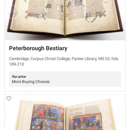
Peterborough Bestiary
Cambridge, Corpus Christi College, Parker Library, MS 53, fols.
189-210
Our price
More Buying Choices