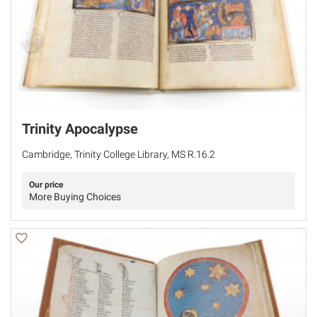
Trinity Apocalypse
Cambridge, Trinity College Library, MS R.16.2
Our price
More Buying Choices