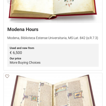
Modena Hours
Modena, Biblioteca Estense Universitaria, MS Lat. 842 (α.R.7.3)
Used and new from
€
6,500
Our price
More Buying Choices