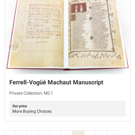
Ferrell-Vogüé Machaut Manuscript
Private Collection, MS 1
Our price
More Buying Choices