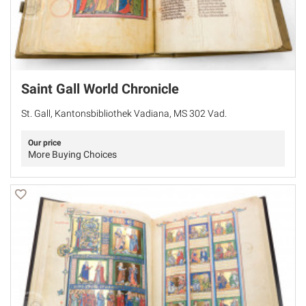
Saint Gall World Chronicle
St. Gall, Kantonsbibliothek Vadiana, MS 302 Vad.
Our price
More Buying Choices