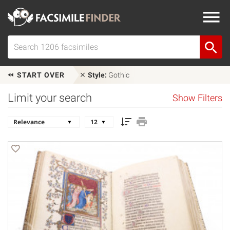
START OVER
Style:
Gothic
Limit your search
Show Filters