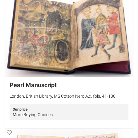
Pearl Manuscript
London, British Library, MS Cotton Nero A.x, fols. 41-130
Our price
More Buying Choices