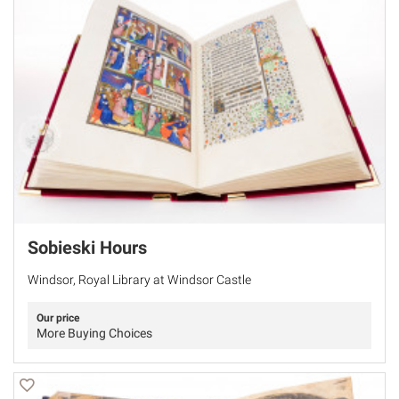
Sobieski Hours
Windsor, Royal Library at Windsor Castle
Our price
More Buying Choices