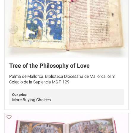
Tree of the Philosophy of Love
Palma de Mallorca, Biblioteca Diocesana de Mallorca, olim
Colegio de la Sapiencia MS F. 129
Our price
More Buying Choices