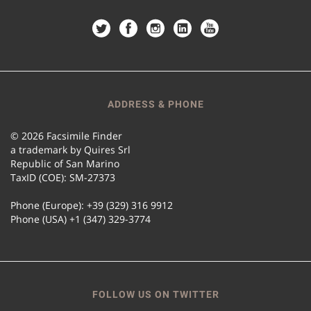
ADDRESS & PHONE
© 2026 Facsimile Finder
a trademark by Quires Srl
Republic of San Marino
TaxID (COE): SM-27373
Phone (Europe): +39 (329) 316 9912
Phone (USA) +1 (347) 329-3774
FOLLOW US ON TWITTER