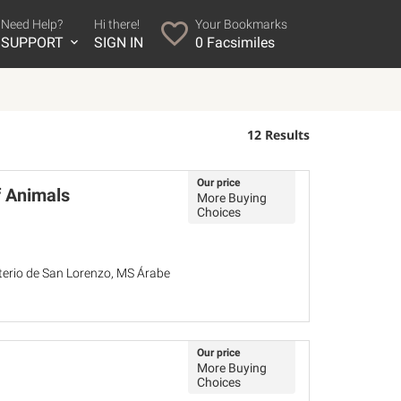
Need Help?
Hi there!
Your Bookmarks
SUPPORT
SIGN IN
0
Facsimiles
12 Results
Our price
f Animals
More Buying
Choices
sterio de San Lorenzo, MS Árabe
Our price
More Buying
Choices