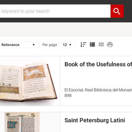
Per page
Book of the Usefulness o
El Escorial, Real Biblioteca del Mona
898
Saint Petersburg Latini