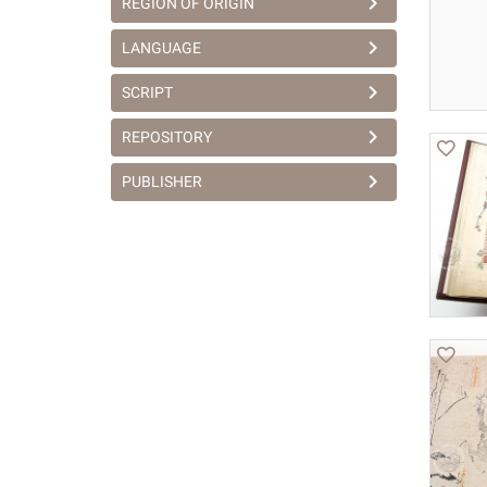
REGION OF ORIGIN
LANGUAGE
SCRIPT
REPOSITORY
PUBLISHER