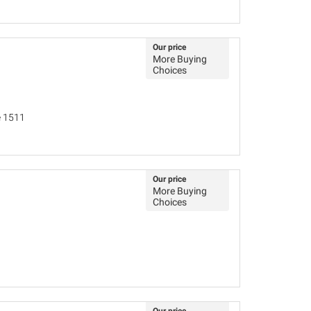
Our price
More Buying
Choices
e 1511
Our price
More Buying
Choices