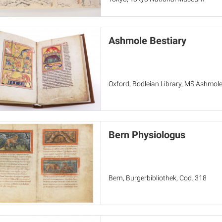
Ashmole Bestiary
Oxford, Bodleian Library, MS Ashmol
Bern Physiologus
Bern, Burgerbibliothek, Cod. 318