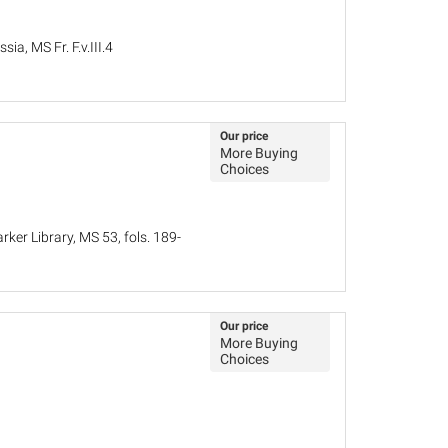
ia, MS Fr. F.v.III.4
Our price
More Buying
Choices
ker Library, MS 53, fols. 189-
Our price
More Buying
Choices