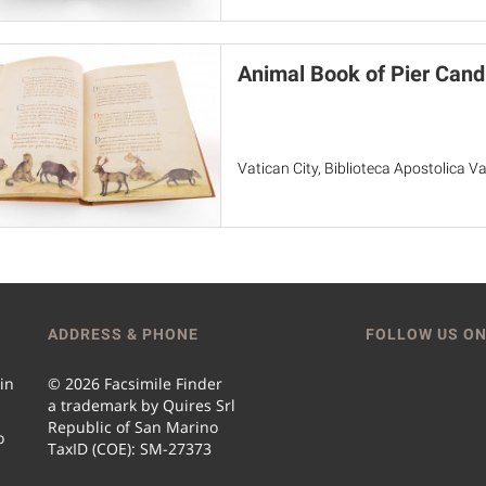
Animal Book of Pier Cand
Vatican City, Biblioteca Apostolica Va
ADDRESS & PHONE
FOLLOW US ON
 in
© 2026 Facsimile Finder
a trademark by Quires Srl
Republic of San Marino
o
TaxID (COE): SM-27373