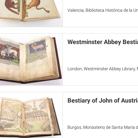
Valencia, Biblioteca Histórica de la U
Westminster Abbey Besti
London, Westminster Abbey Library,
Bestiary of John of Austri
Burgos, Monasterio de Santa María de