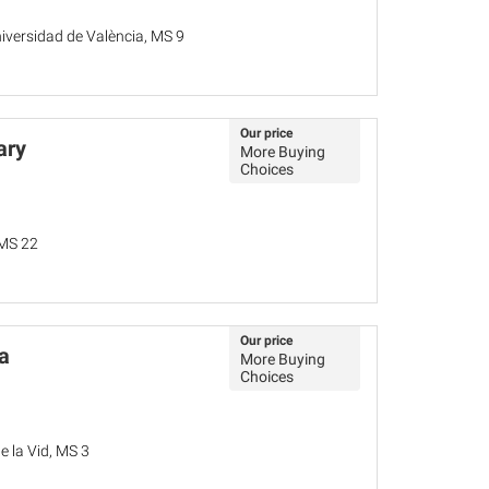
niversidad de València, MS 9
Our price
ary
More Buying
Choices
 MS 22
Our price
a
More Buying
Choices
 la Vid, MS 3