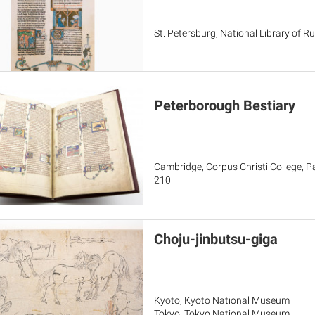
St. Petersburg, National Library of Russ
Peterborough Bestiary
Cambridge, Corpus Christi College, Par
210
Choju-jinbutsu-giga
Kyoto, Kyoto National Museum
Tokyo, Tokyo National Museum