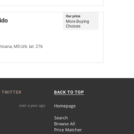
Our price
ido
More Buying
Choices
ticana, MS Urb. lat. 276
 TWITTER
BACK TO TOP
over a year ago
Homepage
Search
Browse All
Price Matcher