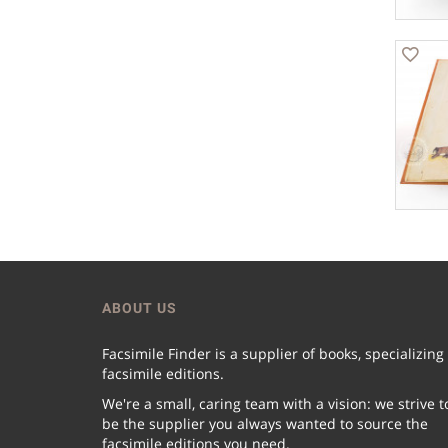
ABOUT US
Facsimile Finder is a supplier of books, specializing
facsimile editions.
We're a small, caring team with a vision: we strive t
be the supplier you always wanted to source the
facsimile editions you need.