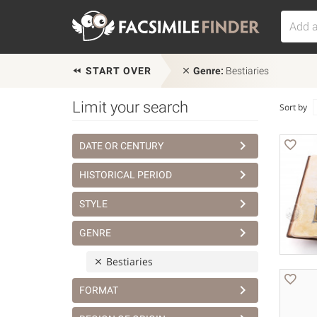
START OVER
Genre:
Bestiaries
Limit your search
Sort by
DATE OR CENTURY
HISTORICAL PERIOD
STYLE
GENRE
Bestiaries
FORMAT