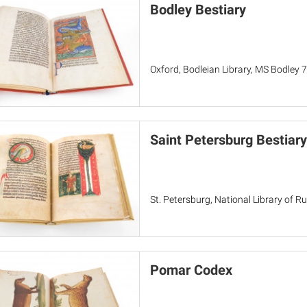
Bodley Bestiary
Oxford, Bodleian Library, MS Bodley 
Saint Petersburg Bestiary
St. Petersburg, National Library of Rus
Pomar Codex