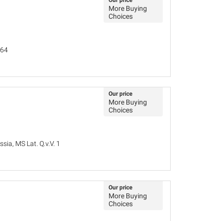
Our price
More Buying
Choices
764
Our price
More Buying
Choices
sia, MS Lat. Q.v.V. 1
Our price
More Buying
Choices