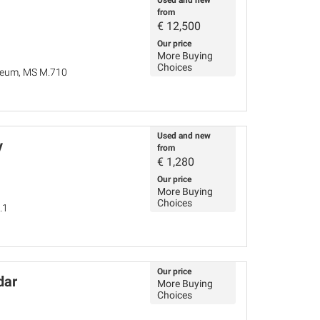
Used and new
from
€
12,500
Our price
More Buying
Choices
seum, MS M.710
Used and new
y
from
€
1,280
Our price
More Buying
Choices
.1
Our price
dar
More Buying
Choices