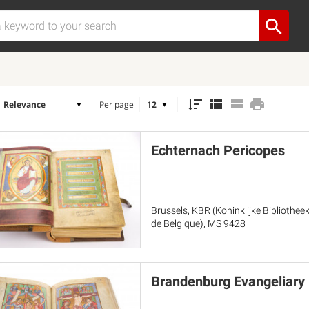
Per page
Echternach Pericopes
Brussels, KBR (Koninklijke Bibliothee
de Belgique), MS 9428
Brandenburg Evangeliary