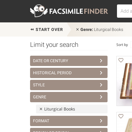
START OVER
Genre:
Liturgical Books
Limit your search
Sort by
DATE OR CENTURY
HISTORICAL PERIOD
STYLE
GENRE
Liturgical Books
FORMAT