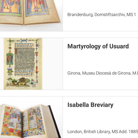
Brandenburg, Domstiftsarchiv, MS 1
Martyrology of Usuard
Girona, Museu Diocesà de Girona, M.
Isabella Breviary
London, British Library, MS Add. 188