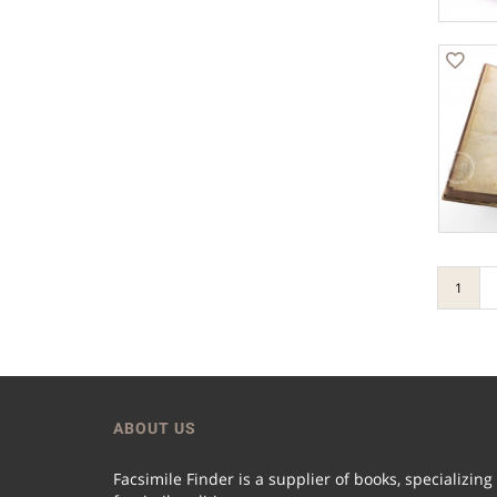
1
ABOUT US
Facsimile Finder is a supplier of books, specializing