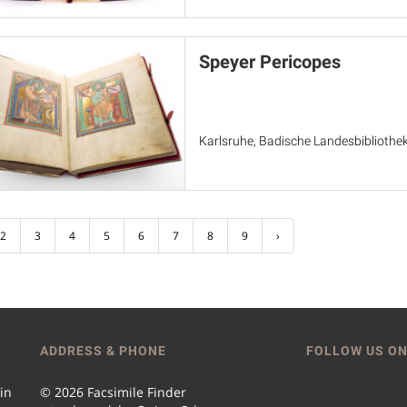
Speyer Pericopes
Karlsruhe, Badische Landesbibliothek
2
3
4
5
6
7
8
9
›
ADDRESS & PHONE
FOLLOW US ON
 in
© 2026 Facsimile Finder