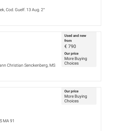
k, Cod. Guelf. 13 Aug. 2°
Used and new
from
€
790
Our price
More Buying
Choices
hann Christian Senckenberg, MS
Our price
More Buying
Choices
MS MA 91