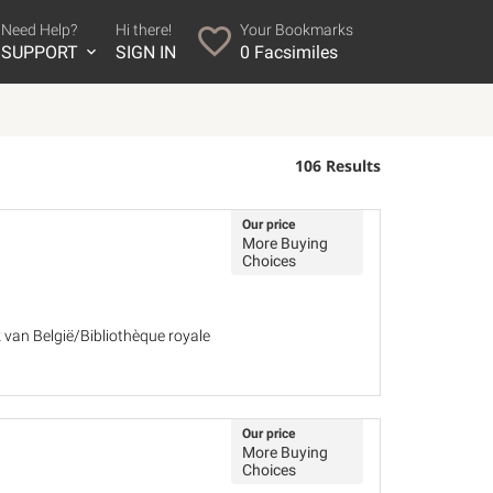
Need Help?
Hi there!
Your Bookmarks
SUPPORT
SIGN IN
0
Facsimiles
106 Results
Our price
More Buying
Choices
k van België/Bibliothèque royale
Our price
More Buying
Choices