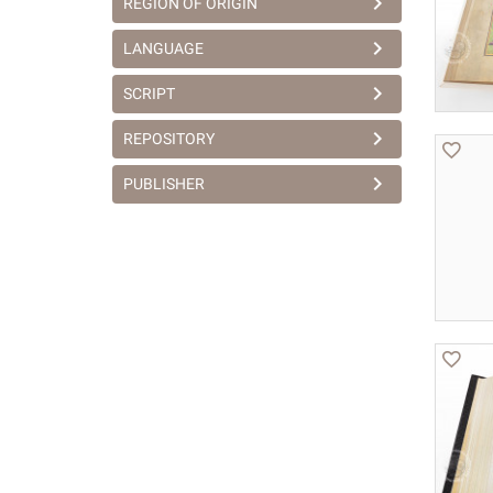
REGION OF ORIGIN
LANGUAGE
SCRIPT
REPOSITORY
PUBLISHER