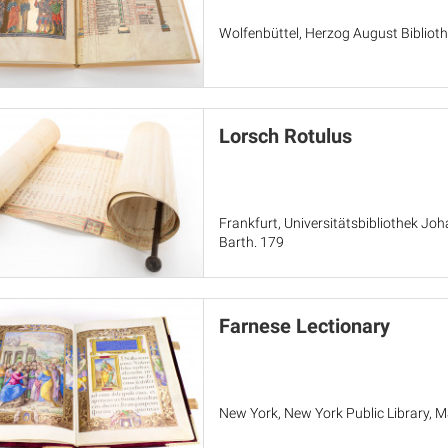
Wolfenbüttel, Herzog August Bibliothe
Lorsch Rotulus
Frankfurt, Universitätsbibliothek Jo
Barth. 179
Farnese Lectionary
New York, New York Public Library, 