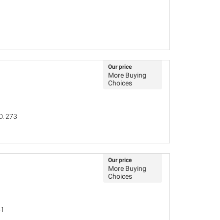
Our price
More Buying
Choices
D. 273
Our price
More Buying
Choices
51