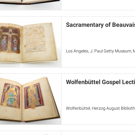
Sacramentary of Beauvai
Los Angeles, J. Paul Getty Museum, 
Wolfenbüttel Gospel Lect
Wolfenbüttel, Herzog August Bibliothe