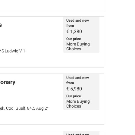
Used and new
s
from
€
1,380
Our price
More Buying
Choices
MS Ludwig V 1
Used and new
ionary
from
€
5,980
Our price
More Buying
Choices
k, Cod. Guelf. 84.5 Aug 2°