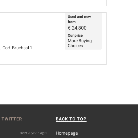
Used and new
from
€
24,800
Our price
More Buying
Choices
, Cod. Bruchsal 1
 TWITTER
BACK TO TOP
over a year ago
Homepage