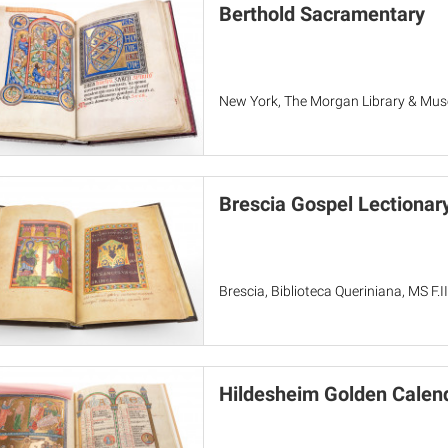
Berthold Sacramentary
New York, The Morgan Library & Mu
Brescia Gospel Lectionar
Brescia, Biblioteca Queriniana, MS F.II
Hildesheim Golden Calen