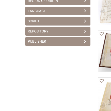
REGION OF ORIGIN
LANGUAGE
SCRIPT
REPOSITORY
PUBLISHER