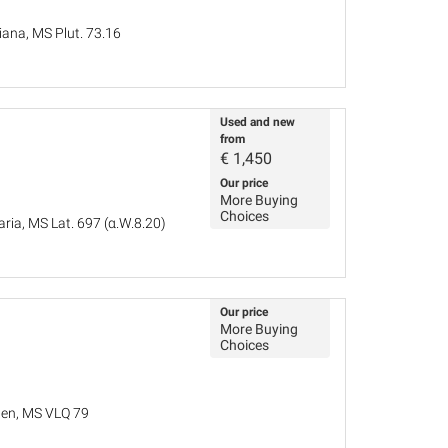
iana, MS Plut. 73.16
Used and new
from
€
1,450
Our price
More Buying
Choices
ria, MS Lat. 697 (α.W.8.20)
Our price
More Buying
Choices
iden, MS VLQ 79