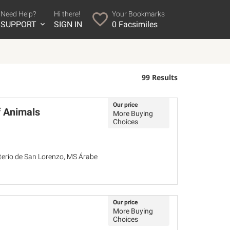
Need Help?
Hi there!
Your Bookmarks
SUPPORT
SIGN IN
0
Facsimiles
99 Results
Our price
f Animals
More Buying
Choices
sterio de San Lorenzo, MS Árabe
Our price
More Buying
Choices