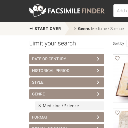
START OVER
Genre:
Medicine / Science
Limit your search
Sort by
DATE OR CENTURY
HISTORICAL PERIOD
STYLE
GENRE
Medicine / Science
FORMAT