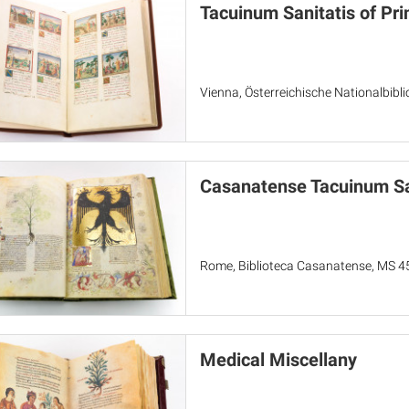
Tacuinum Sanitatis of Pr
Vienna, Österreichische Nationalbibl
Casanatense Tacuinum Sa
Rome, Biblioteca Casanatense, MS 4
Medical Miscellany