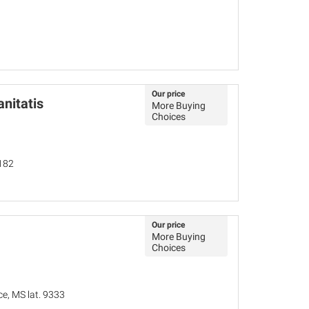
Our price
nitatis
More Buying
Choices
182
Our price
More Buying
Choices
ce, MS lat. 9333