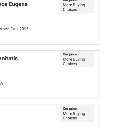
Our price
ince Eugene
More Buying
Choices
iothek, Cod. 2396
Our price
nitatis
More Buying
Choices
59
Our price
More Buying
Choices