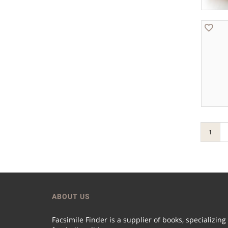
1
ABOUT US
Facsimile Finder is a supplier of books, specializing