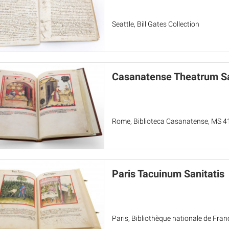
Seattle, Bill Gates Collection
Casanatense Theatrum Sa
Rome, Biblioteca Casanatense, MS 4
Paris Tacuinum Sanitatis
Paris, Bibliothèque nationale de Fran