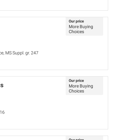
Our price
More Buying
Choices
ce, MS Suppl. gr. 247
Our price
is
More Buying
Choices
016