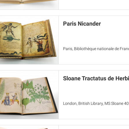
Paris Nicander
Paris, Bibliothèque nationale de Fran
Sloane Tractatus de Herb
London, British Library, MS Sloane 4