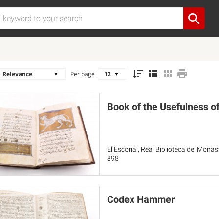
Per page
Book of the Usefulness o
El Escorial, Real Biblioteca del Mona
898
Codex Hammer