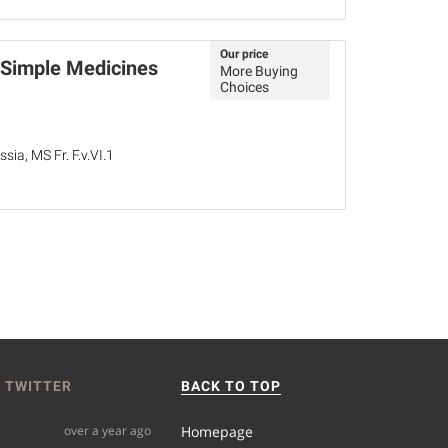
Our price
 Simple Medicines
More Buying
Choices
sia, MS Fr. F.v.VI.1
 TWITTER
BACK TO TOP
over a year ago
Homepage