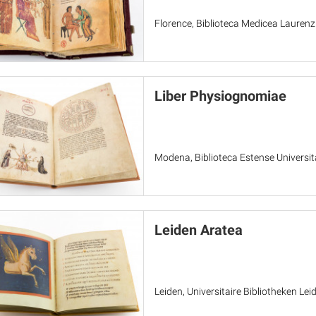
Florence, Biblioteca Medicea Laurenz
Liber Physiognomiae
Modena, Biblioteca Estense Universita
Leiden Aratea
Leiden, Universitaire Bibliotheken Le