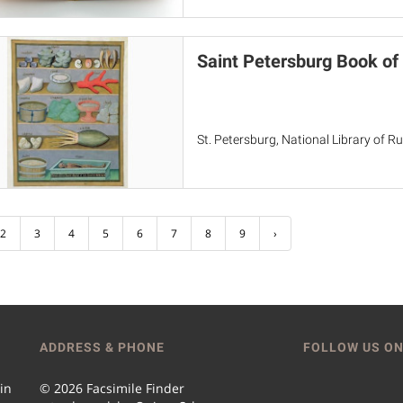
Saint Petersburg Book of
St. Petersburg, National Library of Rus
2
3
4
5
6
7
8
9
›
ADDRESS & PHONE
FOLLOW US ON
 in
© 2026 Facsimile Finder