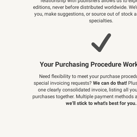
relationship with publishers allows us to exp
editions, never before distributed worldwide. We’
you, make suggestions, or source out of stock 
specialties.
Your Purchasing Procedure Work
Need flexibility to meet your purchase proced
special invoicing requests?
We can do that!
Plus
one clearly consolidated invoice, listing all yo
purchases together. Multiple payment methods a
we'll stick to what's best for you.