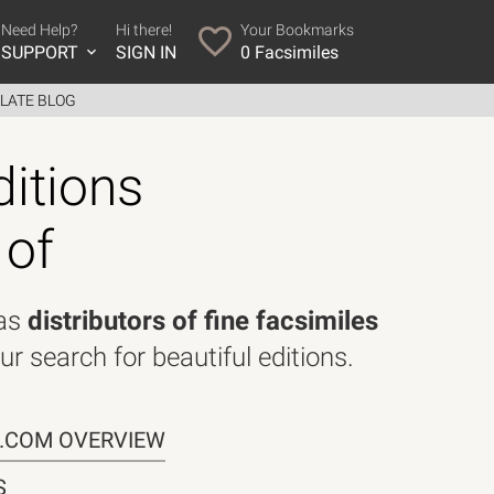
Need Help?
Hi there!
Your Bookmarks
SUPPORT
SIGN IN
0
Facsimiles
LATE BLOG
ditions
 of
 as
distributors of fine facsimiles
ur search for beautiful editions.
R.COM OVERVIEW
S