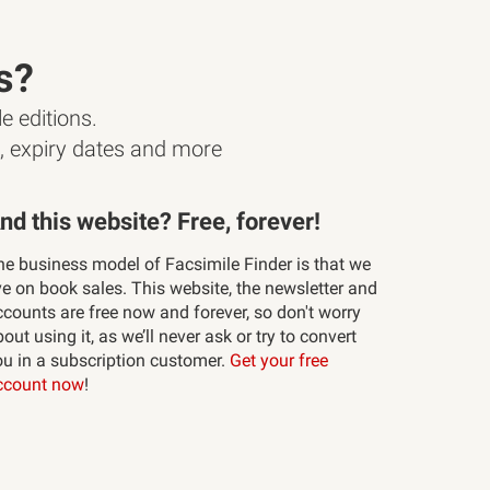
s?
e editions.
s, expiry dates and more
nd this website? Free, forever!
he business model of Facsimile Finder is that we
ve on book sales. This website, the newsletter and
ccounts are free now and forever, so don't worry
out using it, as we’ll never ask or try to convert
ou in a subscription customer.
Get your free
ccount now
!