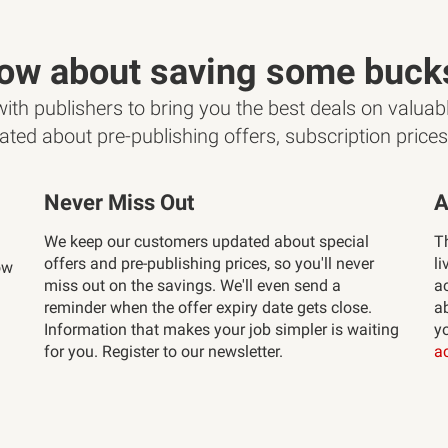
ow about saving some buck
th publishers to bring you the best deals on valuabl
ated about pre-publishing offers, subscription price
Never Miss Out
A
We keep our customers updated about special
T
offers and pre-publishing prices, so you'll never
li
ow
miss out on the savings. We'll even send a
a
reminder when the offer expiry date gets close.
ab
Information that makes your job simpler is waiting
y
for you. Register to our newsletter.
a