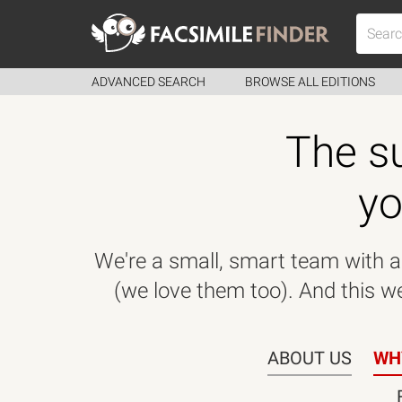
ADVANCED SEARCH
BROWSE ALL EDITIONS
The su
yo
We're a small, smart team with a 
(we love them too). And this web
ABOUT US
WH