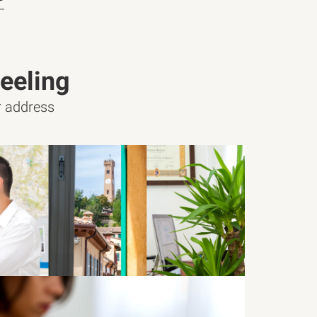
eeling
ur address