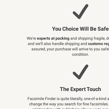
You Choice Will Be Safe
We're
experts at packing
and shipping fragile, d
and we'll also handle shipping and
customs reg
assured, your purchase will arrive to you safely
condition.
The Expert Touch
Facsimile Finder is quite literally, one-of-a-kind 
change the way you search for fine facsimiles