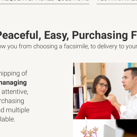
Peaceful, Easy, Purchasing F
low you from choosing a facsimile, to delivery to yo
ipping of
managing
 attentive,
rchasing
d multiple
lable.