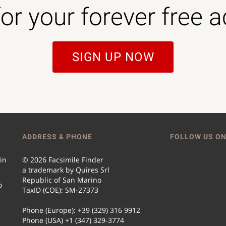
or your forever free 
SIGN UP NOW
ADDRESS & PHONE
FOLLOW US ON
 in
© 2026 Facsimile Finder
a trademark by Quires Srl
Republic of San Marino
o
TaxID (COE): SM-27373
Phone (Europe): +39 (329) 316 9912
Phone (USA) +1 (347) 329-3774