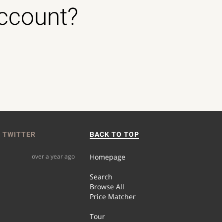
account?
 TWITTER
BACK TO TOP
over a year ago
Homepage
Search
Browse All
Price Matcher
Tour