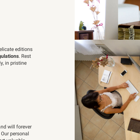
elicate editions
ulations
. Rest
, in pristine
and will forever
. Our personal