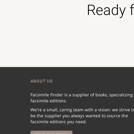
Ready f
ABOUT US
Facsimile Finder is a supplier of books, specializing
facsimile editions.
We're a small, caring team with a vision: we strive t
be the supplier you always wanted to source the
facsimile editions you need.