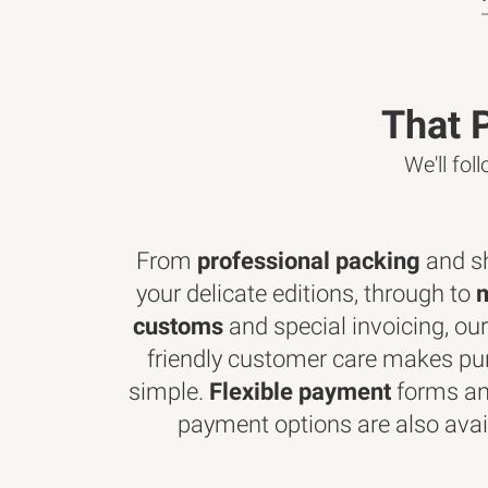
That 
We'll fol
From
professional packing
and sh
your delicate editions, through to
customs
and special invoicing, our
friendly customer care makes pu
simple.
Flexible payment
forms an
payment options are also avai