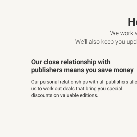
H
We work wi
We'll also keep you upd
Our close relationship with
publishers means you save money
Our personal relationships with all publishers all
us to work out deals that bring you special
discounts on valuable editions.