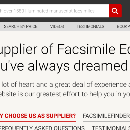
SEARCH BY PRICE
VIDEOS
TESTIMONIALS
BOOKP
pplier of Facsimile E
u've always dreamed
lot of heart and a great deal of experience
site is our greatest effort to help you in yo
Y CHOOSE US AS SUPPLIER?
FACSIMILEFINDE
FREQUENTLY ASKED QUESTIONS
TESTIMONIAL