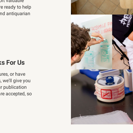
ort valuable
re ready to help
and antiquarian
s For Us
ures, or have
, we'll give you
ur publication
re accepted, so