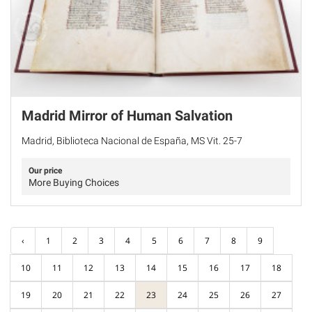
Madrid Mirror of Human Salvation
Madrid, Biblioteca Nacional de España, MS Vit. 25-7
Our price
More Buying Choices
‹
1
2
3
4
5
6
7
8
9
10
11
12
13
14
15
16
17
18
19
20
21
22
23
24
25
26
27