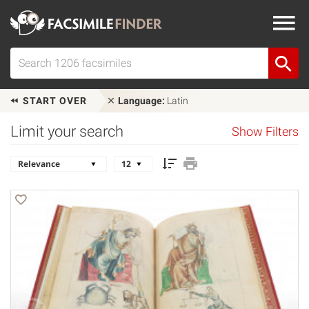
START OVER
Language:
Latin
Limit your search
Show Filters