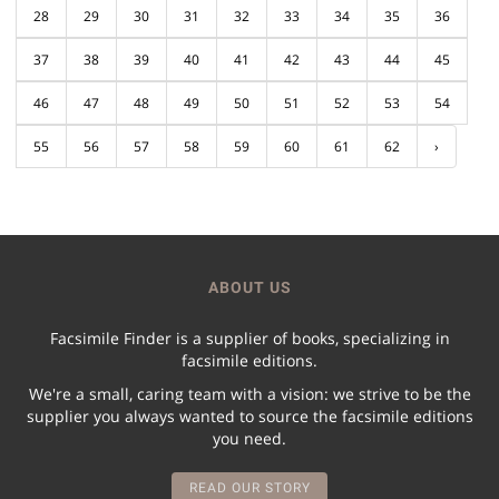
28
29
30
31
32
33
34
35
36
37
38
39
40
41
42
43
44
45
46
47
48
49
50
51
52
53
54
55
56
57
58
59
60
61
62
›
ABOUT US
Facsimile Finder is a supplier of books, specializing in
facsimile editions.
We're a small, caring team with a vision: we strive to be the
supplier you always wanted to source the facsimile editions
you need.
READ OUR STORY