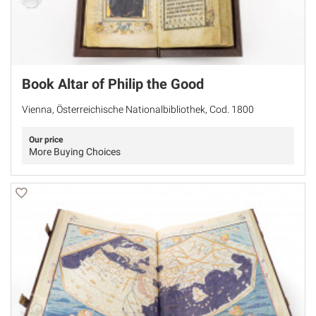
Book Altar of Philip the Good
Vienna, Österreichische Nationalbibliothek, Cod. 1800
Our price
More Buying Choices