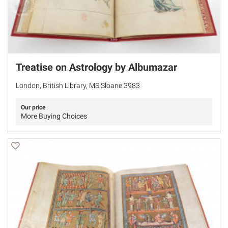
Treatise on Astrology by Albumazar
London, British Library, MS Sloane 3983
Our price
More Buying Choices