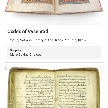
Codex of Vyšehrad
Prague, National Library of the Czech Republic, XIV A 13
Our price
More Buying Choices