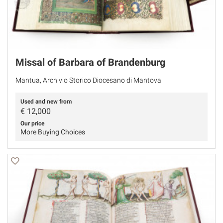
Missal of Barbara of Brandenburg
Mantua, Archivio Storico Diocesano di Mantova
Used and new from
€
12,000
Our price
More Buying Choices