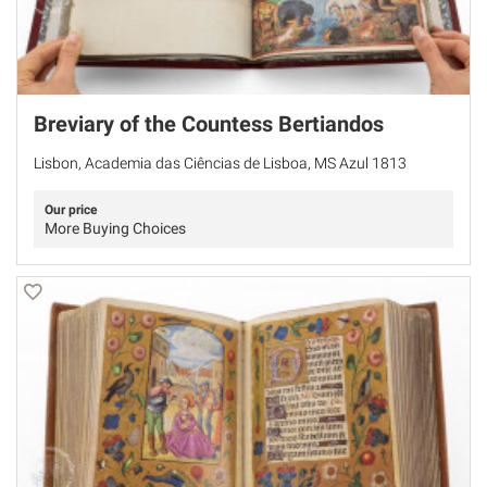
Breviary of the Countess Bertiandos
Lisbon, Academia das Ciências de Lisboa, MS Azul 1813
Our price
More Buying Choices