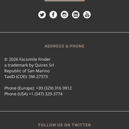
ADDRESS & PHONE
© 2026 Facsimile Finder
a trademark by Quires Srl
Republic of San Marino
TaxID (COE): SM-27373
Phone (Europe): +39 (329) 316 9912
Phone (USA) +1 (347) 329-3774
FOLLOW US ON TWITTER