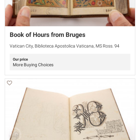
Book of Hours from Bruges
Vatican City, Biblioteca Apostolica Vaticana, MS Ross. 94
Our price
More Buying Choices