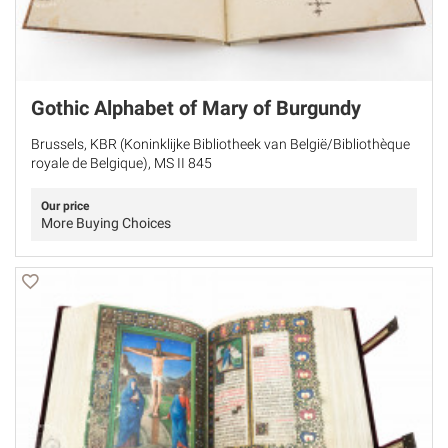
Gothic Alphabet of Mary of Burgundy
Brussels, KBR (Koninklijke Bibliotheek van België/Bibliothèque
royale de Belgique), MS II 845
Our price
More Buying Choices