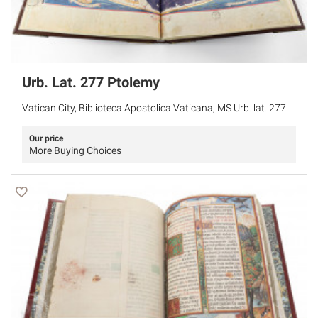
Urb. Lat. 277 Ptolemy
Vatican City, Biblioteca Apostolica Vaticana, MS Urb. lat. 277
Our price
More Buying Choices