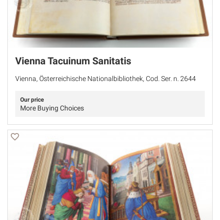
Vienna Tacuinum Sanitatis
Vienna, Österreichische Nationalbibliothek, Cod. Ser. n. 2644
Our price
More Buying Choices