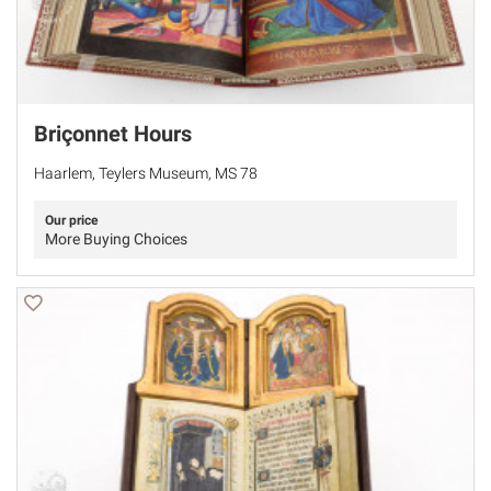
Briçonnet Hours
Haarlem, Teylers Museum, MS 78
Our price
More Buying Choices