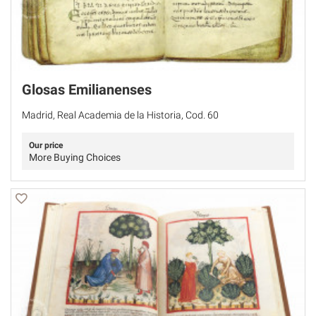
Glosas Emilianenses
Madrid, Real Academia de la Historia, Cod. 60
Our price
More Buying Choices