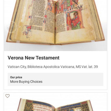
Verona New Testament
Vatican City, Biblioteca Apostolica Vaticana, MS Vat. lat. 39
Our price
More Buying Choices