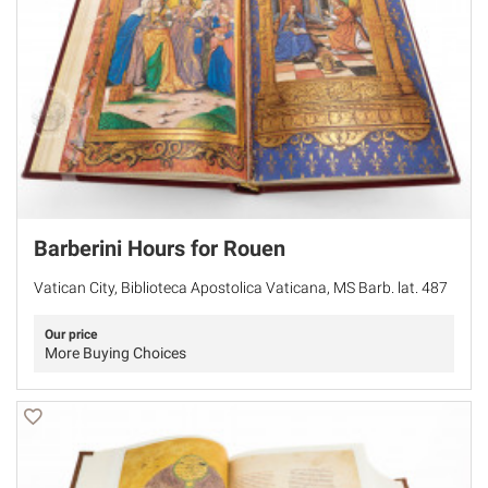
Barberini Hours for Rouen
Vatican City, Biblioteca Apostolica Vaticana, MS Barb. lat. 487
Our price
More Buying Choices