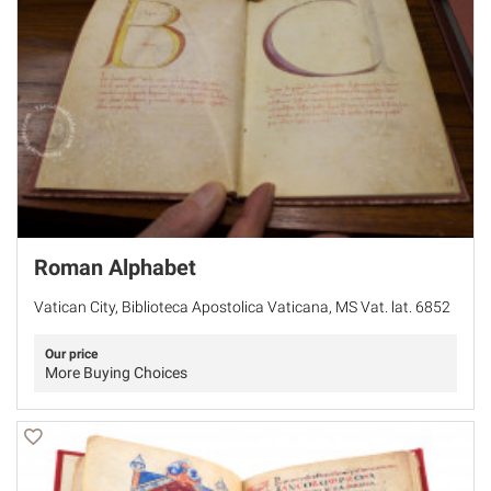
Roman Alphabet
Vatican City, Biblioteca Apostolica Vaticana, MS Vat. lat. 6852
Our price
More Buying Choices