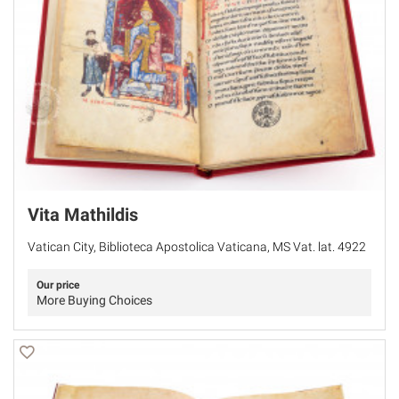
Vita Mathildis
Vatican City, Biblioteca Apostolica Vaticana, MS Vat. lat. 4922
Our price
More Buying Choices