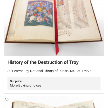
History of the Destruction of Troy
St. Petersburg, National Library of Russia, MS Lat. F.v.IV.5
Our price
More Buying Choices