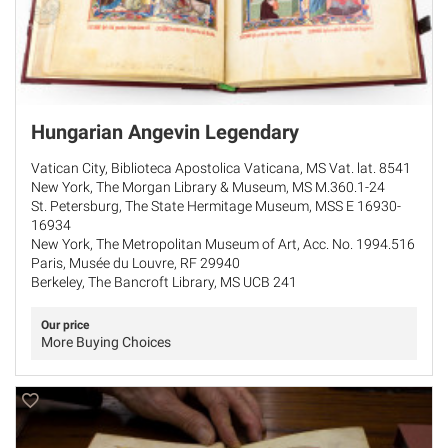
Hungarian Angevin Legendary
Vatican City, Biblioteca Apostolica Vaticana, MS Vat. lat. 8541
New York, The Morgan Library & Museum, MS M.360.1-24
St. Petersburg, The State Hermitage Museum, MSS E 16930-
16934
New York, The Metropolitan Museum of Art, Acc. No. 1994.516
Paris, Musée du Louvre, RF 29940
Berkeley, The Bancroft Library, MS UCB 241
Our price
More Buying Choices