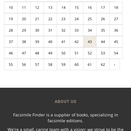
10
11
12
13
14
15
16
17
18
19
20
21
22
23
24
25
26
27
28
29
30
31
32
33
34
35
36
37
38
39
40
41
42
43
44
45
46
47
48
49
50
51
52
53
54
55
56
57
58
59
60
61
62
›
ABOUT US
Facsimile Finder is a supplier of books, specializing in
facsimile editions.
We're a small, caring team with a vision: we strive to be the