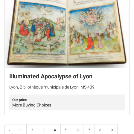
Illuminated Apocalypse of Lyon
Lyon, Bibliothèque municipale de Lyon, MS 439
Our price
More Buying Choices
‹
1
2
3
4
5
6
7
8
9