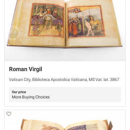
Roman Virgil
Vatican City, Biblioteca Apostolica Vaticana, MS Vat. lat. 3867
Our price
More Buying Choices