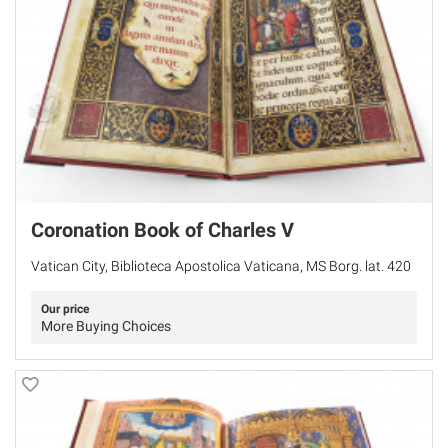
Coronation Book of Charles V
Vatican City, Biblioteca Apostolica Vaticana, MS Borg. lat. 420
Our price
More Buying Choices