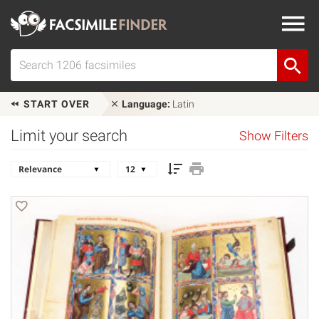
START OVER
Language:
Latin
Limit your search
Show Filters