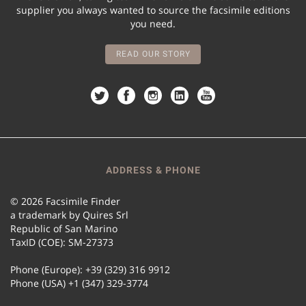
supplier you always wanted to source the facsimile editions
you need.
READ OUR STORY
ADDRESS & PHONE
© 2026 Facsimile Finder
a trademark by Quires Srl
Republic of San Marino
TaxID (COE): SM-27373
Phone (Europe): +39 (329) 316 9912
Phone (USA) +1 (347) 329-3774