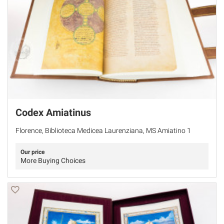
Codex Amiatinus
Florence, Biblioteca Medicea Laurenziana, MS Amiatino 1
Our price
More Buying Choices