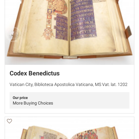
Codex Benedictus
Vatican City, Biblioteca Apostolica Vaticana, MS Vat. lat. 1202
Our price
More Buying Choices