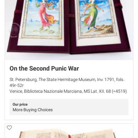
On the Second Punic War
St. Petersburg, The State Hermitage Museum, Inv. 1791, fols.
49r-52r
Venice, Biblioteca Nazionale Marciana, MS Lat. XII. 68 (=4519)
Our price
More Buying Choices