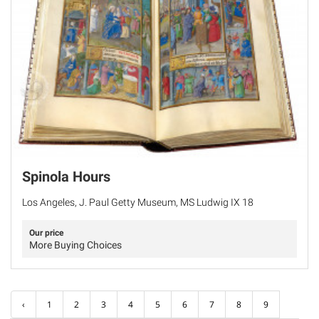
Spinola Hours
Los Angeles, J. Paul Getty Museum, MS Ludwig IX 18
Our price
More Buying Choices
‹
1
2
3
4
5
6
7
8
9