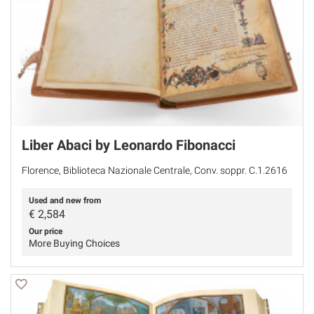
Liber Abaci by Leonardo Fibonacci
Florence, Biblioteca Nazionale Centrale, Conv. soppr. C.1.2616
Used and new from
€
2,584
Our price
More Buying Choices