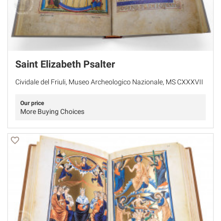
Saint Elizabeth Psalter
Cividale del Friuli, Museo Archeologico Nazionale, MS CXXXVII
Our price
More Buying Choices