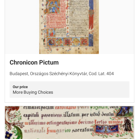
Chronicon Pictum
Budapest, Országos Széchényi Könyvtár, Cod. Lat. 404
Our price
More Buying Choices