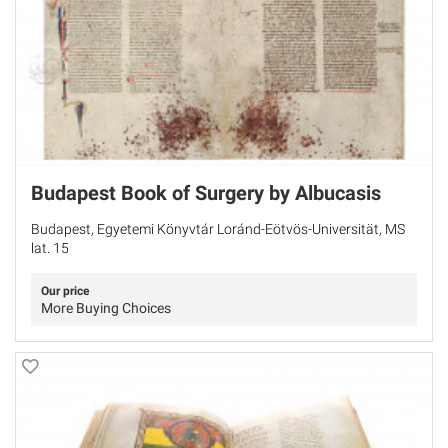
Budapest Book of Surgery by Albucasis
Budapest, Egyetemi Könyvtár Loránd-Eötvös-Universität, MS
lat. 15
Our price
More Buying Choices