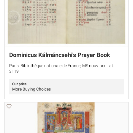
Dominicus Kálmáncsehi's Prayer Book
Paris, Bibliothèque nationale de France, MS nouv. acq. lat.
3119
Our price
More Buying Choices