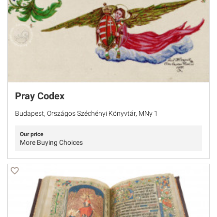
Pray Codex
Budapest, Országos Széchényi Könyvtár, MNy 1
Our price
More Buying Choices