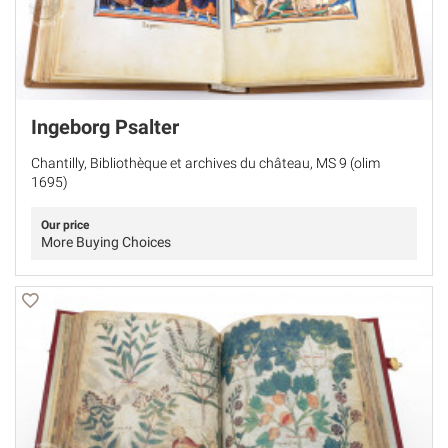
Ingeborg Psalter
Chantilly, Bibliothèque et archives du château, MS 9 (olim
1695)
Our price
More Buying Choices