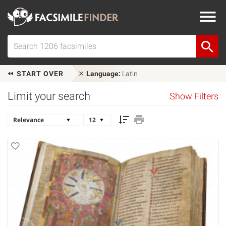
START OVER
Language:
Latin
Limit your search
Show Filters