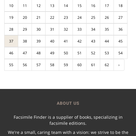
10
11
12
13
14
15
16
17
18
19
20
21
22
23
24
25
26
27
28
29
30
31
32
33
34
35
36
37
38
39
40
41
42
43
44
45
46
47
48
49
50
51
52
53
54
55
56
57
58
59
60
61
62
›
ABOUT US
Facsimile Finder is a supplier of books, specializing in
facsimile editions.
We're a small, caring team with a vision: we strive to be the