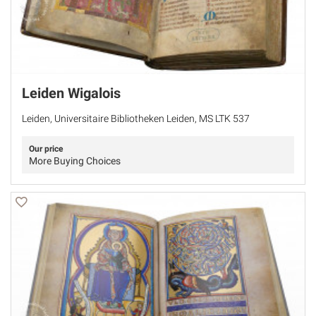
Leiden Wigalois
Leiden, Universitaire Bibliotheken Leiden, MS LTK 537
Our price
More Buying Choices