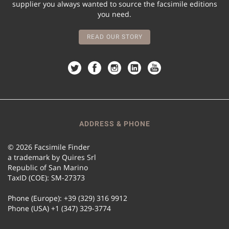
supplier you always wanted to source the facsimile editions
you need.
READ OUR STORY
ADDRESS & PHONE
© 2026 Facsimile Finder
a trademark by Quires Srl
Republic of San Marino
TaxID (COE): SM-27373
Phone (Europe): +39 (329) 316 9912
Phone (USA) +1 (347) 329-3774