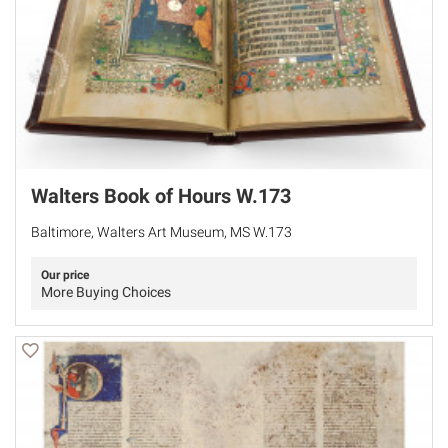
Walters Book of Hours W.173
Baltimore, Walters Art Museum, MS W.173
Our price
More Buying Choices