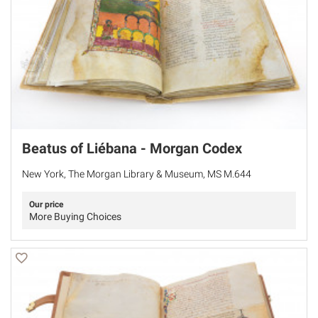
Beatus of Liébana - Morgan Codex
New York, The Morgan Library & Museum, MS M.644
Our price
More Buying Choices