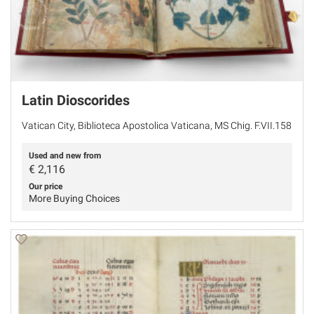
Latin Dioscorides
Vatican City, Biblioteca Apostolica Vaticana, MS Chig. F.VII.158
Used and new from
€
2,116
Our price
More Buying Choices