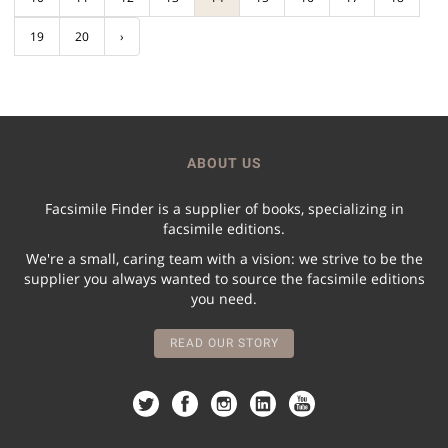
19
20
›
ABOUT US
Facsimile Finder is a supplier of books, specializing in
facsimile editions.
We're a small, caring team with a vision: we strive to be the
supplier you always wanted to source the facsimile editions
you need.
READ OUR STORY