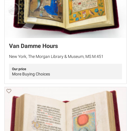
Van Damme Hours
New York, The Morgan Library & Museum, MS M.451
Our price
More Buying Choices