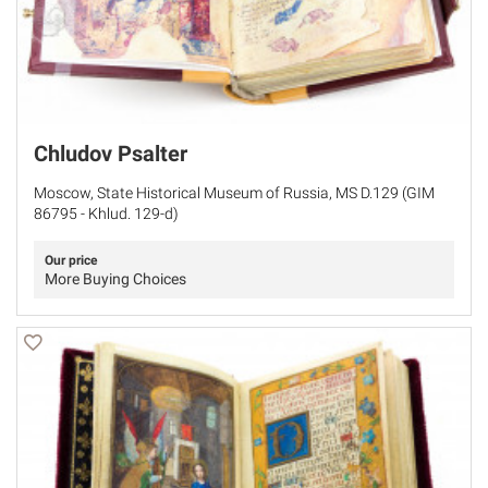
Chludov Psalter
Moscow, State Historical Museum of Russia, MS D.129 (GIM
86795 - Khlud. 129-d)
Our price
More Buying Choices