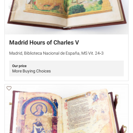
Madrid Hours of Charles V
Madrid, Biblioteca Nacional de España, MS Vit. 24‐3
Our price
More Buying Choices