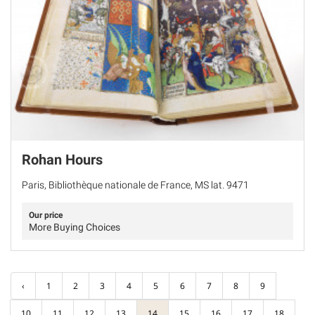
Rohan Hours
Paris, Bibliothèque nationale de France, MS lat. 9471
Our price
More Buying Choices
‹
1
2
3
4
5
6
7
8
9
10
11
12
13
14
15
16
17
18