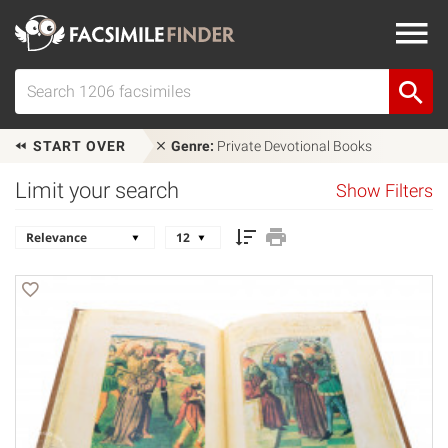
START OVER
Genre:
Private Devotional Books
Limit your search
Show Filters