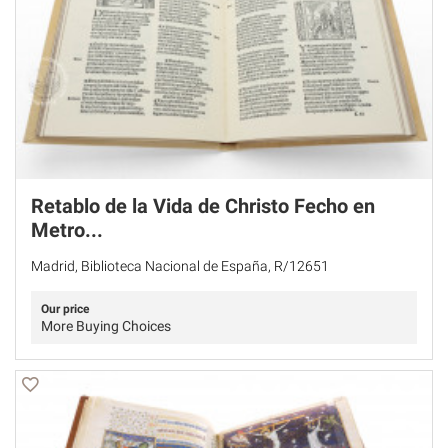
Retablo de la Vida de Christo Fecho en
Metro...
Madrid, Biblioteca Nacional de España, R/12651
Our price
More Buying Choices