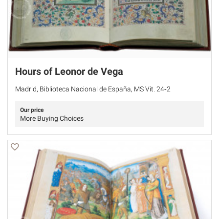
Hours of Leonor de Vega
Madrid, Biblioteca Nacional de España, MS Vit. 24‐2
Our price
More Buying Choices