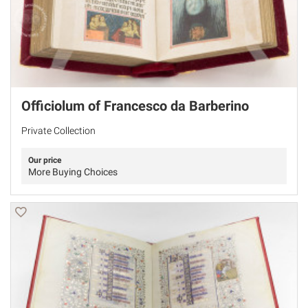
Officiolum of Francesco da Barberino
Private Collection
Our price
More Buying Choices