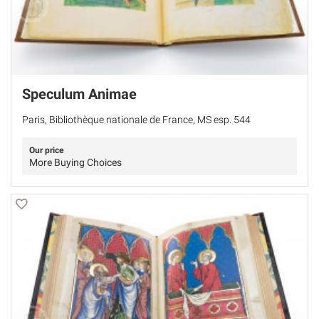
Speculum Animae
Paris, Bibliothèque nationale de France, MS esp. 544
Our price
More Buying Choices