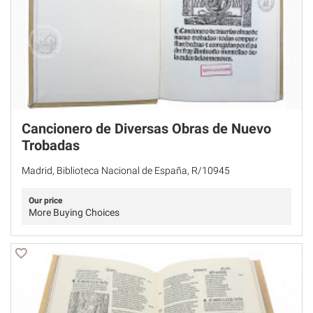
Cancionero de Diversas Obras de Nuevo
Trobadas
Madrid, Biblioteca Nacional de España, R/10945
Our price
More Buying Choices