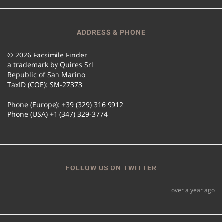
ADDRESS & PHONE
© 2026 Facsimile Finder
a trademark by Quires Srl
Republic of San Marino
TaxID (COE): SM-27373
Phone (Europe): +39 (329) 316 9912
Phone (USA) +1 (347) 329-3774
FOLLOW US ON TWITTER
over a year ago