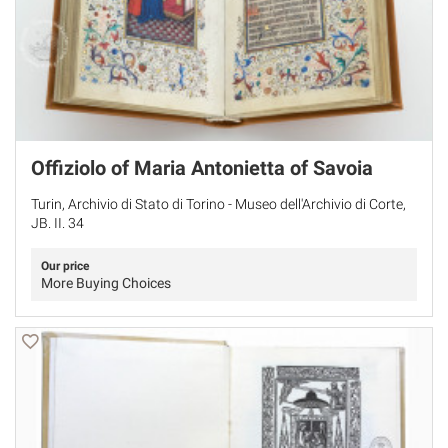
Offiziolo of Maria Antonietta of Savoia
Turin, Archivio di Stato di Torino - Museo dell'Archivio di Corte,
JB. II. 34
Our price
More Buying Choices