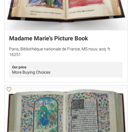
Madame Marie's Picture Book
Paris, Bibliothèque nationale de France, MS nouv. acq. fr.
16251
Our price
More Buying Choices