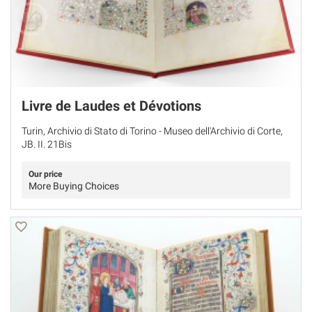
Livre de Laudes et Dévotions
Turin, Archivio di Stato di Torino - Museo dell'Archivio di Corte,
JB. II. 21Bis
Our price
More Buying Choices