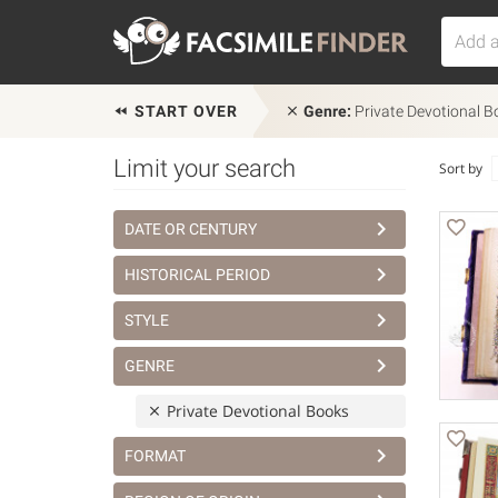
START OVER
Genre:
Private Devotional B
Limit your search
Sort by
DATE OR CENTURY
HISTORICAL PERIOD
STYLE
GENRE
Private Devotional Books
FORMAT