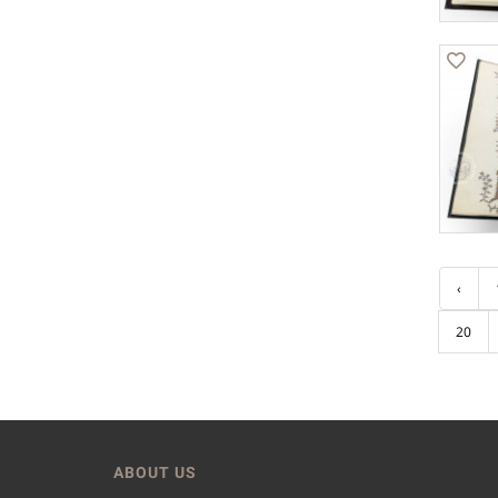
‹
20
ABOUT US