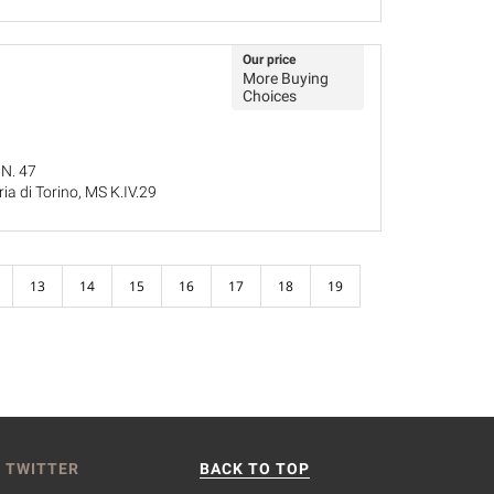
Our price
More Buying
Choices
 N. 47
ria di Torino, MS K.IV.29
25
13
14
15
16
17
18
19
 TWITTER
BACK TO TOP