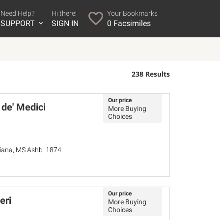
Need Help?
Hi there!
Your Bookmarks
SUPPORT
SIGN IN
0
Facsimiles
238 Results
Our price
 de' Medici
More Buying
Choices
ziana, MS Ashb. 1874
Our price
eri
More Buying
Choices