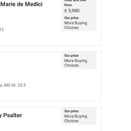
Used and new
 Marie de Medici
from
€
5,980
Our price
More Buying
Choices
12
Our price
More Buying
Choices
a, MS Vit. 25-5
Our price
 Psalter
More Buying
Choices