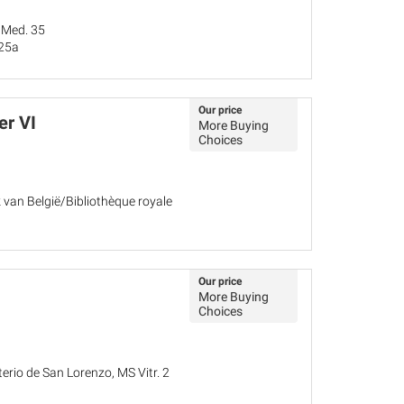
 Med. 35
 25a
Our price
er VI
More Buying
Choices
k van België/Bibliothèque royale
Our price
More Buying
Choices
terio de San Lorenzo, MS Vitr. 2