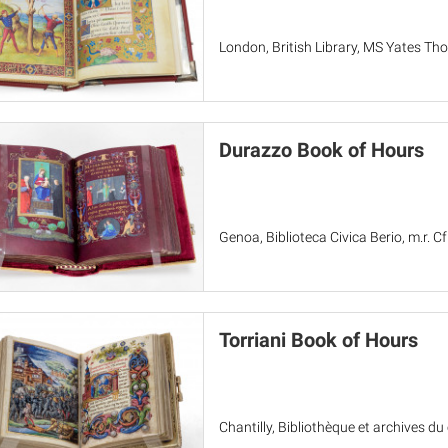
London, British Library, MS Yates T
Durazzo Book of Hours
Genoa, Biblioteca Civica Berio, m.r. Cf
Torriani Book of Hours
Chantilly, Bibliothèque et archives d