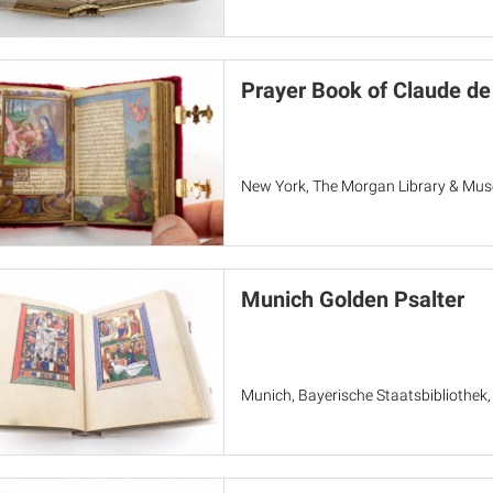
Prayer Book of Claude de
New York, The Morgan Library & Mu
Munich Golden Psalter
Munich, Bayerische Staatsbibliothek