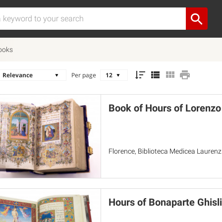
ooks
Per page
Book of Hours of Lorenzo
Florence, Biblioteca Medicea Lauren
Hours of Bonaparte Ghisli