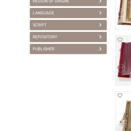
REGION OF ORIGIN
LANGUAGE
SCRIPT
REPOSITORY
PUBLISHER