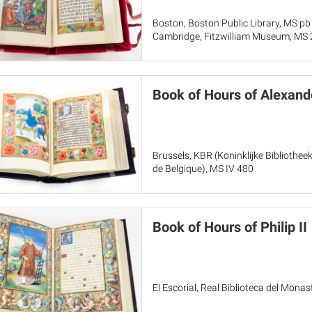
Boston, Boston Public Library, MS pb
Cambridge, Fitzwilliam Museum, MS
Book of Hours of Alexand
Brussels, KBR (Koninklijke Bibliothee
de Belgique), MS IV 480
Book of Hours of Philip II
El Escorial, Real Biblioteca del Monas