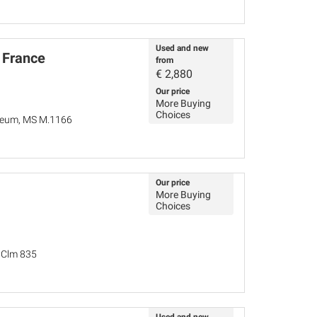
Used and new
 France
from
€
2,880
Our price
More Buying
Choices
seum, MS M.1166
Our price
More Buying
Choices
, Clm 835