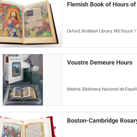
Flemish Book of Hours of
Oxford, Bodleian Library, MS Douce 1
Voustre Demeure Hours
Madrid, Biblioteca Nacional de Españ
Boston-Cambridge Rosary