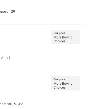
hompson 29
Our price
More Buying
Choices
. Arm. I
Our price
More Buying
Choices
u château, MS 83