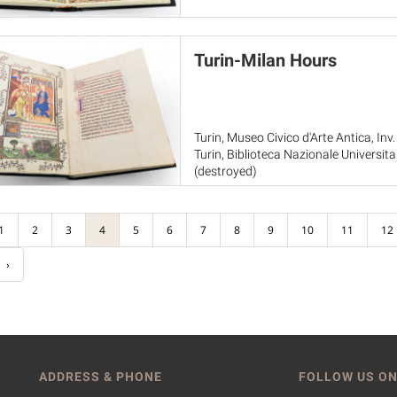
Turin-Milan Hours
Turin, Museo Civico d'Arte Antica, Inv.
Turin, Biblioteca Nazionale Universita
(destroyed)
Paris, Musée du Louvre, RF 2022-20
1
2
3
4
5
6
7
8
9
10
11
12
›
ADDRESS & PHONE
FOLLOW US ON