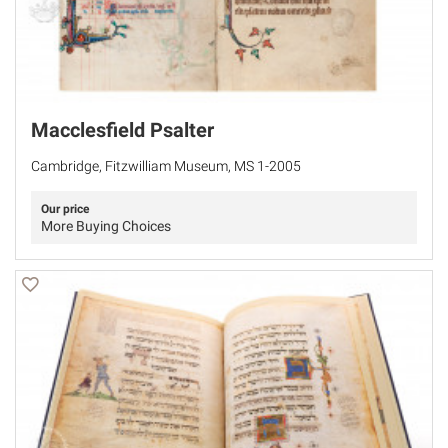
Macclesfield Psalter
Cambridge, Fitzwilliam Museum, MS 1-2005
Our price
More Buying Choices