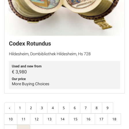
Codex Rotundus
Hildesheim, Dombibliothek Hildesheim, Hs 728
Used and new from
€
3,980
Our price
More Buying Choices
‹
1
2
3
4
5
6
7
8
9
10
11
12
13
14
15
16
17
18