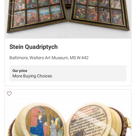
Stein Quadriptych
Baltimore, Walters Art Museum, MS W.442
Our price
More Buying Choices