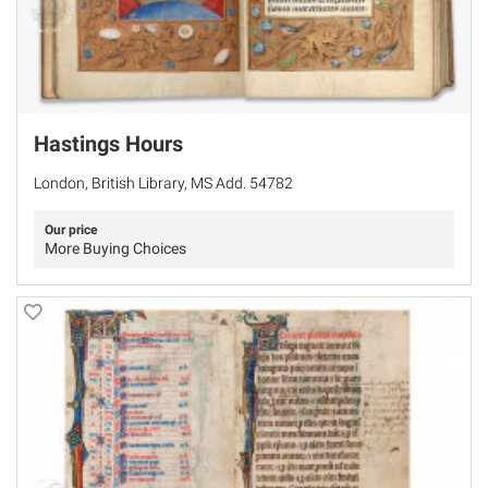
Hastings Hours
London, British Library, MS Add. 54782
Our price
More Buying Choices