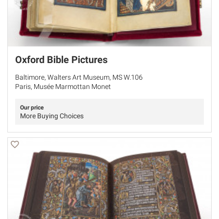
Oxford Bible Pictures
Baltimore, Walters Art Museum, MS W.106
Paris, Musée Marmottan Monet
Our price
More Buying Choices