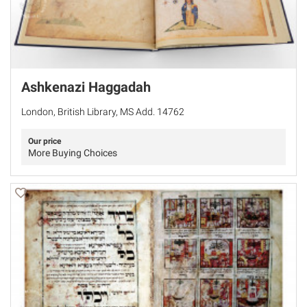
Ashkenazi Haggadah
London, British Library, MS Add. 14762
Our price
More Buying Choices