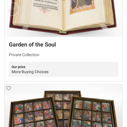
Garden of the Soul
Private Collection
Our price
More Buying Choices