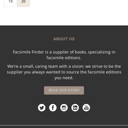
19
20
ABOUT US
Facsimile Finder is a supplier of books, specializing in
facsimile editions.
We're a small, caring team with a vision: we strive to be the
supplier you always wanted to source the facsimile editions
you need.
READ OUR STORY