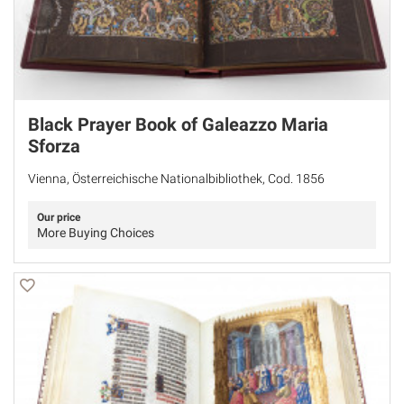
Black Prayer Book of Galeazzo Maria
Sforza
Vienna, Österreichische Nationalbibliothek, Cod. 1856
Our price
More Buying Choices