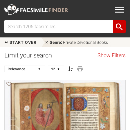
START OVER
Genre:
Private Devotional Books
Limit your search
Show Filters