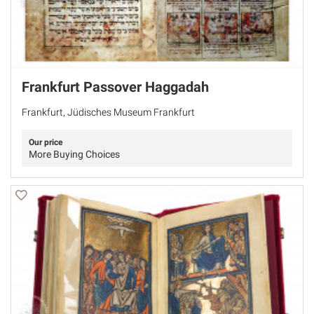
Frankfurt Passover Haggadah
Frankfurt, Jüdisches Museum Frankfurt
Our price
More Buying Choices