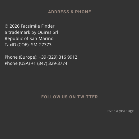
ADDRESS & PHONE
© 2026 Facsimile Finder
a trademark by Quires Srl
Republic of San Marino
TaxID (COE): SM-27373
Phone (Europe): +39 (329) 316 9912
Phone (USA) +1 (347) 329-3774
FOLLOW US ON TWITTER
over a year ago