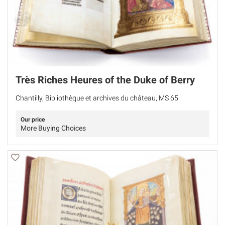
Très Riches Heures of the Duke of Berry
Chantilly, Bibliothèque et archives du château, MS 65
Our price
More Buying Choices