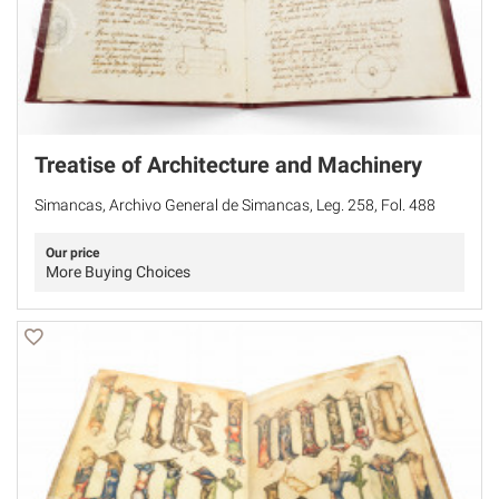
Treatise of Architecture and Machinery
Simancas, Archivo General de Simancas, Leg. 258, Fol. 488
Our price
More Buying Choices