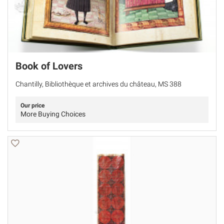
Book of Lovers
Chantilly, Bibliothèque et archives du château, MS 388
Our price
More Buying Choices