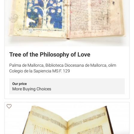
Tree of the Philosophy of Love
Palma de Mallorca, Biblioteca Diocesana de Mallorca, olim
Colegio de la Sapiencia MS F. 129
Our price
More Buying Choices