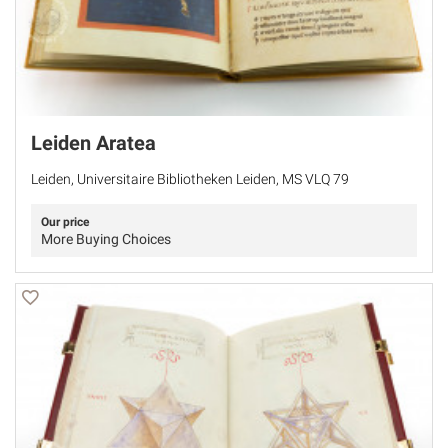
Leiden Aratea
Leiden, Universitaire Bibliotheken Leiden, MS VLQ 79
Our price
More Buying Choices