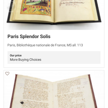
Paris Splendor Solis
Paris, Bibliothèque nationale de France, MS all. 113
Our price
More Buying Choices