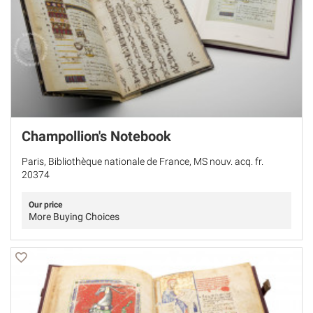
Champollion's Notebook
Paris, Bibliothèque nationale de France, MS nouv. acq. fr.
20374
Our price
More Buying Choices