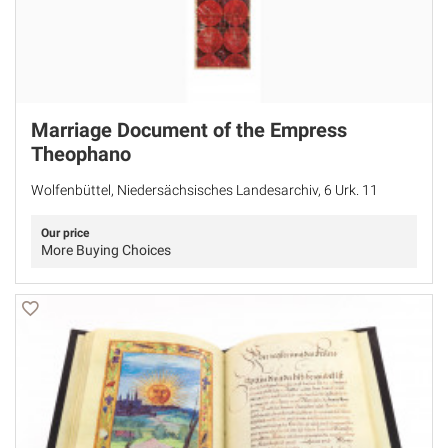
Marriage Document of the Empress
Theophano
Wolfenbüttel, Niedersächsisches Landesarchiv, 6 Urk. 11
Our price
More Buying Choices