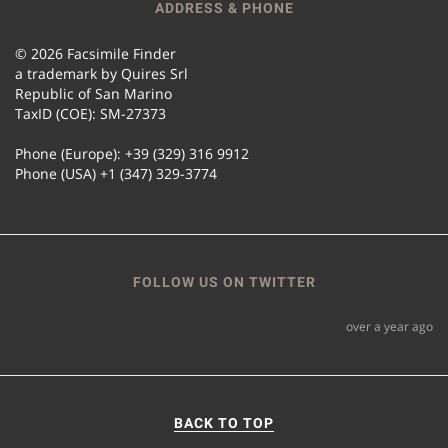
ADDRESS & PHONE
© 2026 Facsimile Finder
a trademark by Quires Srl
Republic of San Marino
TaxID (COE): SM-27373
Phone (Europe): +39 (329) 316 9912
Phone (USA) +1 (347) 329-3774
FOLLOW US ON TWITTER
over a year ago
BACK TO TOP