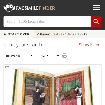
START OVER
Genre:
Treatises / Secular Books
Limit your search
Show Filters