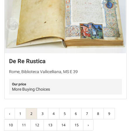
De Re Rustica
Rome, Biblioteca Vallicelliana, MS E 39
Our price
More Buying Choices
‹
1
2
3
4
5
6
7
8
9
10
11
12
13
14
15
›