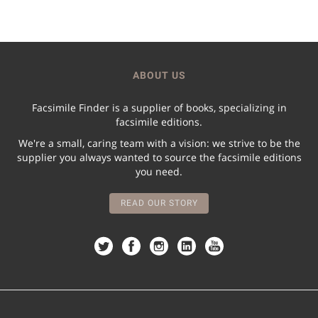
ABOUT US
Facsimile Finder is a supplier of books, specializing in
facsimile editions.
We're a small, caring team with a vision: we strive to be the
supplier you always wanted to source the facsimile editions
you need.
READ OUR STORY