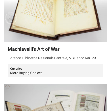
Machiavelli's Art of War
Florence, Biblioteca Nazionale Centrale, MS Banco Rari 29
Our price
More Buying Choices