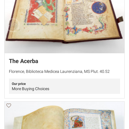
The Acerba
Florence, Biblioteca Medicea Laurenziana, MS Plut. 40.52
Our price
More Buying Choices