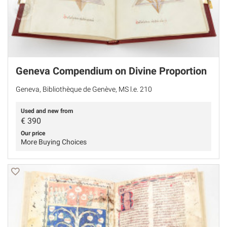
Geneva Compendium on Divine Proportion
Geneva, Bibliothèque de Genève, MS l.e. 210
Used and new from
€
390
Our price
More Buying Choices