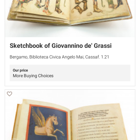
Sketchbook of Giovannino de' Grassi
Bergamo, Biblioteca Civica Angelo Mai, Cassaf. 1.21
Our price
More Buying Choices