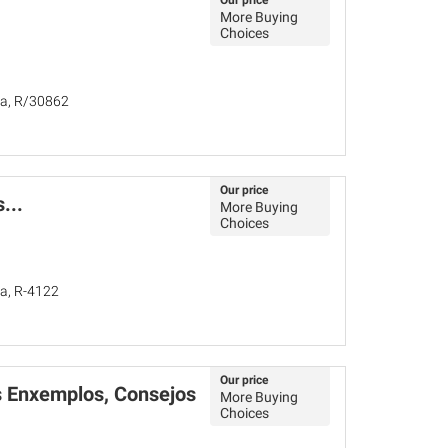
Our price
More Buying
Choices
ña, R/30862
Our price
...
More Buying
Choices
ña, R-4122
Our price
s Enxemplos, Consejos
More Buying
Choices