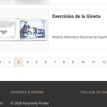
Exercicios de la Gineta
Madrid, Biblioteca Nacional de Espa
1
2
3
4
5
6
7
8
9
10
11
12
ADDRESS & PHONE
FOLLOW US ON
 in
© 2026 Facsimile Finder