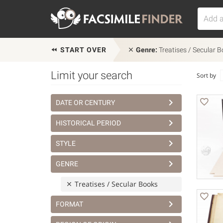
START OVER
Genre:
Treatises / Secular 
Limit your search
Sort by
DATE OR CENTURY
HISTORICAL PERIOD
STYLE
GENRE
Treatises / Secular Books
FORMAT