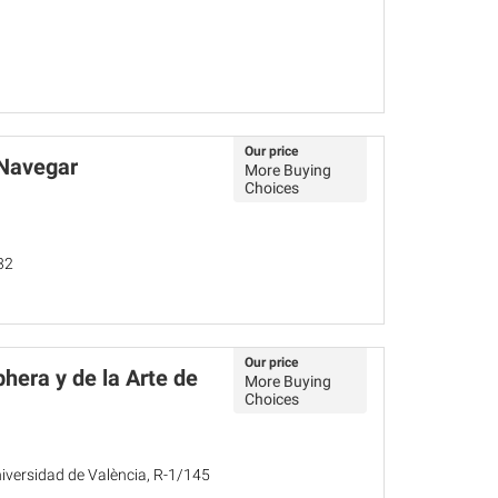
Our price
 Navegar
More Buying
Choices
32
Our price
hera y de la Arte de
More Buying
Choices
Universidad de València, R-1/145