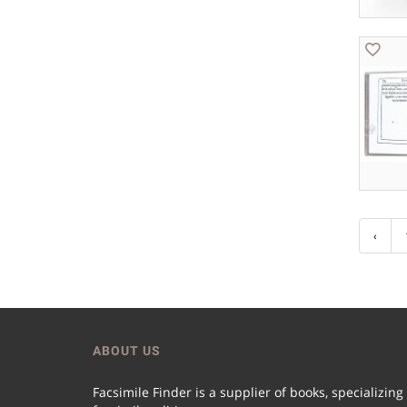
‹
ABOUT US
Facsimile Finder is a supplier of books, specializing