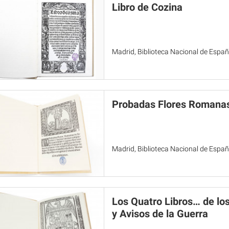
Libro de Cozina
Madrid, Biblioteca Nacional de Espa
Probadas Flores Romanas
Madrid, Biblioteca Nacional de Espa
Los Quatro Libros… de lo
y Avisos de la Guerra