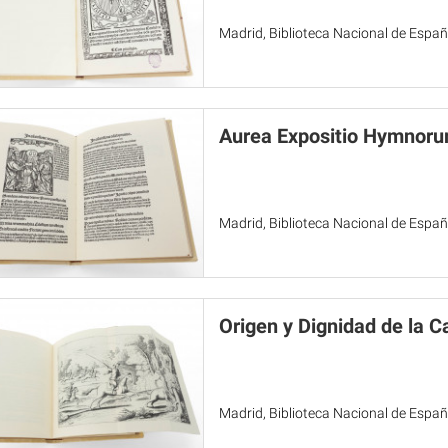
Madrid, Biblioteca Nacional de Espa
Aurea Expositio Hymnoru
Madrid, Biblioteca Nacional de Espa
Origen y Dignidad de la C
Madrid, Biblioteca Nacional de Espa