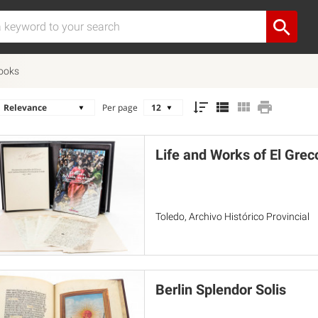
Books
Per page
Life and Works of El Greco
Toledo, Archivo Histórico Provincial
Berlin Splendor Solis