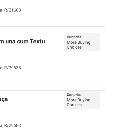
ña, R/31603
Our price
m una cum Textu
More Buying
Choices
ña, R/39638
Our price
aça
More Buying
Choices
ña, R/29683