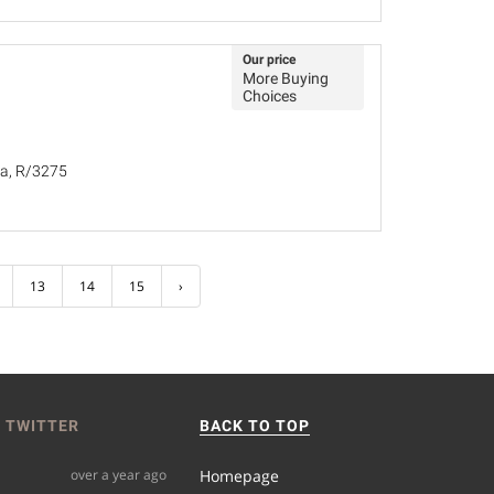
Our price
More Buying
Choices
ña, R/3275
13
14
15
›
 TWITTER
BACK TO TOP
over a year ago
Homepage