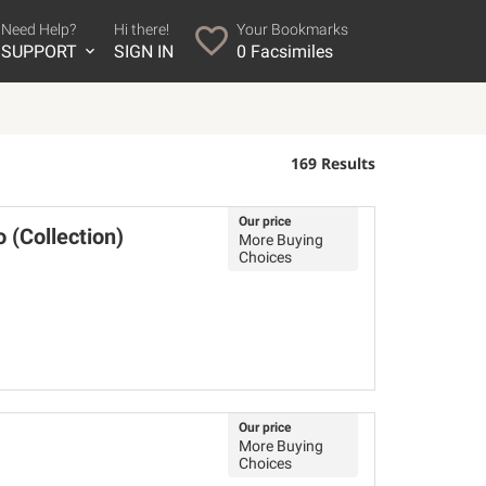
Need Help?
Hi there!
Your Bookmarks
SUPPORT
SIGN IN
0
Facsimiles
169 Results
Our price
 (Collection)
More Buying
Choices
Our price
More Buying
Choices