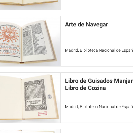
Arte de Navegar
Madrid, Biblioteca Nacional de Espa
Libro de Guisados Manjare
Libro de Cozina
Madrid, Biblioteca Nacional de Espa