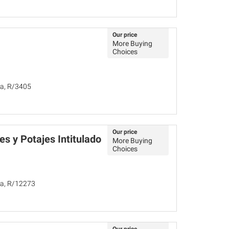
Our price
More Buying
Choices
ña, R/3405
Our price
s y Potajes Intitulado
More Buying
Choices
ña, R/12273