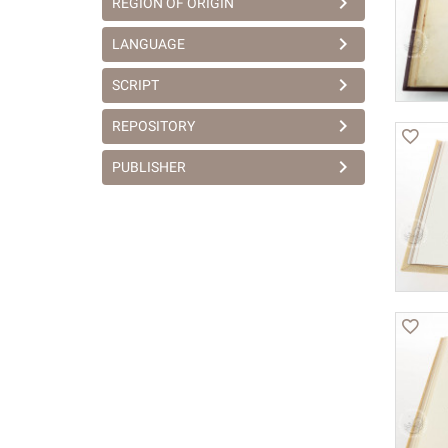
REGION OF ORIGIN
LANGUAGE
SCRIPT
REPOSITORY
PUBLISHER