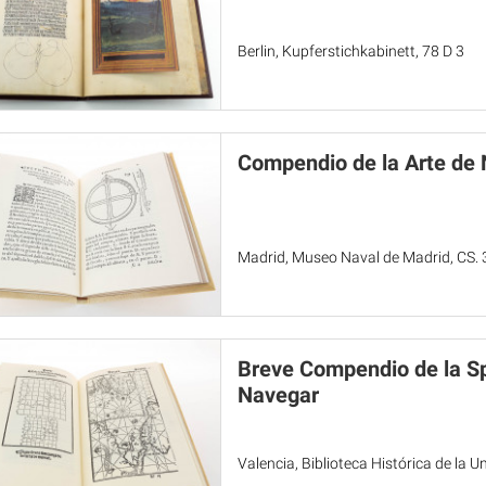
Berlin, Kupferstichkabinett, 78 D 3
Compendio de la Arte de
Madrid, Museo Naval de Madrid, CS. 
Breve Compendio de la Sp
Navegar
Valencia, Biblioteca Histórica de la 