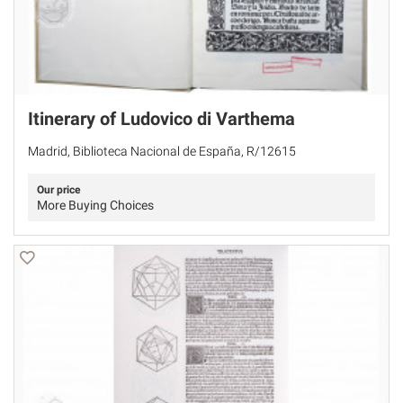
Itinerary of Ludovico di Varthema
Madrid, Biblioteca Nacional de España, R/12615
Our price
More Buying Choices