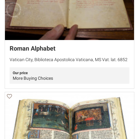
Roman Alphabet
Vatican City, Biblioteca Apostolica Vaticana, MS Vat. lat. 6852
Our price
More Buying Choices