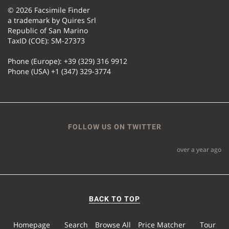
© 2026 Facsimile Finder
a trademark by Quires Srl
Republic of San Marino
TaxID (COE): SM-27373
Phone (Europe): +39 (329) 316 9912
Phone (USA) +1 (347) 329-3774
FOLLOW US ON TWITTER
over a year ago
BACK TO TOP
Homepage
Search
Browse All
Price Matcher
Tour