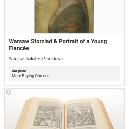
Warsaw Sforziad & Portrait of a Young
Fiancée
Warsaw, Biblioteka Narodowa
Our price
More Buying Choices