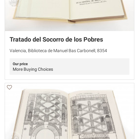
Tratado del Socorro de los Pobres
Valencia, Biblioteca de Manuel Bas Carbonell, 8354
Our price
More Buying Choices