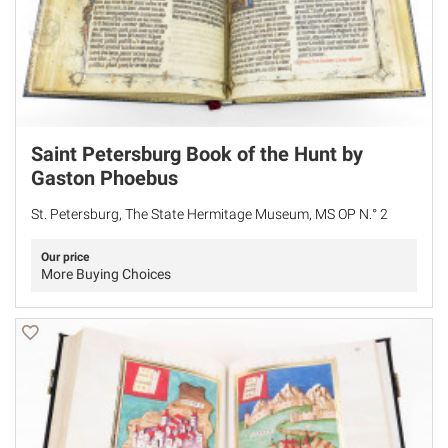
Saint Petersburg Book of the Hunt by
Gaston Phoebus
St. Petersburg, The State Hermitage Museum, MS OP N.° 2
Our price
More Buying Choices