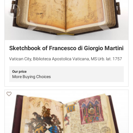
Sketchbook of Francesco di Giorgio Martini
Vatican City, Biblioteca Apostolica Vaticana, MS Urb. lat. 1757
Our price
More Buying Choices