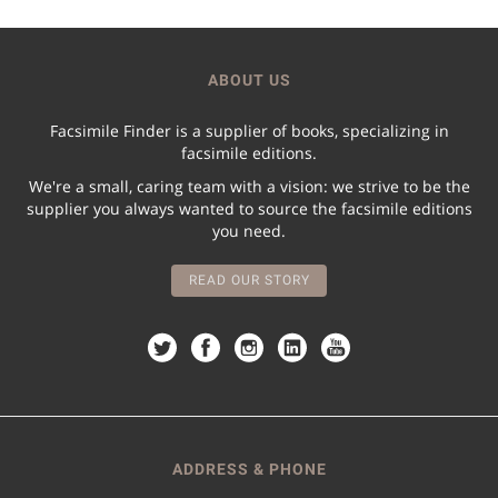
ABOUT US
Facsimile Finder is a supplier of books, specializing in
facsimile editions.
We're a small, caring team with a vision: we strive to be the
supplier you always wanted to source the facsimile editions
you need.
READ OUR STORY
ADDRESS & PHONE