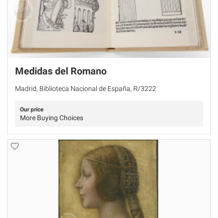
Medidas del Romano
Madrid, Biblioteca Nacional de España, R/3222
Our price
More Buying Choices