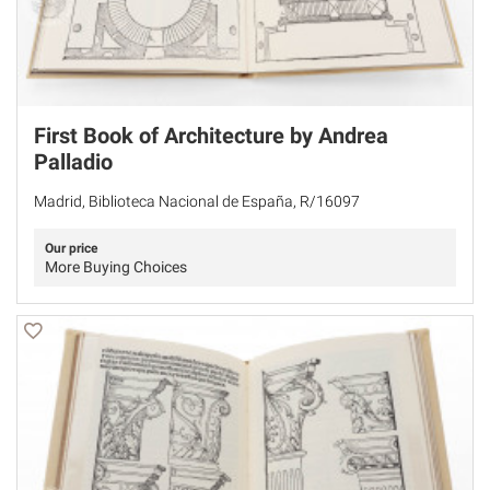
First Book of Architecture by Andrea
Palladio
Madrid, Biblioteca Nacional de España, R/16097
Our price
More Buying Choices