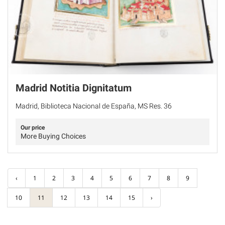
Madrid Notitia Dignitatum
Madrid, Biblioteca Nacional de España, MS Res. 36
Our price
More Buying Choices
‹
1
2
3
4
5
6
7
8
9
10
11
12
13
14
15
›