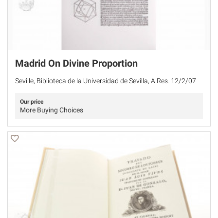
Madrid On Divine Proportion
Seville, Biblioteca de la Universidad de Sevilla, A Res. 12/2/07
Our price
More Buying Choices