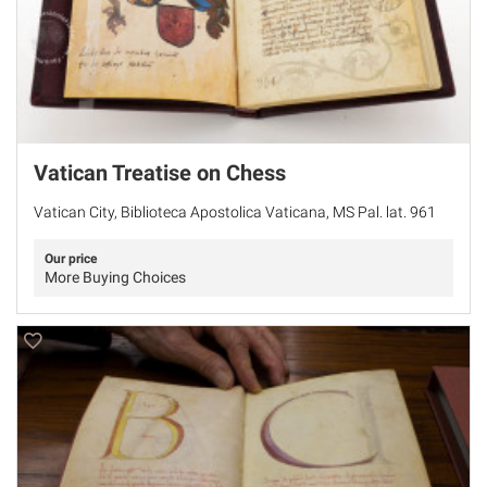
Vatican Treatise on Chess
Vatican City, Biblioteca Apostolica Vaticana, MS Pal. lat. 961
Our price
More Buying Choices