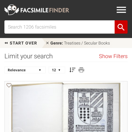
START OVER
Genre:
Treatises / Secular Books
Limit your search
Show Filters