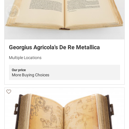
Georgius Agricola's De Re Metallica
Multiple Locations
Our price
More Buying Choices