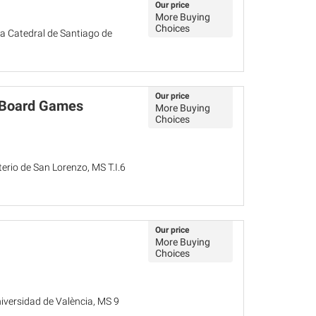
Our price
More Buying
Choices
a Catedral de Santiago de
Our price
d Board Games
More Buying
Choices
terio de San Lorenzo, MS T.I.6
Our price
More Buying
Choices
niversidad de València, MS 9