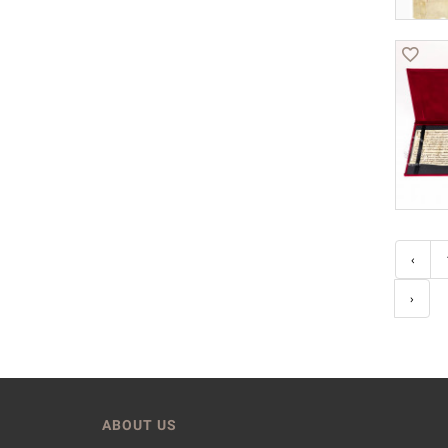
‹
›
ABOUT US