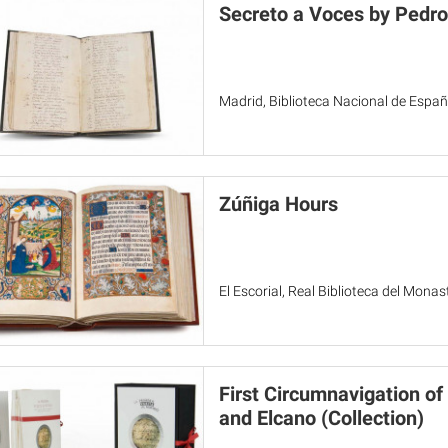
Secreto a Voces by Pedro
Madrid, Biblioteca Nacional de Espa
Zúñiga Hours
El Escorial, Real Biblioteca del Monas
First Circumnavigation of
and Elcano (Collection)