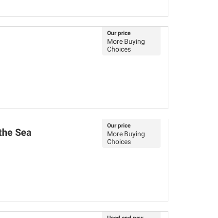
Our price
More Buying
Choices
Our price
 the Sea
More Buying
Choices