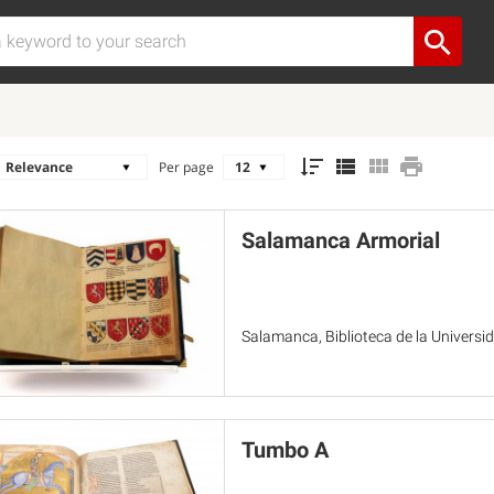
Per page
Salamanca Armorial
Salamanca, Biblioteca de la Univers
Tumbo A