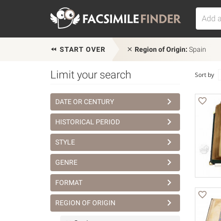
START OVER
Region of Origin:
Spain
Limit your search
Sort by
DATE OR CENTURY
HISTORICAL PERIOD
STYLE
GENRE
FORMAT
REGION OF ORIGIN