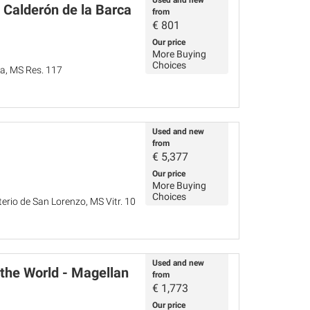
Used and new
 Calderón de la Barca
from
€
801
Our price
More Buying
Choices
ña, MS Res. 117
Used and new
from
€
5,377
Our price
More Buying
Choices
terio de San Lorenzo, MS Vitr. 10
Used and new
 the World - Magellan
from
€
1,773
Our price