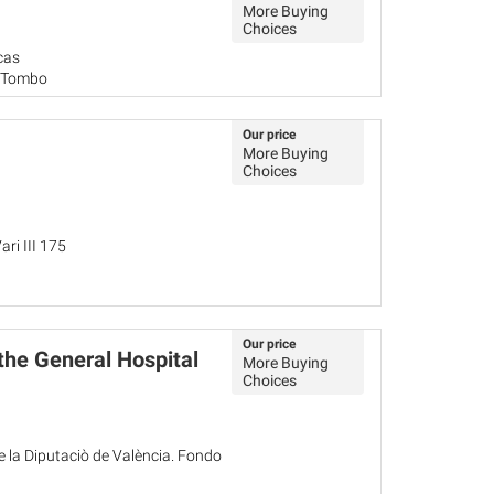
More Buying
Choices
cas
o Tombo
Our price
More Buying
Choices
ari III 175
Our price
 the General Hospital
More Buying
Choices
de la Diputaciò de València. Fondo