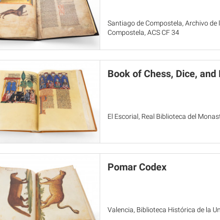
Santiago de Compostela, Archivo de l
Compostela, ACS CF 34
Book of Chess, Dice, an
El Escorial, Real Biblioteca del Monas
Pomar Codex
Valencia, Biblioteca Histórica de la U