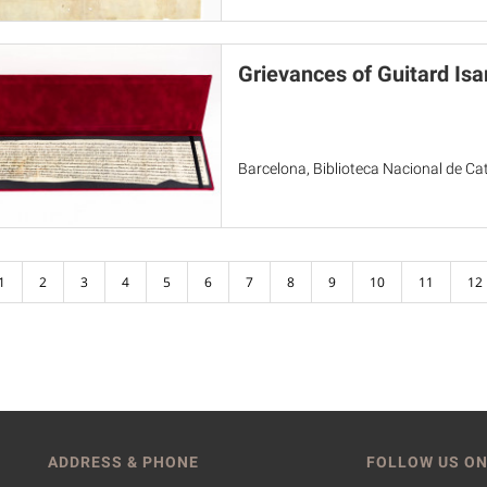
Grievances of Guitard Isa
Barcelona, Biblioteca Nacional de Cat
1
2
3
4
5
6
7
8
9
10
11
12
ADDRESS & PHONE
FOLLOW US ON