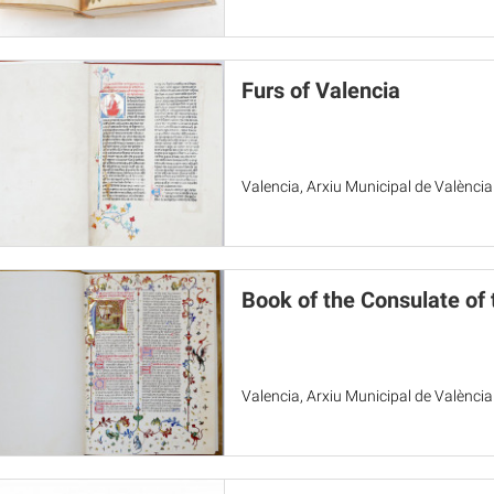
Furs of Valencia
Valencia, Arxiu Municipal de València
Book of the Consulate of
Valencia, Arxiu Municipal de València