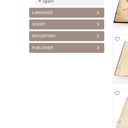
Spain
LANGUAGE
SCRIPT
REPOSITORY
PUBLISHER