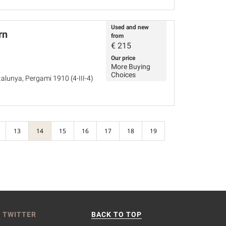
Used and new
rn
from
€
215
Our price
More Buying
Choices
alunya, Pergami 1910 (4-III-4)
13
14
15
16
17
18
19
 TWITTER
BACK TO TOP