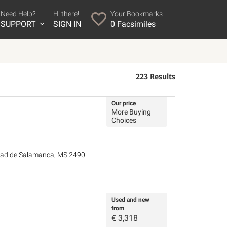
Need Help?
Hi there!
Your Bookmarks
SUPPORT
SIGN IN
0
Facsimiles
223 Results
Our price
More Buying
Choices
idad de Salamanca, MS 2490
Used and new
from
€
3,318