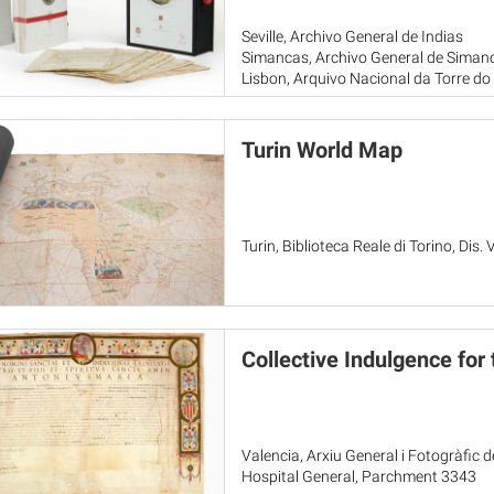
Seville, Archivo General de Indias
Simancas, Archivo General de Siman
Lisbon, Arquivo Nacional da Torre d
Turin World Map
Turin, Biblioteca Reale di Torino, Dis. V
Collective Indulgence for
Valencia, Arxiu General i Fotogràfic 
Hospital General, Parchment 3343