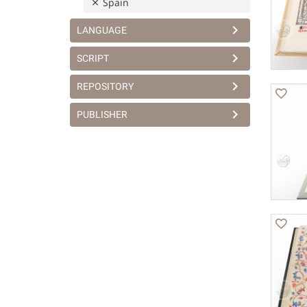
Spain
LANGUAGE
SCRIPT
REPOSITORY
PUBLISHER