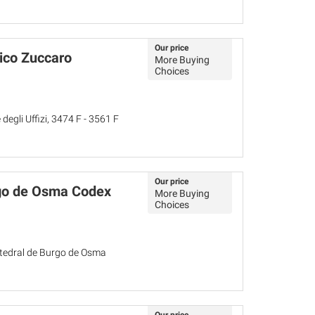
Our price
rico Zuccaro
More Buying
Choices
egli Uffizi, 3474 F - 3561 F
Our price
go de Osma Codex
More Buying
Choices
atedral de Burgo de Osma