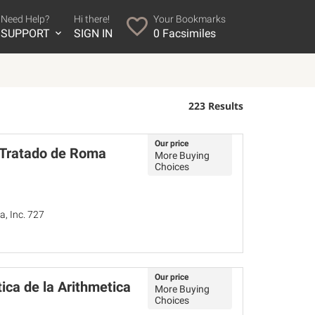
Need Help?
Hi there!
Your Bookmarks
SUPPORT
SIGN IN
0
Facsimiles
223 Results
Our price
. Tratado de Roma
More Buying
Choices
a, Inc. 727
Our price
ica de la Arithmetica
More Buying
Choices