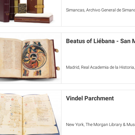
Simancas, Archivo General de Simanc
Beatus of Liébana - San 
Madrid, Real Academia de la Historia,
Vindel Parchment
New York, The Morgan Library & Mu