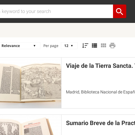
Per page
Viaje de la Tierra Sancta
Madrid, Biblioteca Nacional de Españ
Sumario Breve de la Pract