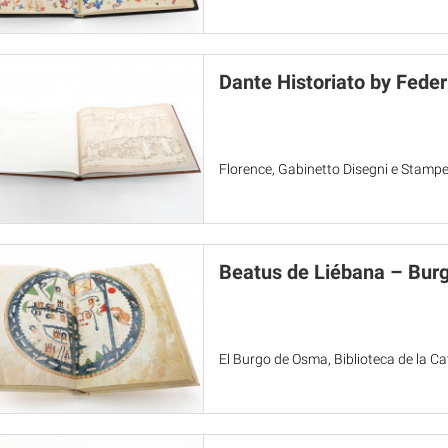
Dante Historiato by Fede
Florence, Gabinetto Disegni e Stampe d
Beatus de Liébana – Bur
El Burgo de Osma, Biblioteca de la C