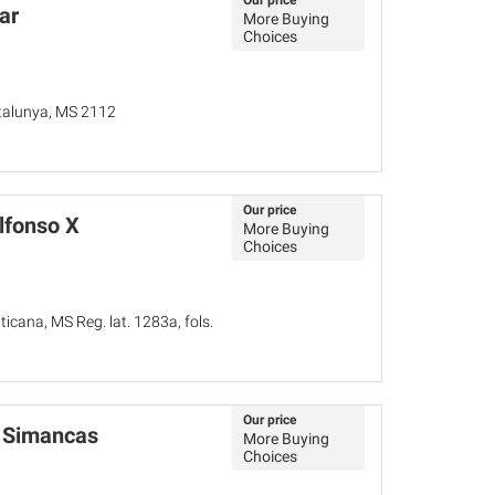
Our price
ar
More Buying
Choices
atalunya, MS 2112
Our price
lfonso X
More Buying
Choices
ticana, MS Reg. lat. 1283a, fols.
Our price
in Simancas
More Buying
Choices