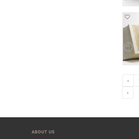
‹
›
ABOUT US