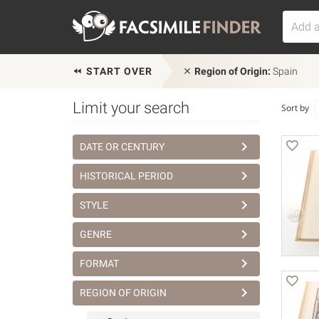
START OVER
Region of Origin:
Spain
Limit your search
Sort by
DATE OR CENTURY
HISTORICAL PERIOD
STYLE
GENRE
FORMAT
REGION OF ORIGIN