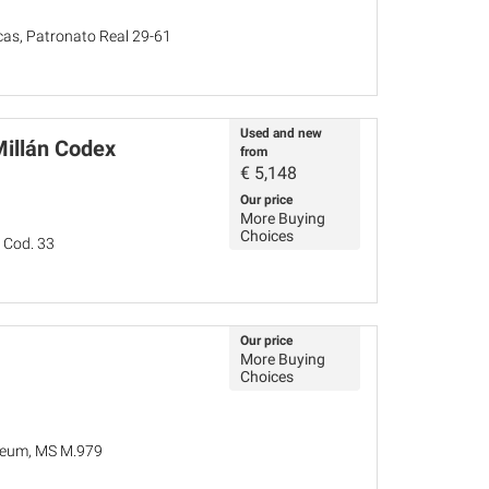
as, Patronato Real 29-61
Used and new
Millán Codex
from
€
5,148
Our price
More Buying
Choices
 Cod. 33
Our price
More Buying
Choices
seum, MS M.979