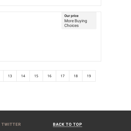
Our price
More Buying
Choices
13
14
15
16
17
18
19
 TWITTER
BACK TO TOP