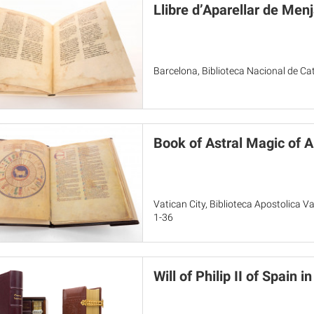
Llibre d’Aparellar de Menj
Barcelona, Biblioteca Nacional de C
Book of Astral Magic of A
Vatican City, Biblioteca Apostolica Va
1-36
Will of Philip II of Spain 