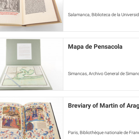
Salamanca, Biblioteca de la Univers
Mapa de Pensacola
Simancas, Archivo General de Siman
Breviary of Martin of Ara
Paris, Bibliothèque nationale de Fra