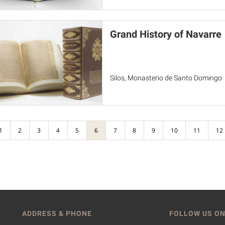
Grand History of Navarre
Silos, Monasterio de Santo Domingo
1
2
3
4
5
6
7
8
9
10
11
12
ADDRESS & PHONE
FOLLOW US ON