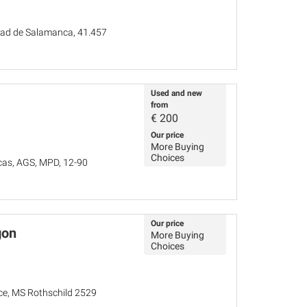
idad de Salamanca, 41.457
Used and new
from
€
200
Our price
More Buying
Choices
cas, AGS, MPD, 12-90
Our price
gon
More Buying
Choices
nce, MS Rothschild 2529