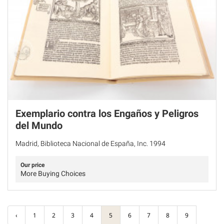
Exemplario contra los Engaños y Peligros
del Mundo
Madrid, Biblioteca Nacional de España, Inc. 1994
Our price
More Buying Choices
‹
1
2
3
4
5
6
7
8
9