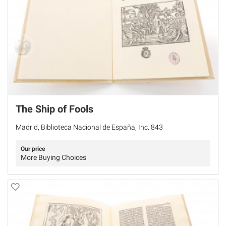
The Ship of Fools
Madrid, Biblioteca Nacional de España, Inc. 843
Our price
More Buying Choices