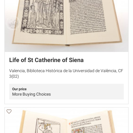
Life of St Catherine of Siena
Valencia, Biblioteca Histórica de la Universidad de València, CF
3(02)
Our price
More Buying Choices