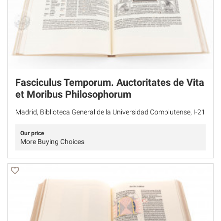
Fasciculus Temporum. Auctoritates de Vita
et Moribus Philosophorum
Madrid, Biblioteca General de la Universidad Complutense, I-21
Our price
More Buying Choices