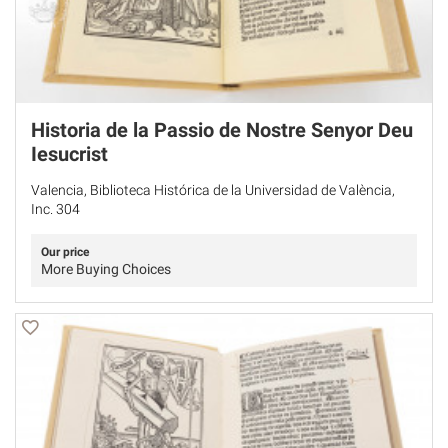
Historia de la Passio de Nostre Senyor Deu
Iesucrist
Valencia, Biblioteca Histórica de la Universidad de València,
Inc. 304
Our price
More Buying Choices