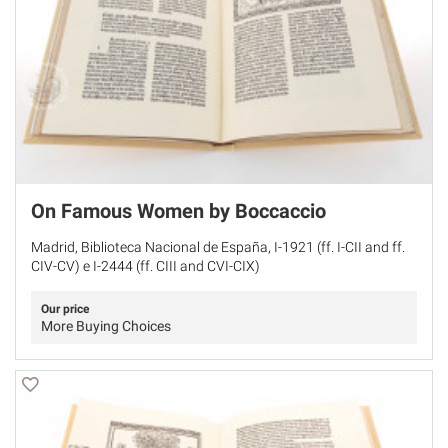
On Famous Women by Boccaccio
Madrid, Biblioteca Nacional de España, I-1921 (ff. I-CII and ff.
CIV-CV) e I-2444 (ff. CIII and CVI-CIX)
Our price
More Buying Choices