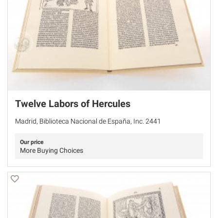
Twelve Labors of Hercules
Madrid, Biblioteca Nacional de España, Inc. 2441
Our price
More Buying Choices