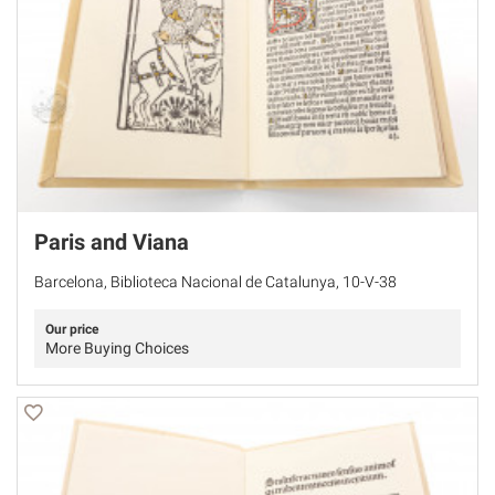
Paris and Viana
Barcelona, Biblioteca Nacional de Catalunya, 10-V-38
Our price
More Buying Choices