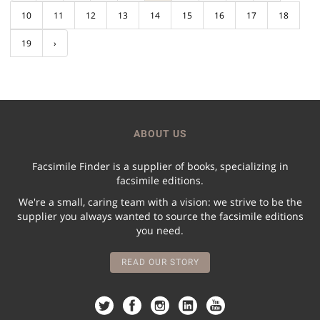
10
11
12
13
14
15
16
17
18
19
›
ABOUT US
Facsimile Finder is a supplier of books, specializing in
facsimile editions.
We're a small, caring team with a vision: we strive to be the
supplier you always wanted to source the facsimile editions
you need.
READ OUR STORY