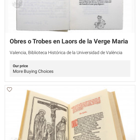
Obres o Trobes en Laors de la Verge Maria
Valencia, Biblioteca Histórica de la Universidad de València
Our price
More Buying Choices