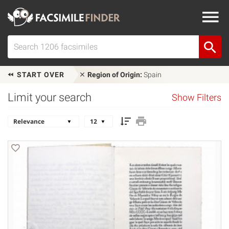
START OVER
Region of Origin:
Spain
Limit your search
Show Filters