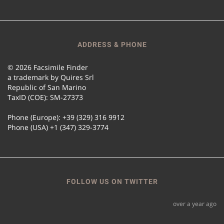
ADDRESS & PHONE
© 2026 Facsimile Finder
a trademark by Quires Srl
Republic of San Marino
TaxID (COE): SM-27373
Phone (Europe): +39 (329) 316 9912
Phone (USA) +1 (347) 329-3774
FOLLOW US ON TWITTER
over a year ago