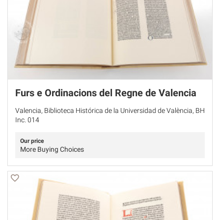
Furs e Ordinacions del Regne de Valencia
Valencia, Biblioteca Histórica de la Universidad de València, BH
Inc. 014
Our price
More Buying Choices