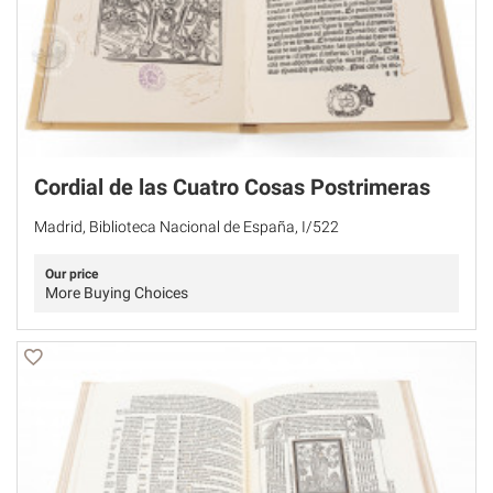
Cordial de las Cuatro Cosas Postrimeras
Madrid, Biblioteca Nacional de España, I/522
Our price
More Buying Choices