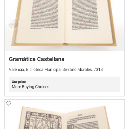
Gramática Castellana
Valencia, Biblioteca Municipal Serrano Morales, 7318
Our price
More Buying Choices