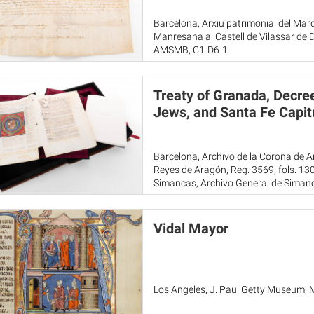
Barcelona, Arxiu patrimonial del Marq
Manresana al Castell de Vilassar de
AMSMB, C1-D6-1
Treaty of Granada, Decree
Jews, and Santa Fe Capitu
Barcelona, Archivo de la Corona de Ar
Reyes de Aragón, Reg. 3569, fols. 1
Simancas, Archivo General de Simanc
Toledo, Archivo Histórico de la Noblez
Vidal Mayor
Los Angeles, J. Paul Getty Museum, 