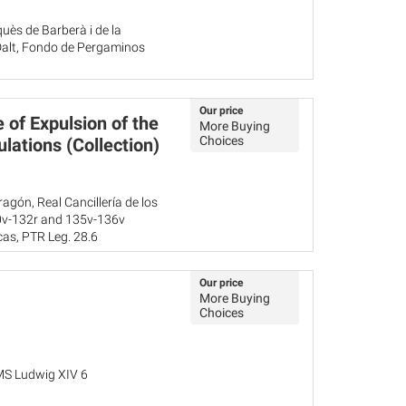
uès de Barberà i de la
 Dalt, Fondo de Pergaminos
Our price
 of Expulsion of the
More Buying
Choices
lations (Collection)
agón, Real Cancillería de los
30v-132r and 135v-136v
as, PTR Leg. 28.6
a, Frías, cp. 285, doc. 18
Our price
More Buying
Choices
MS Ludwig XIV 6