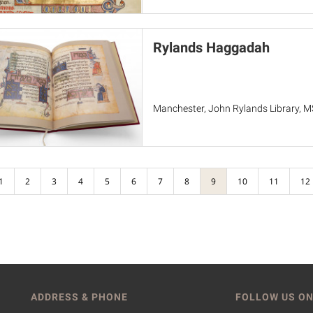
Rylands Haggadah
Manchester, John Rylands Library, 
1
2
3
4
5
6
7
8
9
10
11
12
ADDRESS & PHONE
FOLLOW US ON