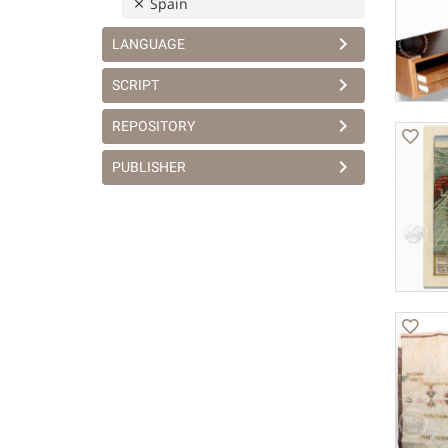
Spain
LANGUAGE
SCRIPT
REPOSITORY
PUBLISHER