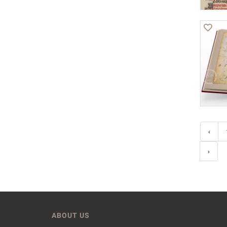
‹
›
ABOUT US