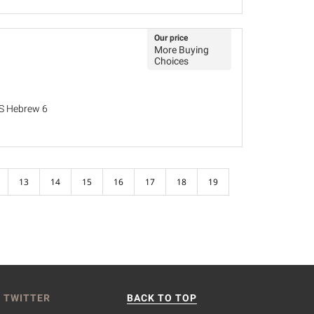
Our price
More Buying
Choices
MS Hebrew 6
13
14
15
16
17
18
19
 TWITTER
BACK TO TOP