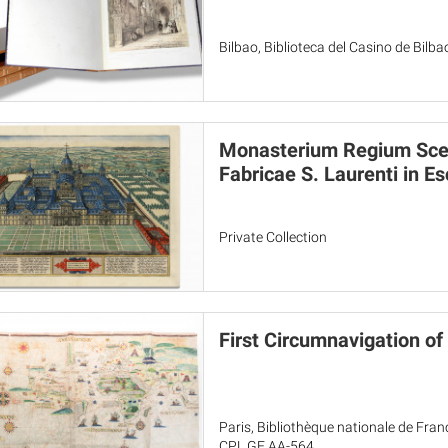
Bilbao, Biblioteca del Casino de Bilba
Monasterium Regium Scen
Fabricae S. Laurenti in Es
Private Collection
First Circumnavigation of 
Paris, Bibliothèque nationale de Fran
CPL GE AA-564