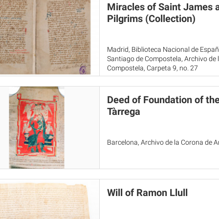
Miracles of Saint James 
Pilgrims (Collection)
Madrid, Biblioteca Nacional de Espa
Santiago de Compostela, Archivo de l
Compostela, Carpeta 9, no. 27
Deed of Foundation of the
Tàrrega
Barcelona, Archivo de la Corona de 
Will of Ramon Llull