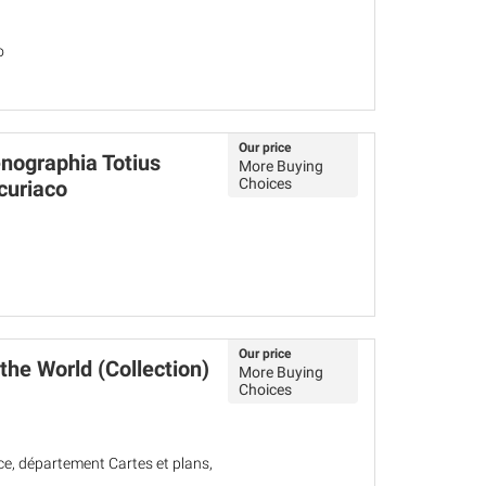
o
Our price
ographia Totius
More Buying
Choices
curiaco
Our price
the World (Collection)
More Buying
Choices
ce, département Cartes et plans,