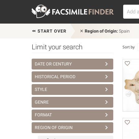
START OVER
Region of Origin:
Spain
Limit your search
Sort by
DATE OR CENTURY
HISTORICAL PERIOD
STYLE
GENRE
FORMAT
REGION OF ORIGIN