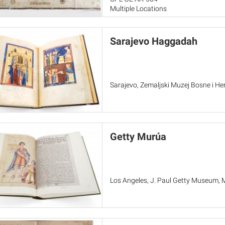
Multiple Locations
Sarajevo Haggadah
Sarajevo, Zemaljski Muzej Bosne i He
Getty Murúa
Los Angeles, J. Paul Getty Museum, 