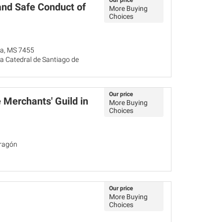
Our price
and Safe Conduct of
More Buying
Choices
ña, MS 7455
a Catedral de Santiago de
Our price
 Merchants' Guild in
More Buying
Choices
Aragón
Our price
More Buying
Choices