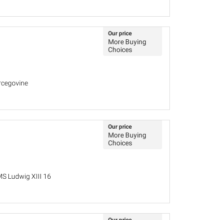
Our price
More Buying
Choices
rcegovine
Our price
More Buying
Choices
MS Ludwig XIII 16