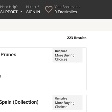
Need Help?
Hi there!
Your Bookmarks
SUPPORT
SIGN IN
0
Facsimiles
223 Results
Our price
 Prunes
More Buying
Choices
1
Our price
pain (Collection)
More Buying
Choices