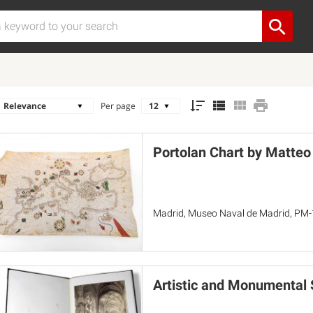
Per page
Portolan Chart by Matteo
Madrid, Museo Naval de Madrid, PM-
Artistic and Monumental S