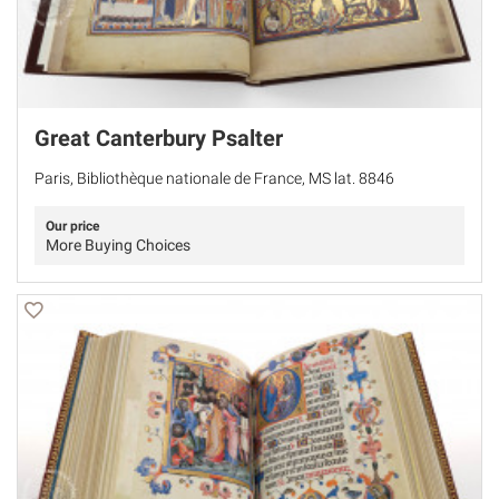
Great Canterbury Psalter
Paris, Bibliothèque nationale de France, MS lat. 8846
Our price
More Buying Choices