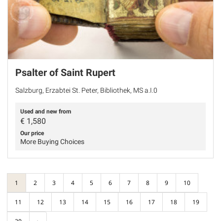
Psalter of Saint Rupert
Salzburg, Erzabtei St. Peter, Bibliothek, MS a.I.0
Used and new from
€
1,580
Our price
More Buying Choices
1
2
3
4
5
6
7
8
9
10
11
12
13
14
15
16
17
18
19