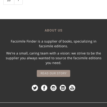
20
›
ABOUT US
Facsimile Finder is a supplier of books, specializing in
facsimile editions.
We're a small, caring team with a vision: we strive to be the
supplier you always wanted to source the facsimile editions
you need.
READ OUR STORY