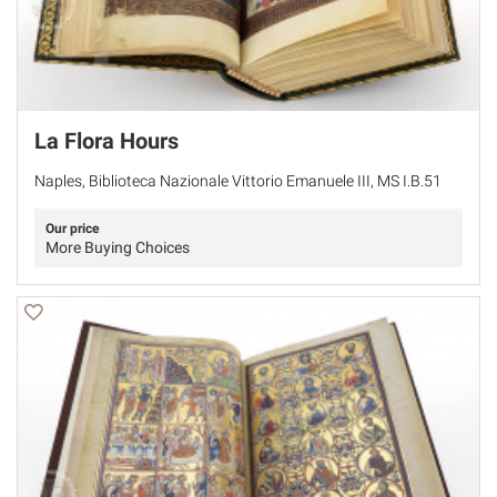
La Flora Hours
Naples, Biblioteca Nazionale Vittorio Emanuele III, MS I.B.51
Our price
More Buying Choices