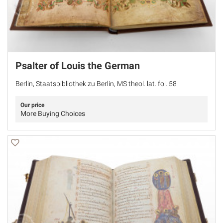
Psalter of Louis the German
Berlin, Staatsbibliothek zu Berlin, MS theol. lat. fol. 58
Our price
More Buying Choices