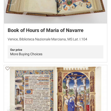
Book of Hours of Maria of Navarre
Venice, Biblioteca Nazionale Marciana, MS Lat. I.104
Our price
More Buying Choices