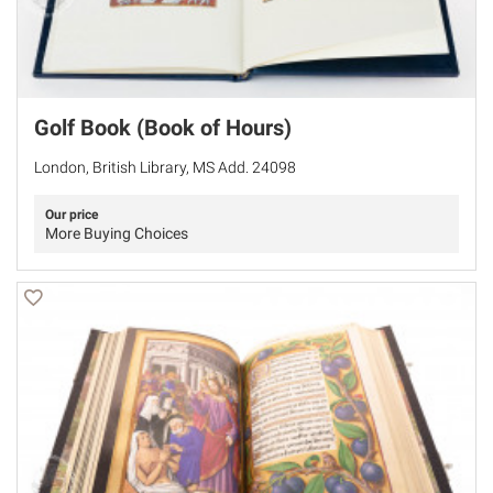
Golf Book (Book of Hours)
London, British Library, MS Add. 24098
Our price
More Buying Choices