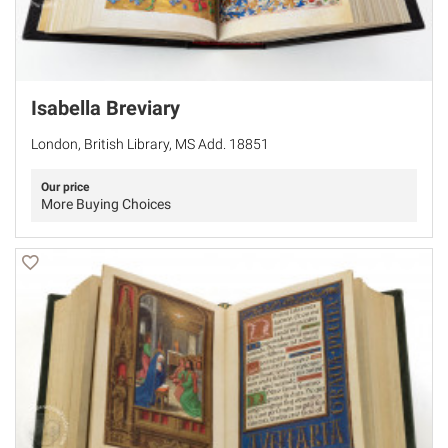
Isabella Breviary
London, British Library, MS Add. 18851
Our price
More Buying Choices