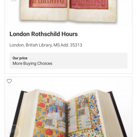
London Rothschild Hours
London, British Library, MS Add. 35313
Our price
More Buying Choices