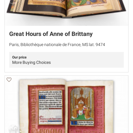
Great Hours of Anne of Brittany
Paris, Bibliothèque nationale de France, MS lat. 9474
Our price
More Buying Choices