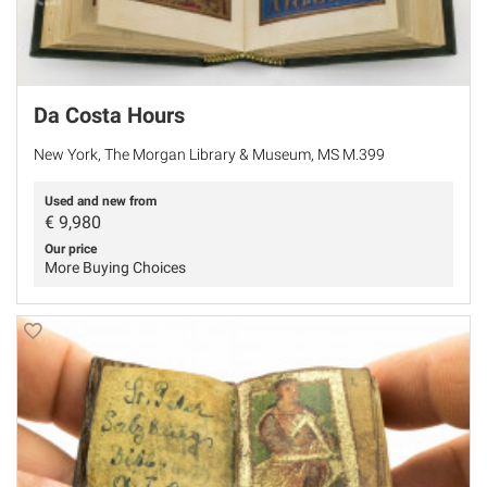
Da Costa Hours
New York, The Morgan Library & Museum, MS M.399
Used and new from
€
9,980
Our price
More Buying Choices