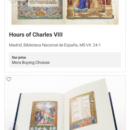
Hours of Charles VIII
Madrid, Biblioteca Nacional de España, MS Vit. 24-1
Our price
More Buying Choices