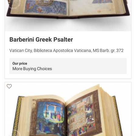
Barberini Greek Psalter
Vatican City, Biblioteca Apostolica Vaticana, MS Barb. gr. 372
Our price
More Buying Choices