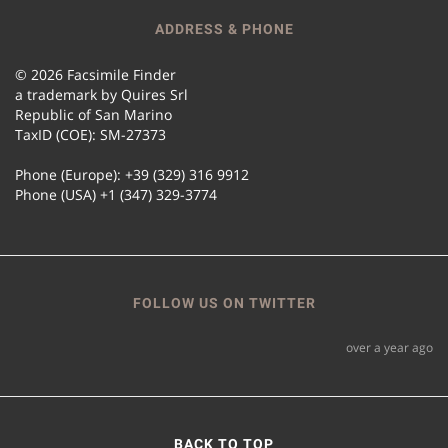
ADDRESS & PHONE
© 2026 Facsimile Finder
a trademark by Quires Srl
Republic of San Marino
TaxID (COE): SM-27373
Phone (Europe): +39 (329) 316 9912
Phone (USA) +1 (347) 329-3774
FOLLOW US ON TWITTER
over a year ago
BACK TO TOP