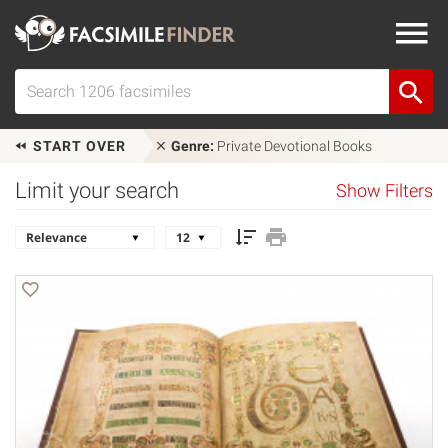
START OVER
Genre:
Private Devotional Books
Limit your search
Show Filters