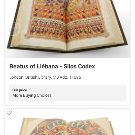
Beatus of Liébana - Silos Codex
London, British Library, MS Add. 11695
Our price
More Buying Choices