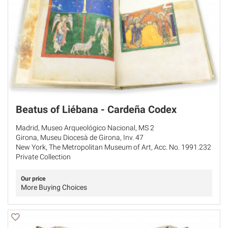
Beatus of Liébana - Cardeña Codex
Madrid, Museo Arqueológico Nacional, MS 2
Girona, Museu Diocesà de Girona, Inv. 47
New York, The Metropolitan Museum of Art, Acc. No. 1991.232
Private Collection
Our price
More Buying Choices