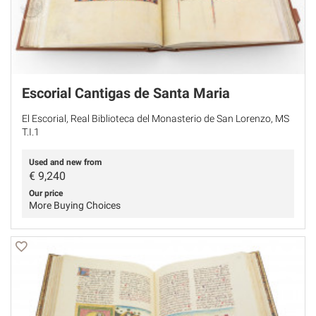
Escorial Cantigas de Santa Maria
El Escorial, Real Biblioteca del Monasterio de San Lorenzo, MS
T.I.1
Used and new from
€
9,240
Our price
More Buying Choices