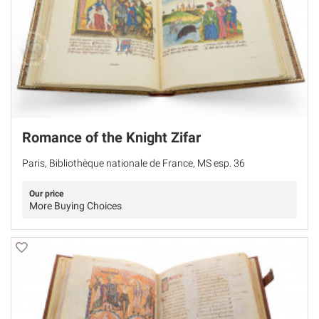
Romance of the Knight Zifar
Paris, Bibliothèque nationale de France, MS esp. 36
Our price
More Buying Choices