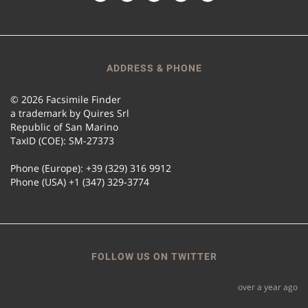
ADDRESS & PHONE
© 2026 Facsimile Finder
a trademark by Quires Srl
Republic of San Marino
TaxID (COE): SM-27373
Phone (Europe): +39 (329) 316 9912
Phone (USA) +1 (347) 329-3774
FOLLOW US ON TWITTER
over a year ago