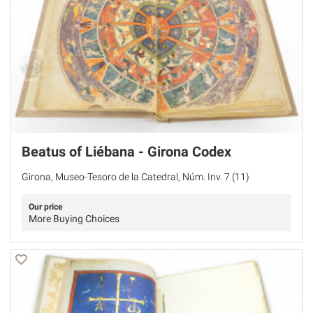
Beatus of Liébana - Girona Codex
Girona, Museo-Tesoro de la Catedral, Núm. Inv. 7 (11)
Our price
More Buying Choices