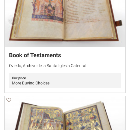
Book of Testaments
Oviedo, Archivo de la Santa Iglesia Catedral
Our price
More Buying Choices