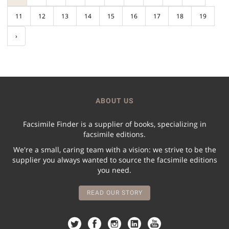
11
12
13
14
15
16
17
18
19
›
ABOUT US
Facsimile Finder is a supplier of books, specializing in
facsimile editions.
We're a small, caring team with a vision: we strive to be the
supplier you always wanted to source the facsimile editions
you need.
READ OUR STORY