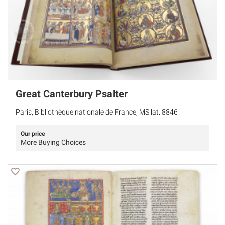
Great Canterbury Psalter
Paris, Bibliothèque nationale de France, MS lat. 8846
Our price
More Buying Choices