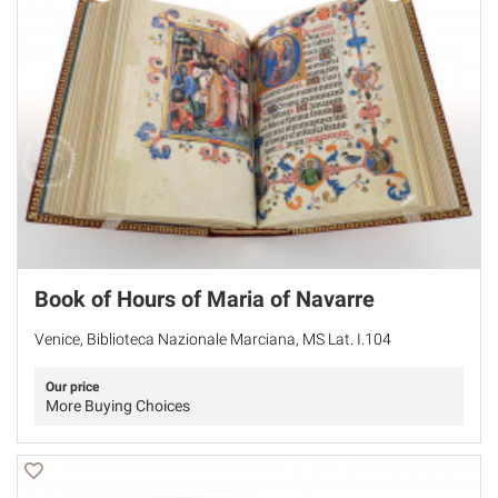
Book of Hours of Maria of Navarre
Venice, Biblioteca Nazionale Marciana, MS Lat. I.104
Our price
More Buying Choices