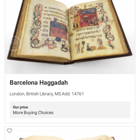
Barcelona Haggadah
London, British Library, MS Add. 14761
Our price
More Buying Choices