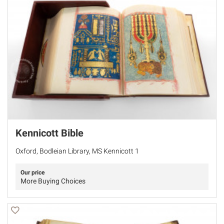
Kennicott Bible
Oxford, Bodleian Library, MS Kennicott 1
Our price
More Buying Choices