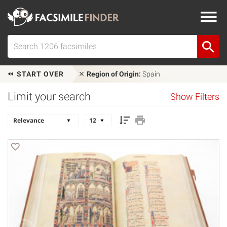
START OVER
Region of Origin:
Spain
Limit your search
Show Filters