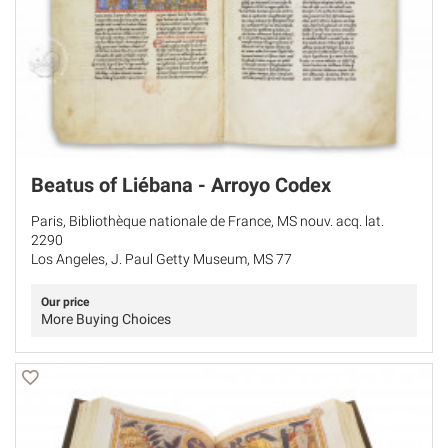
Beatus of Liébana - Arroyo Codex
Paris, Bibliothèque nationale de France, MS nouv. acq. lat.
2290
Los Angeles, J. Paul Getty Museum, MS 77
Our price
More Buying Choices