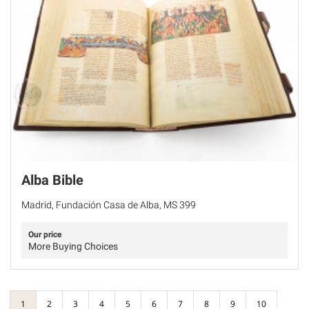
Alba Bible
Madrid, Fundación Casa de Alba, MS 399
Our price
More Buying Choices
1
2
3
4
5
6
7
8
9
10